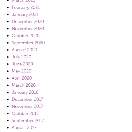
March 2021
February 2021
January 2021
December 2020
November 2020
October 2020
September 2020
August 2020
July 2020
June 2020
May 2020
April 2020
March 2020
January 2018
December 2017
November 2017
October 2017
September 2017
August 2017