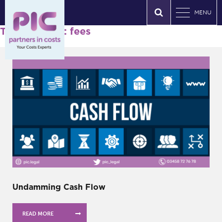
MENU
Tag Archives: fees
Undamming Cash Flow
READ MORE