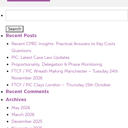
Search
for:
Recent Posts
Recent CPRC Insights: Practical Answers to Key Costs
Questions
PIC: Latest Case Law Updates
Proportionality, Delegation & Phase Monitoring
FTCF / PIC Wreath Making Manchester – Tuesday 24th
November 2026
FTCF / PIC Clays London – Thursday 15th October
Recent Comments
Archives
May 2026
March 2026
December 2025