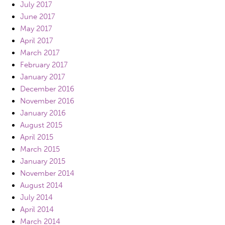
July 2017
June 2017
May 2017
April 2017
March 2017
February 2017
January 2017
December 2016
November 2016
January 2016
August 2015
April 2015
March 2015
January 2015
November 2014
August 2014
July 2014
April 2014
March 2014