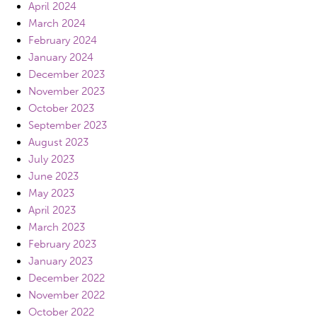
April 2024
March 2024
February 2024
January 2024
December 2023
November 2023
October 2023
September 2023
August 2023
July 2023
June 2023
May 2023
April 2023
March 2023
February 2023
January 2023
December 2022
November 2022
October 2022