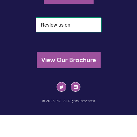
View Our Brochure
© 2023 PIC. All Rights Reserved