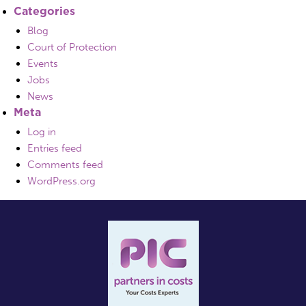
Categories
Blog
Court of Protection
Events
Jobs
News
Meta
Log in
Entries feed
Comments feed
WordPress.org