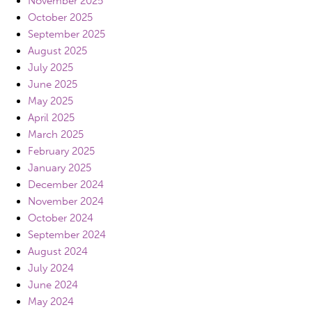
November 2025
October 2025
September 2025
August 2025
July 2025
June 2025
May 2025
April 2025
March 2025
February 2025
January 2025
December 2024
November 2024
October 2024
September 2024
August 2024
July 2024
June 2024
May 2024