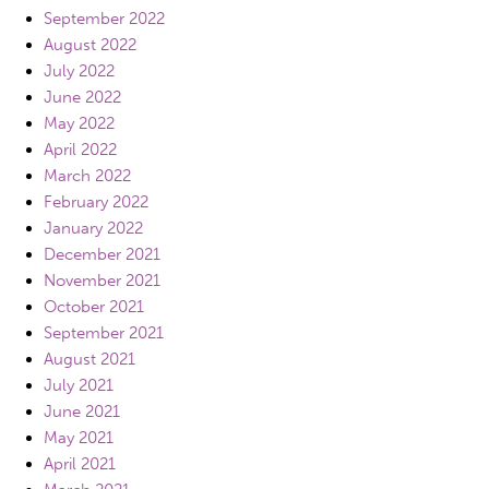
September 2022
August 2022
July 2022
June 2022
May 2022
April 2022
March 2022
February 2022
January 2022
December 2021
November 2021
October 2021
September 2021
August 2021
July 2021
June 2021
May 2021
April 2021