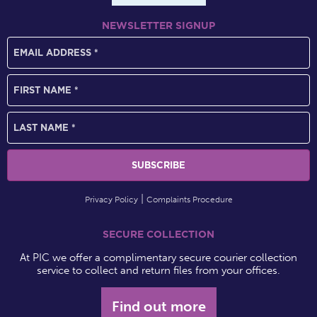
NEWSLETTER SIGNUP
Privacy Policy
Complaints Procedure
SECURE COLLECTION
At PIC we offer a complimentary secure courier collection
service to collect and return files from your offices.
Find out more