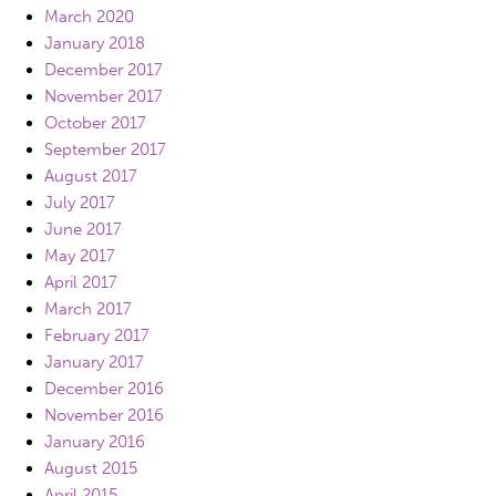
March 2020
January 2018
December 2017
November 2017
October 2017
September 2017
August 2017
July 2017
June 2017
May 2017
April 2017
March 2017
February 2017
January 2017
December 2016
November 2016
January 2016
August 2015
April 2015