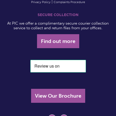
Privacy Policy
Complaints Procedure
SECURE COLLECTION
At PIC we offer a complimentary secure courier collection
service to collect and return files from your offices.
Find out more
View Our Brochure