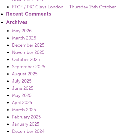
FTCF / PIC Clays London – Thursday 15th October
Recent Comments
Archives
May 2026
March 2026
December 2025
November 2025
October 2025
September 2025
August 2025
July 2025
June 2025
May 2025
April 2025
March 2025
February 2025
January 2025
December 2024