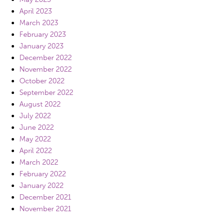
April 2023
March 2023
February 2023
January 2023
December 2022
November 2022
October 2022
September 2022
August 2022
July 2022
June 2022
May 2022
April 2022
March 2022
February 2022
January 2022
December 2021
November 2021