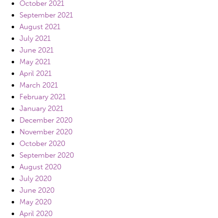
October 2021
September 2021
August 2021
July 2021
June 2021
May 2021
April 2021
March 2021
February 2021
January 2021
December 2020
November 2020
October 2020
September 2020
August 2020
July 2020
June 2020
May 2020
April 2020