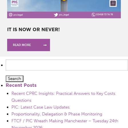
IT IS NOW OR NEVER!
READ MORE
Search
for:
Recent Posts
Recent CPRC Insights: Practical Answers to Key Costs
Questions
PIC: Latest Case Law Updates
Proportionality, Delegation & Phase Monitoring
FTCF / PIC Wreath Making Manchester – Tuesday 24th
November 2026