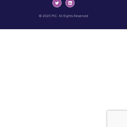
© 2023 PIC. All Rights Reserved