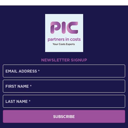
NEWSLETTER SIGNUP