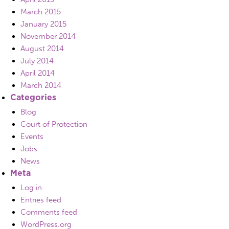
March 2015
January 2015
November 2014
August 2014
July 2014
April 2014
March 2014
Categories
Blog
Court of Protection
Events
Jobs
News
Meta
Log in
Entries feed
Comments feed
WordPress.org