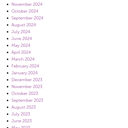
November 2024
October 2024
September 2024
August 2024
July 2024
June 2024
May 2024
April 2024
March 2024
February 2024
January 2024
December 2023
November 2023
October 2023
September 2023
August 2023
July 2023
June 2023
May 2023