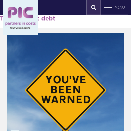
MENU
Tag Archives: debt