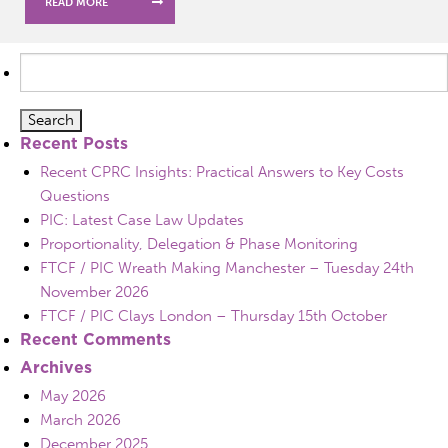
READ MORE
Search
for:
Recent Posts
Recent CPRC Insights: Practical Answers to Key Costs
Questions
PIC: Latest Case Law Updates
Proportionality, Delegation & Phase Monitoring
FTCF / PIC Wreath Making Manchester – Tuesday 24th
November 2026
FTCF / PIC Clays London – Thursday 15th October
Recent Comments
Archives
May 2026
March 2026
December 2025