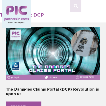
MENU
Tag Archives: DCP
The Damages Claims Portal (DCP) Revolution is
upon us