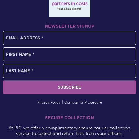
NEWSLETTER SIGNUP
Privacy Policy
Complaints Procedure
SECURE COLLECTION
At PIC we offer a complimentary secure courier collection
service to collect and return files from your offices.