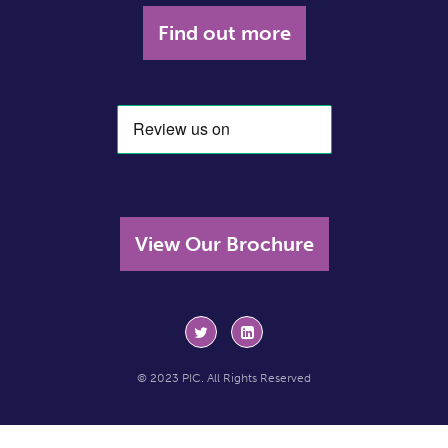
Find out more
View Our Brochure
© 2023 PIC. All Rights Reserved