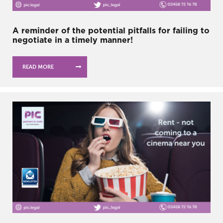
A reminder of the potential pitfalls for failing to
negotiate in a timely manner!
READ MORE