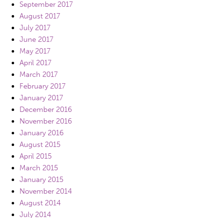
September 2017
August 2017
July 2017
June 2017
May 2017
April 2017
March 2017
February 2017
January 2017
December 2016
November 2016
January 2016
August 2015
April 2015
March 2015
January 2015
November 2014
August 2014
July 2014