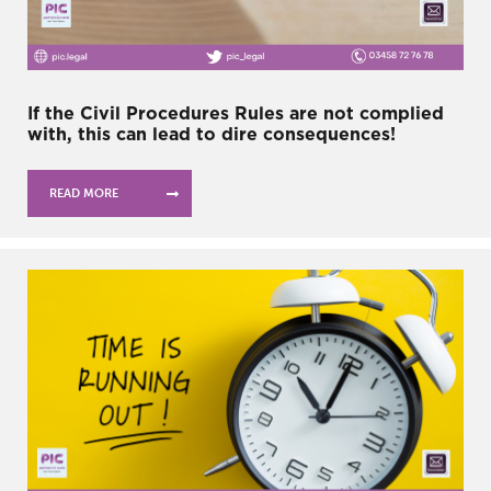
If the Civil Procedures Rules are not complied
with, this can lead to dire consequences!
READ MORE