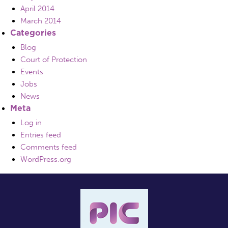
April 2014
March 2014
Categories
Blog
Court of Protection
Events
Jobs
News
Meta
Log in
Entries feed
Comments feed
WordPress.org