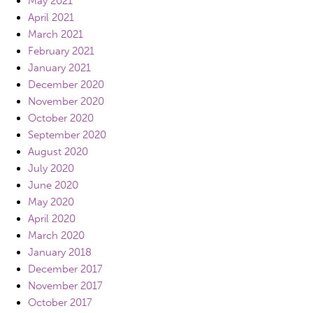
May 2021
April 2021
March 2021
February 2021
January 2021
December 2020
November 2020
October 2020
September 2020
August 2020
July 2020
June 2020
May 2020
April 2020
March 2020
January 2018
December 2017
November 2017
October 2017