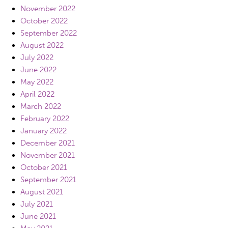
November 2022
October 2022
September 2022
August 2022
July 2022
June 2022
May 2022
April 2022
March 2022
February 2022
January 2022
December 2021
November 2021
October 2021
September 2021
August 2021
July 2021
June 2021