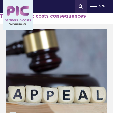
MENU
Tag Archives: costs consequences