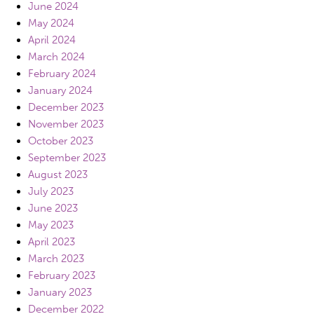
June 2024
May 2024
April 2024
March 2024
February 2024
January 2024
December 2023
November 2023
October 2023
September 2023
August 2023
July 2023
June 2023
May 2023
April 2023
March 2023
February 2023
January 2023
December 2022