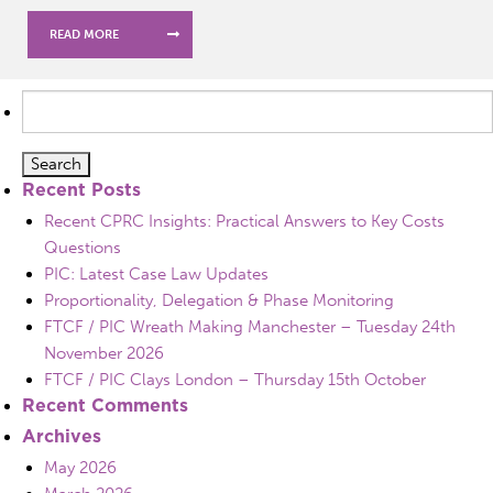
READ MORE
Search
for:
Recent Posts
Recent CPRC Insights: Practical Answers to Key Costs
Questions
PIC: Latest Case Law Updates
Proportionality, Delegation & Phase Monitoring
FTCF / PIC Wreath Making Manchester – Tuesday 24th
November 2026
FTCF / PIC Clays London – Thursday 15th October
Recent Comments
Archives
May 2026