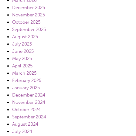
March 2026
December 2025
November 2025
October 2025
September 2025
August 2025
July 2025
June 2025
May 2025
April 2025
March 2025
February 2025
January 2025
December 2024
November 2024
October 2024
September 2024
August 2024
July 2024