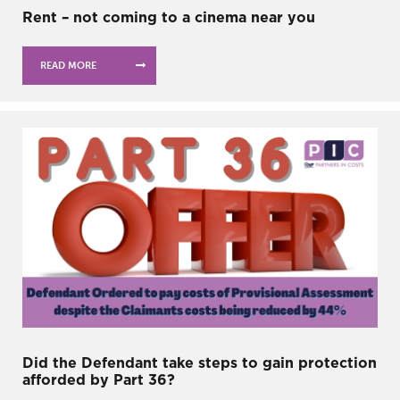
Rent – not coming to a cinema near you
READ MORE
Did the Defendant take steps to gain protection
afforded by Part 36?