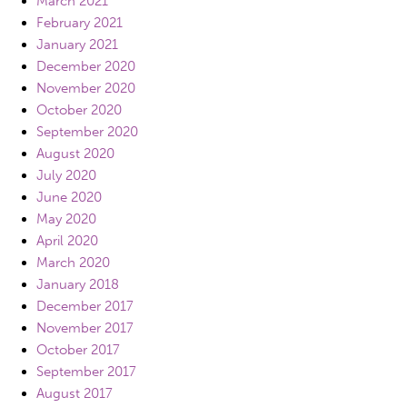
March 2021
February 2021
January 2021
December 2020
November 2020
October 2020
September 2020
August 2020
July 2020
June 2020
May 2020
April 2020
March 2020
January 2018
December 2017
November 2017
October 2017
September 2017
August 2017