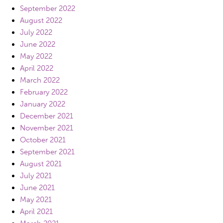
September 2022
August 2022
July 2022
June 2022
May 2022
April 2022
March 2022
February 2022
January 2022
December 2021
November 2021
October 2021
September 2021
August 2021
July 2021
June 2021
May 2021
April 2021