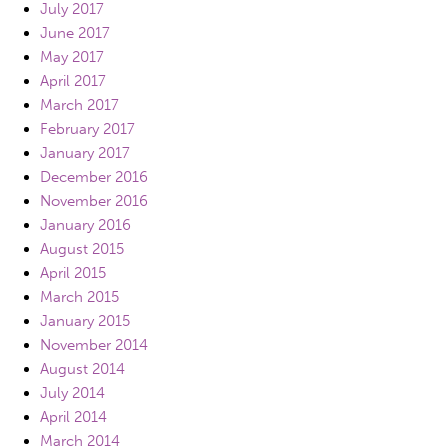
July 2017
June 2017
May 2017
April 2017
March 2017
February 2017
January 2017
December 2016
November 2016
January 2016
August 2015
April 2015
March 2015
January 2015
November 2014
August 2014
July 2014
April 2014
March 2014