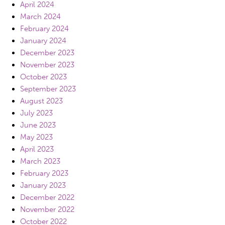
April 2024
March 2024
February 2024
January 2024
December 2023
November 2023
October 2023
September 2023
August 2023
July 2023
June 2023
May 2023
April 2023
March 2023
February 2023
January 2023
December 2022
November 2022
October 2022