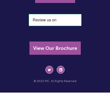
View Our Brochure
© 2023 PIC. All Rights Reserved