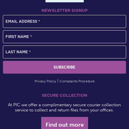
NEWSLETTER SIGNUP
Privacy Policy
Complaints Procedure
SECURE COLLECTION
At PIC we offer a complimentary secure courier collection
service to collect and return files from your offices.
Find out more