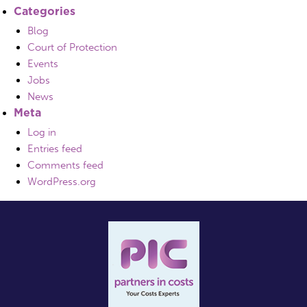
Categories
Blog
Court of Protection
Events
Jobs
News
Meta
Log in
Entries feed
Comments feed
WordPress.org