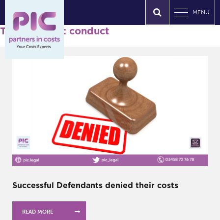
MENU
Tag Archives: conduct
Successful Defendants denied their costs
READ MORE