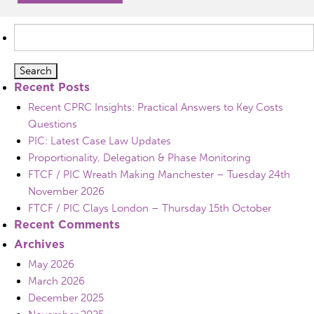
Search
for:
Recent Posts
Recent CPRC Insights: Practical Answers to Key Costs
Questions
PIC: Latest Case Law Updates
Proportionality, Delegation & Phase Monitoring
FTCF / PIC Wreath Making Manchester – Tuesday 24th
November 2026
FTCF / PIC Clays London – Thursday 15th October
Recent Comments
Archives
May 2026
March 2026
December 2025