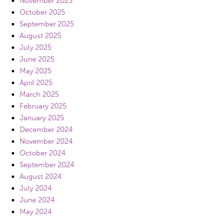
November 2025
October 2025
September 2025
August 2025
July 2025
June 2025
May 2025
April 2025
March 2025
February 2025
January 2025
December 2024
November 2024
October 2024
September 2024
August 2024
July 2024
June 2024
May 2024