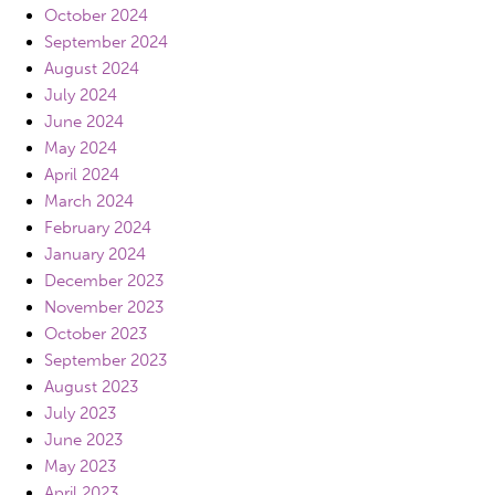
October 2024
September 2024
August 2024
July 2024
June 2024
May 2024
April 2024
March 2024
February 2024
January 2024
December 2023
November 2023
October 2023
September 2023
August 2023
July 2023
June 2023
May 2023
April 2023