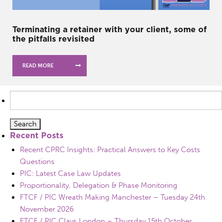
Terminating a retainer with your client, some of
the pitfalls revisited
READ MORE
Search
for:
Recent Posts
Recent CPRC Insights: Practical Answers to Key Costs
Questions
PIC: Latest Case Law Updates
Proportionality, Delegation & Phase Monitoring
FTCF / PIC Wreath Making Manchester – Tuesday 24th
November 2026
FTCF / PIC Clays London – Thursday 15th October