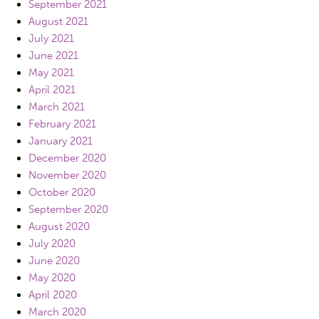
September 2021
August 2021
July 2021
June 2021
May 2021
April 2021
March 2021
February 2021
January 2021
December 2020
November 2020
October 2020
September 2020
August 2020
July 2020
June 2020
May 2020
April 2020
March 2020