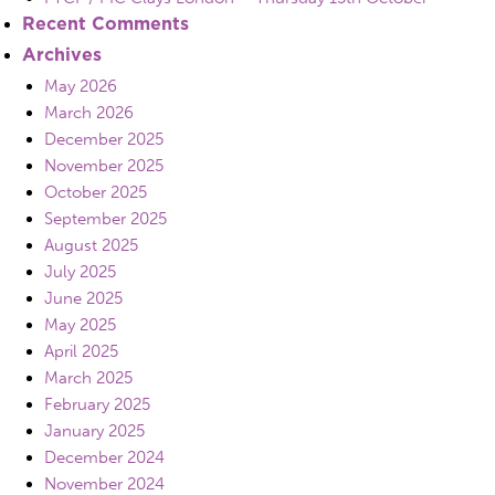
Recent Comments
Archives
May 2026
March 2026
December 2025
November 2025
October 2025
September 2025
August 2025
July 2025
June 2025
May 2025
April 2025
March 2025
February 2025
January 2025
December 2024
November 2024