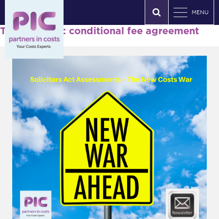
MENU
Tag Archives: conditional fee agreement