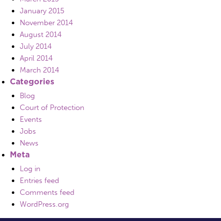
January 2015
November 2014
August 2014
July 2014
April 2014
March 2014
Categories
Blog
Court of Protection
Events
Jobs
News
Meta
Log in
Entries feed
Comments feed
WordPress.org