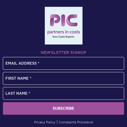
NEWSLETTER SIGNUP
Privacy Policy
Complaints Procedure