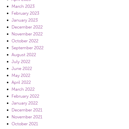
March 2023
February 2023
January 2023
December 2022
November 2022
October 2022
September 2022
August 2022
July 2022
June 2022
May 2022
April 2022
March 2022
February 2022
January 2022
December 2021
November 2021
October 2021