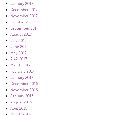
January 2018
December 2017
November 2017
October 2017
September 2017
August 2017
July 2017
June 2017
May 2017
April 2017
March 2017
February 2017
January 2017
December 2016
November 2016
January 2016
August 2015
April 2015
March 2015