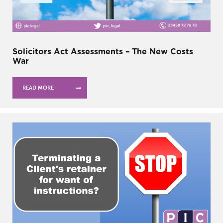
Solicitors Act Assessments – The New Costs
War
READ MORE