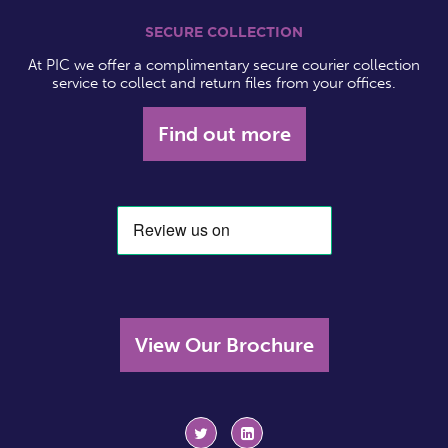
SECURE COLLECTION
At PIC we offer a complimentary secure courier collection
service to collect and return files from your offices.
Find out more
View Our Brochure