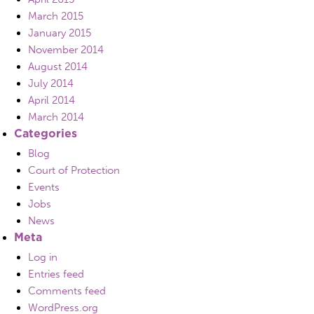
March 2015
January 2015
November 2014
August 2014
July 2014
April 2014
March 2014
Categories
Blog
Court of Protection
Events
Jobs
News
Meta
Log in
Entries feed
Comments feed
WordPress.org