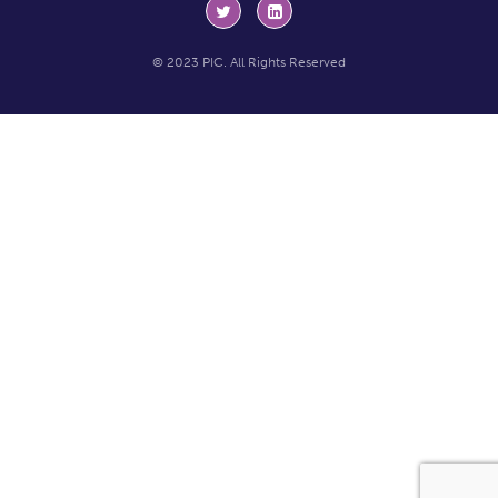
© 2023 PIC. All Rights Reserved