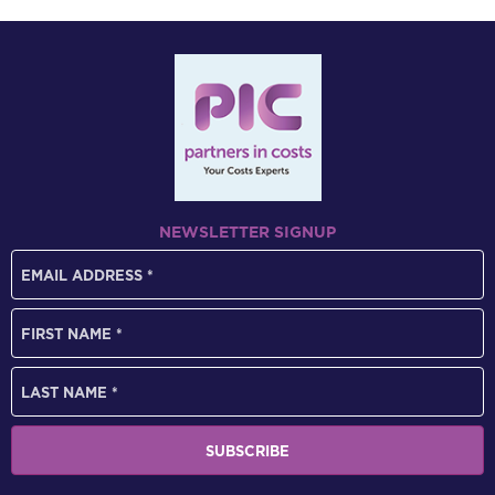
NEWSLETTER SIGNUP