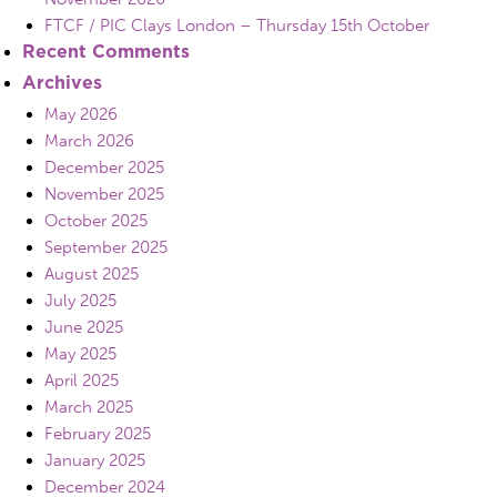
FTCF / PIC Clays London – Thursday 15th October
Recent Comments
Archives
May 2026
March 2026
December 2025
November 2025
October 2025
September 2025
August 2025
July 2025
June 2025
May 2025
April 2025
March 2025
February 2025
January 2025
December 2024