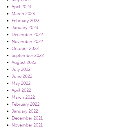
April 2023
March 2023
February 2023
January 2023
December 2022
November 2022
October 2022
September 2022
August 2022
July 2022
June 2022
May 2022
April 2022
March 2022
February 2022
January 2022
December 2021
November 2021