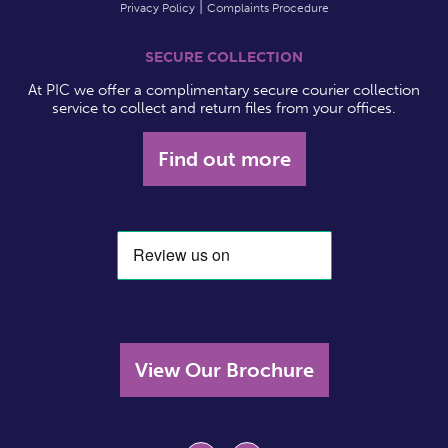
Privacy Policy
Complaints Procedure
SECURE COLLECTION
At PIC we offer a complimentary secure courier collection
service to collect and return files from your offices.
Find out more
View Our Brochure