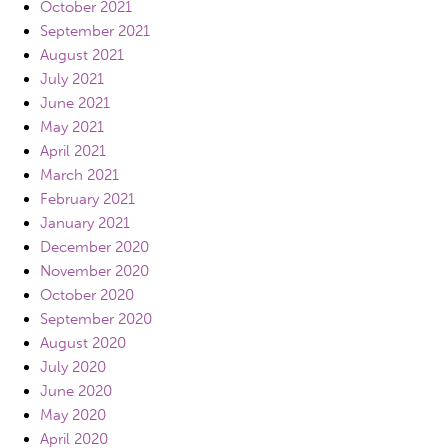
October 2021
September 2021
August 2021
July 2021
June 2021
May 2021
April 2021
March 2021
February 2021
January 2021
December 2020
November 2020
October 2020
September 2020
August 2020
July 2020
June 2020
May 2020
April 2020