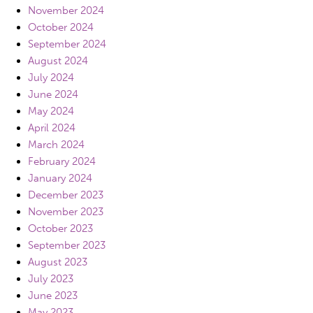
November 2024
October 2024
September 2024
August 2024
July 2024
June 2024
May 2024
April 2024
March 2024
February 2024
January 2024
December 2023
November 2023
October 2023
September 2023
August 2023
July 2023
June 2023
May 2023