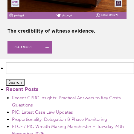
The credibility of witness evidence.
READ MORE
Search
for:
Recent Posts
Recent CPRC Insights: Practical Answers to Key Costs
Questions
PIC: Latest Case Law Updates
Proportionality, Delegation & Phase Monitoring
FTCF / PIC Wreath Making Manchester – Tuesday 24th
November 2026