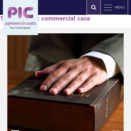
MENU
Tag Archives: commercial case