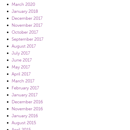
March 2020
January 2018
December 2017
November 2017
October 2017
September 2017
August 2017
July 2017
June 2017
May 2017
April 2017
March 2017
February 2017
January 2017
December 2016
November 2016
January 2016
August 2015
April 2015