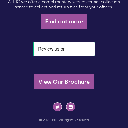
At PIC we offer a complimentary secure courier collection
service to collect and return files from your offices.
Find out more
View Our Brochure
© 2023 PIC. All Rights Reserved