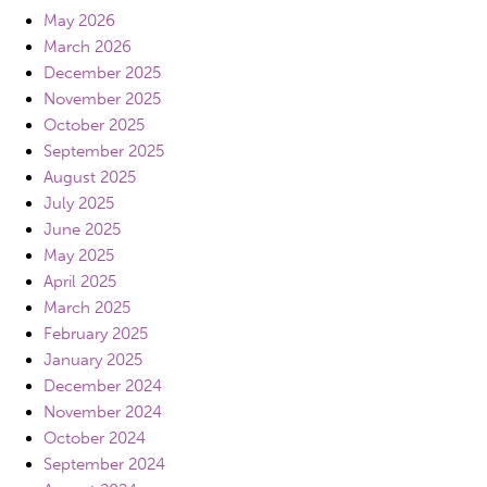
May 2026
March 2026
December 2025
November 2025
October 2025
September 2025
August 2025
July 2025
June 2025
May 2025
April 2025
March 2025
February 2025
January 2025
December 2024
November 2024
October 2024
September 2024