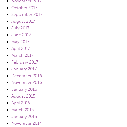
November 2017
October 2017
September 2017
August 2017
July 2017
June 2017
May 2017
April 2017
March 2017
February 2017
January 2017
December 2016
November 2016
January 2016
August 2015
April 2015
March 2015
January 2015
November 2014