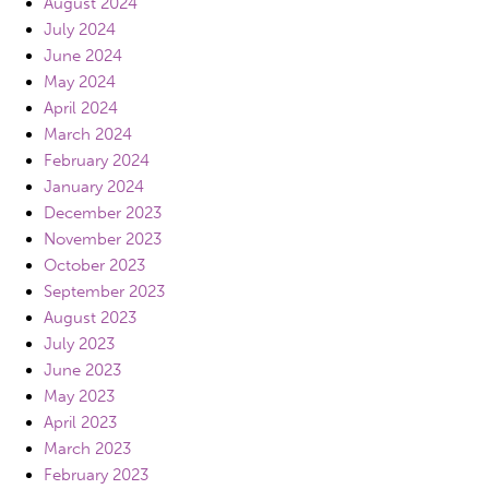
August 2024
July 2024
June 2024
May 2024
April 2024
March 2024
February 2024
January 2024
December 2023
November 2023
October 2023
September 2023
August 2023
July 2023
June 2023
May 2023
April 2023
March 2023
February 2023