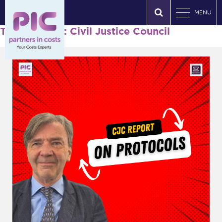
MENU
Tag Archives: Civil Justice Council