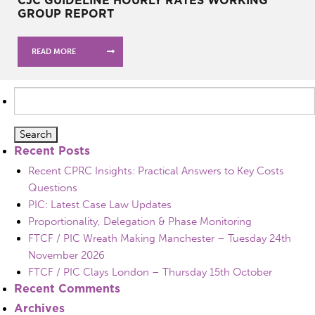
GROUP REPORT
READ MORE
Search
for:
Recent Posts
Recent CPRC Insights: Practical Answers to Key Costs
Questions
PIC: Latest Case Law Updates
Proportionality, Delegation & Phase Monitoring
FTCF / PIC Wreath Making Manchester – Tuesday 24th
November 2026
FTCF / PIC Clays London – Thursday 15th October
Recent Comments
Archives