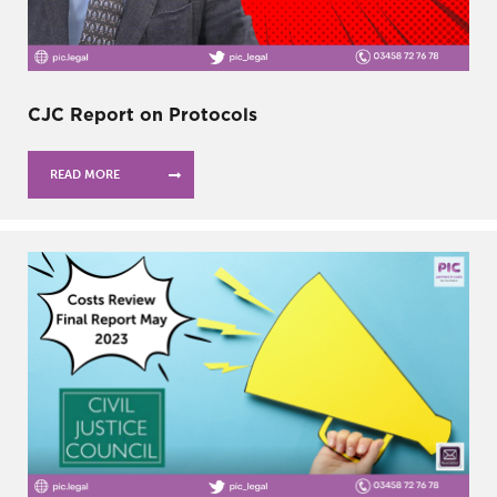
CJC Report on Protocols
READ MORE