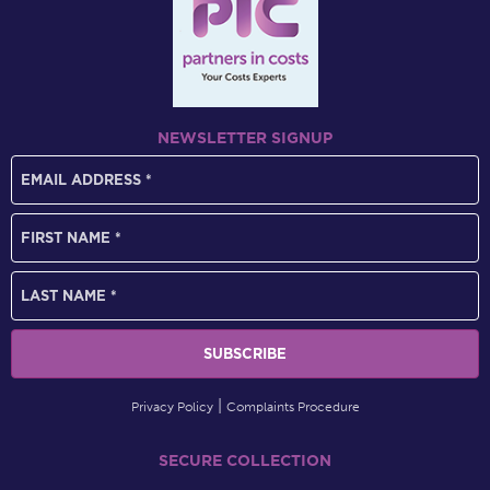
NEWSLETTER SIGNUP
Privacy Policy
Complaints Procedure
SECURE COLLECTION