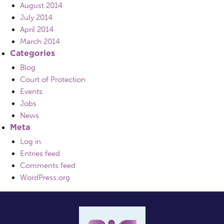
August 2014
July 2014
April 2014
March 2014
Categories
Blog
Court of Protection
Events
Jobs
News
Meta
Log in
Entries feed
Comments feed
WordPress.org