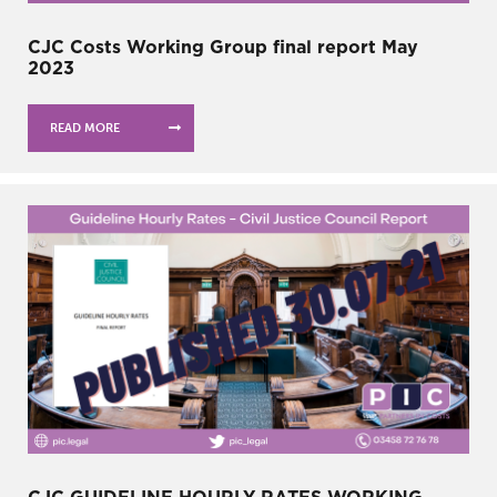
CJC Costs Working Group final report May
2023
READ MORE
CJC GUIDELINE HOURLY RATES WORKING