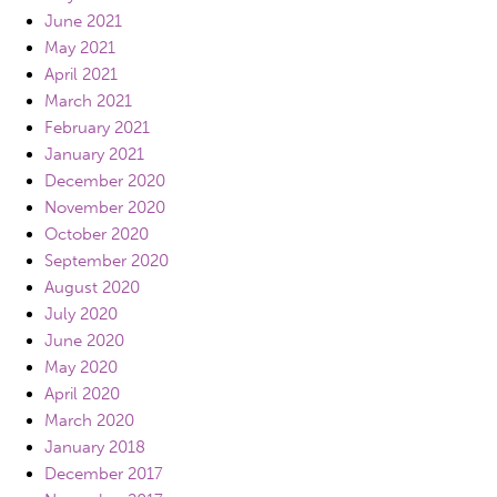
June 2021
May 2021
April 2021
March 2021
February 2021
January 2021
December 2020
November 2020
October 2020
September 2020
August 2020
July 2020
June 2020
May 2020
April 2020
March 2020
January 2018
December 2017