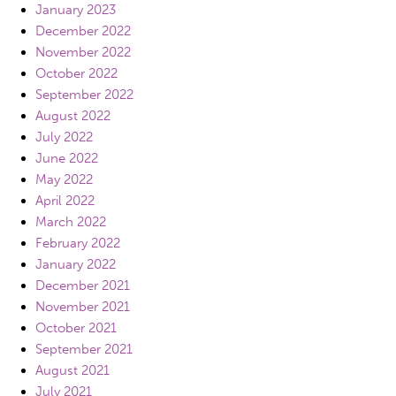
January 2023
December 2022
November 2022
October 2022
September 2022
August 2022
July 2022
June 2022
May 2022
April 2022
March 2022
February 2022
January 2022
December 2021
November 2021
October 2021
September 2021
August 2021
July 2021