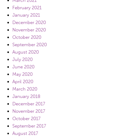
March 2021
February 2021
January 2021
December 2020
November 2020
October 2020
September 2020
August 2020
July 2020
June 2020
May 2020
April 2020
March 2020
January 2018
December 2017
November 2017
October 2017
September 2017
August 2017