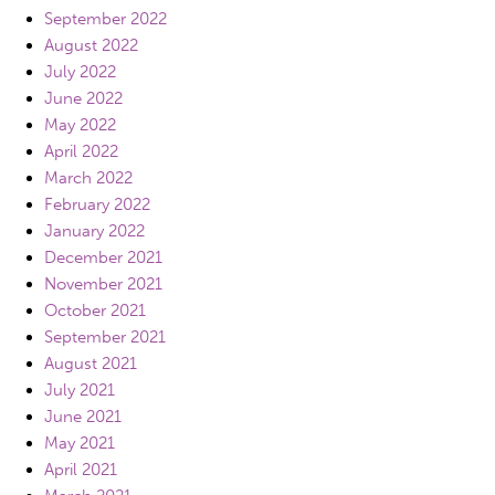
September 2022
August 2022
July 2022
June 2022
May 2022
April 2022
March 2022
February 2022
January 2022
December 2021
November 2021
October 2021
September 2021
August 2021
July 2021
June 2021
May 2021
April 2021