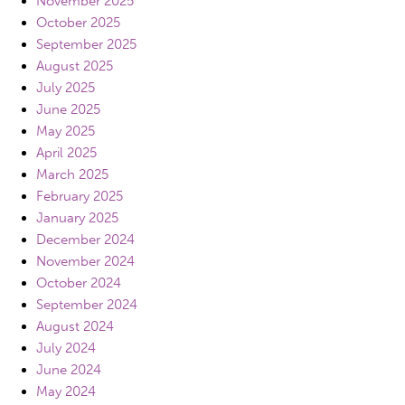
November 2025
October 2025
September 2025
August 2025
July 2025
June 2025
May 2025
April 2025
March 2025
February 2025
January 2025
December 2024
November 2024
October 2024
September 2024
August 2024
July 2024
June 2024
May 2024