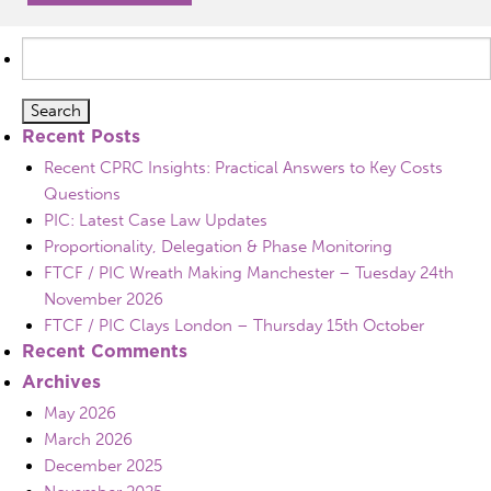
Search
for:
Recent Posts
Recent CPRC Insights: Practical Answers to Key Costs
Questions
PIC: Latest Case Law Updates
Proportionality, Delegation & Phase Monitoring
FTCF / PIC Wreath Making Manchester – Tuesday 24th
November 2026
FTCF / PIC Clays London – Thursday 15th October
Recent Comments
Archives
May 2026
March 2026
December 2025