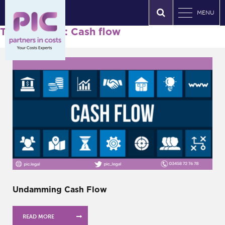
MENU
Tag Archives: Cash flow
Undamming Cash Flow
READ MORE