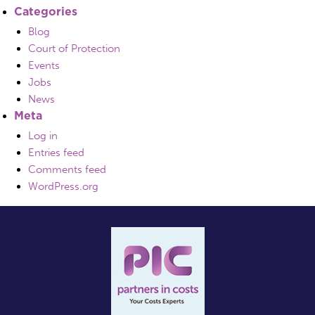
Categories
Blog
Court of Protection
Events
Jobs
News
Meta
Log in
Entries feed
Comments feed
WordPress.org