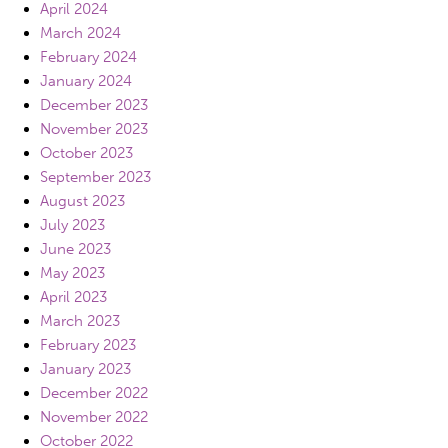
April 2024
March 2024
February 2024
January 2024
December 2023
November 2023
October 2023
September 2023
August 2023
July 2023
June 2023
May 2023
April 2023
March 2023
February 2023
January 2023
December 2022
November 2022
October 2022