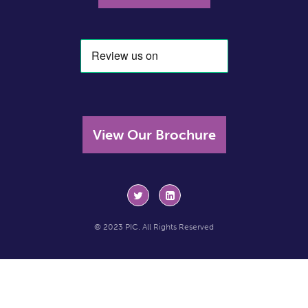
View Our Brochure
© 2023 PIC. All Rights Reserved