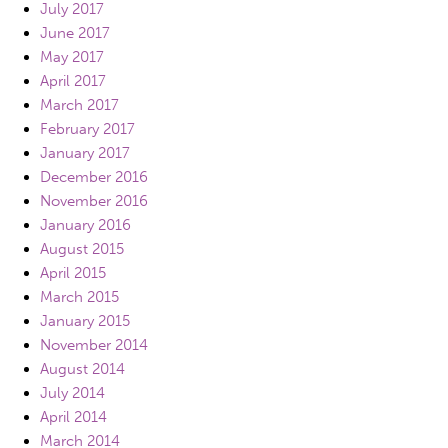
July 2017
June 2017
May 2017
April 2017
March 2017
February 2017
January 2017
December 2016
November 2016
January 2016
August 2015
April 2015
March 2015
January 2015
November 2014
August 2014
July 2014
April 2014
March 2014