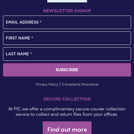
NEWSLETTER SIGNUP
Privacy Policy
Complaints Procedure
SECURE COLLECTION
At PIC we offer a complimentary secure courier collection
service to collect and return files from your offices.
Find out more