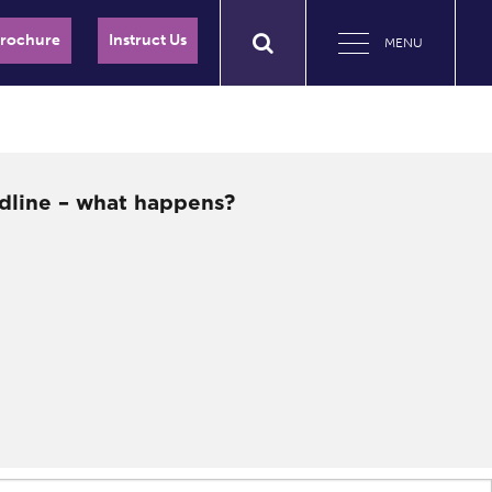
Brochure
Instruct Us
MENU
dline – what happens?