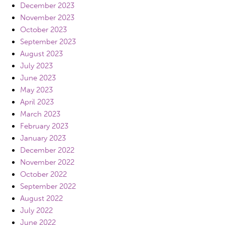
December 2023
November 2023
October 2023
September 2023
August 2023
July 2023
June 2023
May 2023
April 2023
March 2023
February 2023
January 2023
December 2022
November 2022
October 2022
September 2022
August 2022
July 2022
June 2022