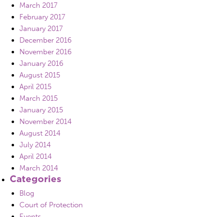
March 2017
February 2017
January 2017
December 2016
November 2016
January 2016
August 2015
April 2015
March 2015
January 2015
November 2014
August 2014
July 2014
April 2014
March 2014
Categories
Blog
Court of Protection
Events