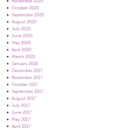
November 2020
October 2020
September 2020
August 2020
July 2020
June 2020
May 2020
April 2020
March 2020
January 2018
December 2017
November 2017
October 2017
September 2017
August 2017
July 2017
June 2017
May 2017
April 2017