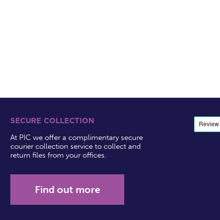
SECURE COLLECTION
At PIC we offer a complimentary secure
courier collection service to collect and
return files from your offices.
Find out more