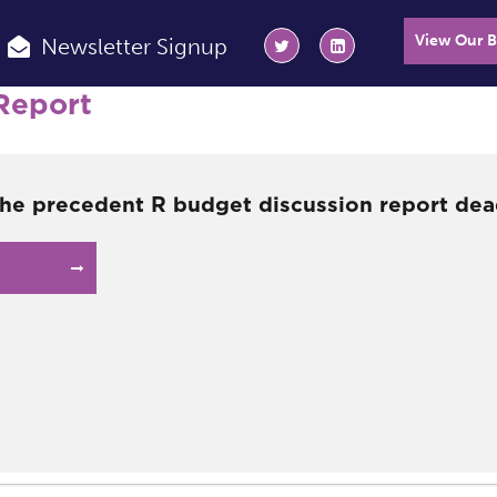
View Our 
Newsletter Signup
Report
the precedent R budget discussion report dea