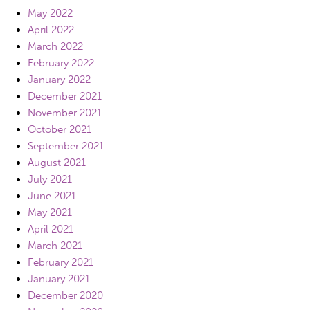
May 2022
April 2022
March 2022
February 2022
January 2022
December 2021
November 2021
October 2021
September 2021
August 2021
July 2021
June 2021
May 2021
April 2021
March 2021
February 2021
January 2021
December 2020