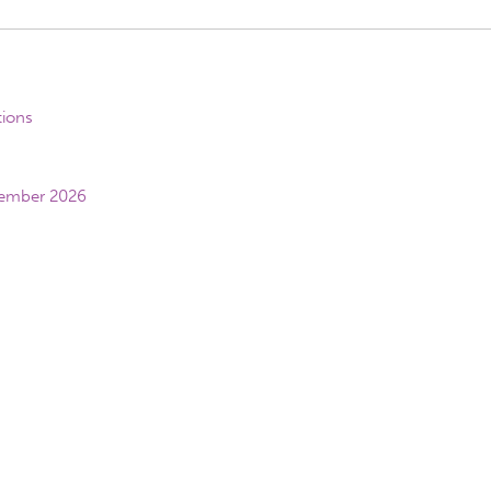
tions
vember 2026