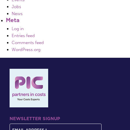
Jobs
News
Meta
Log in
Entries feed
Comments feed
WordPress.org
NEWSLETTER SIGNUP