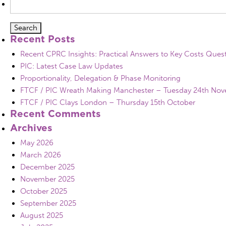
for:
Recent Posts
Recent CPRC Insights: Practical Answers to Key Costs Ques
PIC: Latest Case Law Updates
Proportionality, Delegation & Phase Monitoring
FTCF / PIC Wreath Making Manchester – Tuesday 24th No
FTCF / PIC Clays London – Thursday 15th October
Recent Comments
Archives
May 2026
March 2026
December 2025
November 2025
October 2025
September 2025
August 2025