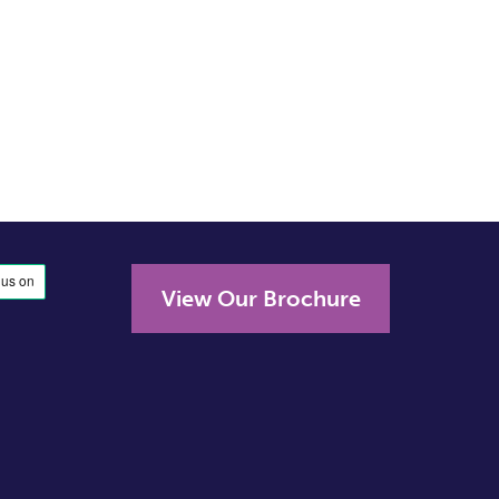
View Our Brochure