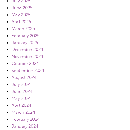
July 2025
June 2025
May 2025
April 2025
March 2025
February 2025
January 2025
December 2024
November 2024
October 2024
September 2024
August 2024
July 2024
June 2024
May 2024
April 2024
March 2024
February 2024
January 2024