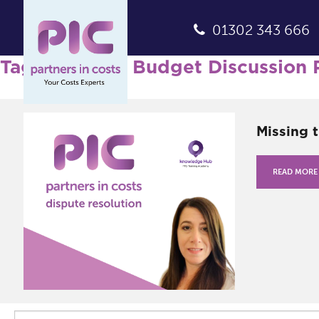
01302 343 666
Tag Archives: Budget Discussion 
Missing 
READ MORE
Search