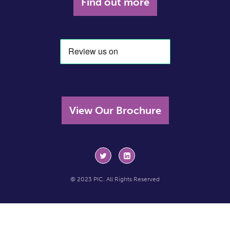
Find out more
View Our Brochure
© 2023 PIC. All Rights Reserved