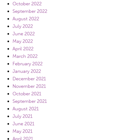
October 2022
September 2022
August 2022
July 2022
June 2022
May 2022
April 2022
March 2022
February 2022
January 2022
December 2021
November 2021
October 2021
September 2021
August 2021
July 2021
June 2021
May 2021
April 2021