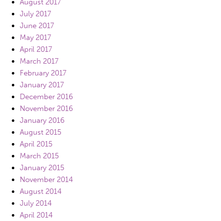
August 2017
July 2017
June 2017
May 2017
April 2017
March 2017
February 2017
January 2017
December 2016
November 2016
January 2016
August 2015
April 2015
March 2015
January 2015
November 2014
August 2014
July 2014
April 2014