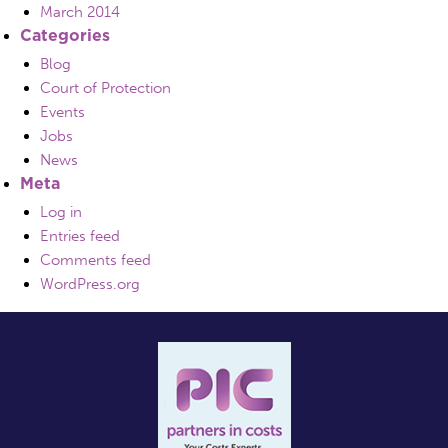
March 2014
Categories
Blog
Court of Protection
Events
Jobs
News
Meta
Log in
Entries feed
Comments feed
WordPress.org