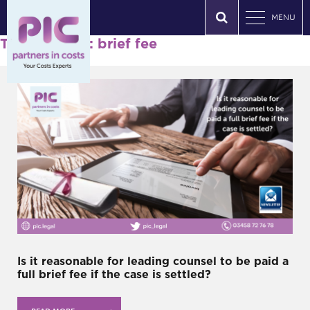
MENU
Tag Archives: brief fee
Is it reasonable for leading counsel to be paid a
full brief fee if the case is settled?