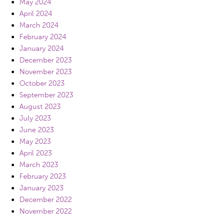
May 2024
April 2024
March 2024
February 2024
January 2024
December 2023
November 2023
October 2023
September 2023
August 2023
July 2023
June 2023
May 2023
April 2023
March 2023
February 2023
January 2023
December 2022
November 2022