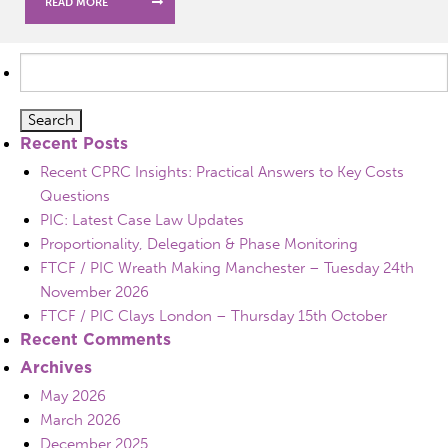
READ MORE
Search
for:
Recent Posts
Recent CPRC Insights: Practical Answers to Key Costs
Questions
PIC: Latest Case Law Updates
Proportionality, Delegation & Phase Monitoring
FTCF / PIC Wreath Making Manchester – Tuesday 24th
November 2026
FTCF / PIC Clays London – Thursday 15th October
Recent Comments
Archives
May 2026
March 2026
December 2025