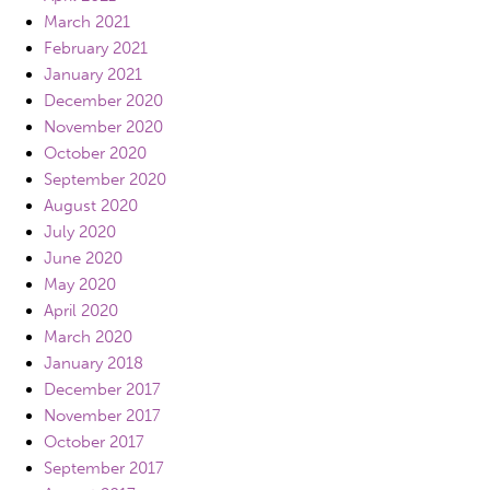
March 2021
February 2021
January 2021
December 2020
November 2020
October 2020
September 2020
August 2020
July 2020
June 2020
May 2020
April 2020
March 2020
January 2018
December 2017
November 2017
October 2017
September 2017