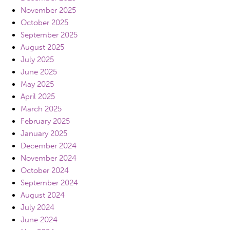
November 2025
October 2025
September 2025
August 2025
July 2025
June 2025
May 2025
April 2025
March 2025
February 2025
January 2025
December 2024
November 2024
October 2024
September 2024
August 2024
July 2024
June 2024