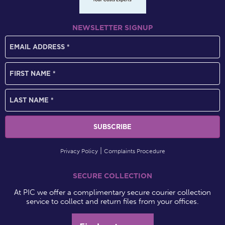
NEWSLETTER SIGNUP
Privacy Policy
Complaints Procedure
SECURE COLLECTION
At PIC we offer a complimentary secure courier collection
service to collect and return files from your offices.