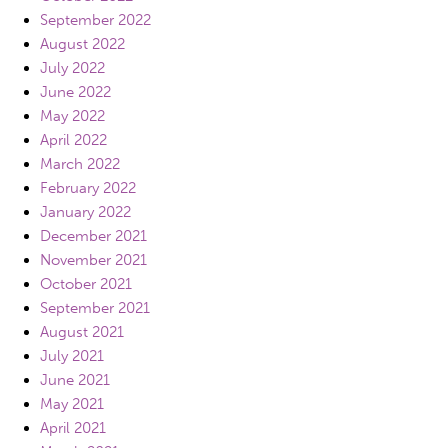
September 2022
August 2022
July 2022
June 2022
May 2022
April 2022
March 2022
February 2022
January 2022
December 2021
November 2021
October 2021
September 2021
August 2021
July 2021
June 2021
May 2021
April 2021