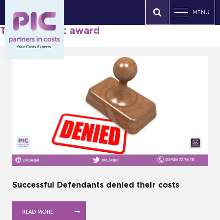
MENU
Tag Archives: award
Successful Defendants denied their costs
READ MORE