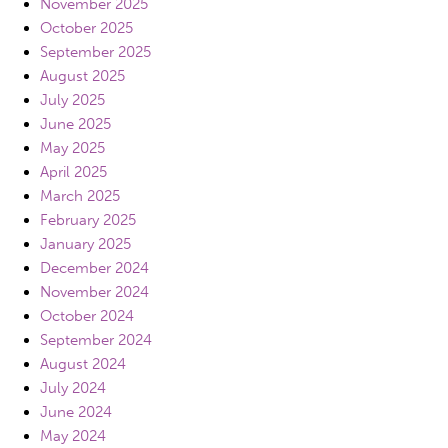
November 2025
October 2025
September 2025
August 2025
July 2025
June 2025
May 2025
April 2025
March 2025
February 2025
January 2025
December 2024
November 2024
October 2024
September 2024
August 2024
July 2024
June 2024
May 2024