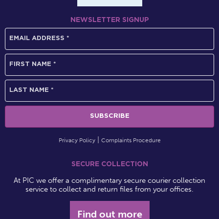
NEWSLETTER SIGNUP
Privacy Policy
Complaints Procedure
SECURE COLLECTION
At PIC we offer a complimentary secure courier collection
service to collect and return files from your offices.
Find out more