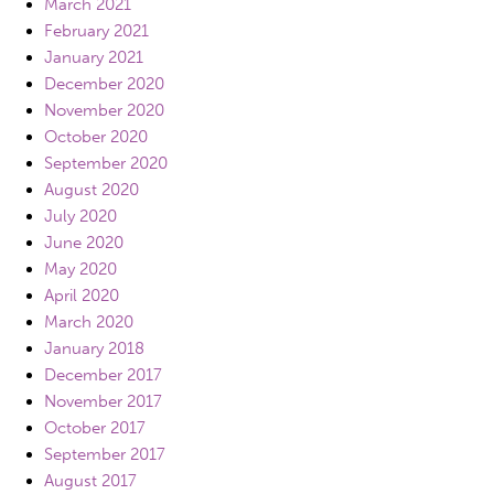
March 2021
February 2021
January 2021
December 2020
November 2020
October 2020
September 2020
August 2020
July 2020
June 2020
May 2020
April 2020
March 2020
January 2018
December 2017
November 2017
October 2017
September 2017
August 2017