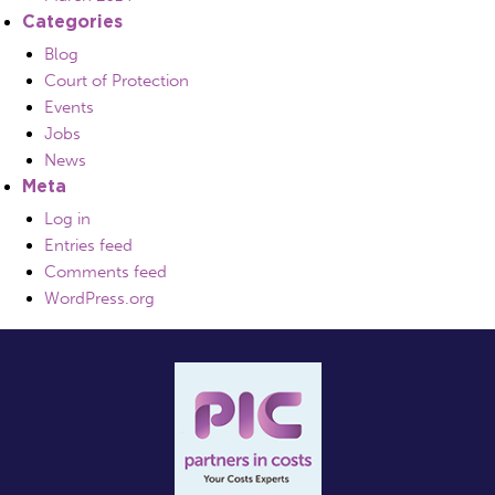
Categories
Blog
Court of Protection
Events
Jobs
News
Meta
Log in
Entries feed
Comments feed
WordPress.org