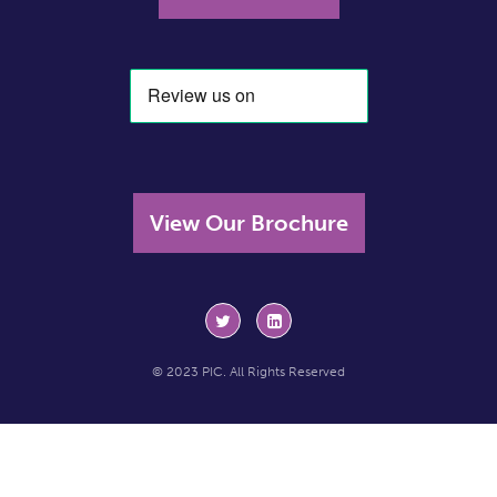
View Our Brochure
© 2023 PIC. All Rights Reserved