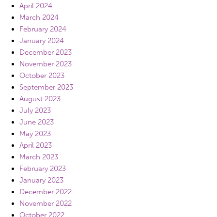
April 2024
March 2024
February 2024
January 2024
December 2023
November 2023
October 2023
September 2023
August 2023
July 2023
June 2023
May 2023
April 2023
March 2023
February 2023
January 2023
December 2022
November 2022
October 2022