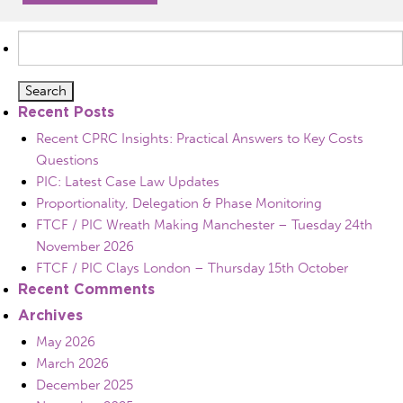
Search
for:
Recent Posts
Recent CPRC Insights: Practical Answers to Key Costs
Questions
PIC: Latest Case Law Updates
Proportionality, Delegation & Phase Monitoring
FTCF / PIC Wreath Making Manchester – Tuesday 24th
November 2026
FTCF / PIC Clays London – Thursday 15th October
Recent Comments
Archives
May 2026
March 2026
December 2025