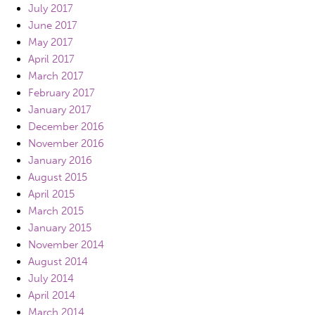
July 2017
June 2017
May 2017
April 2017
March 2017
February 2017
January 2017
December 2016
November 2016
January 2016
August 2015
April 2015
March 2015
January 2015
November 2014
August 2014
July 2014
April 2014
March 2014