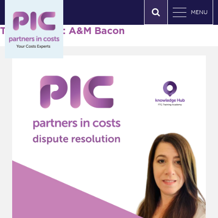
MENU
Tag Archives: A&M Bacon