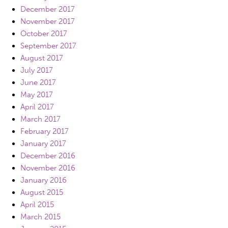
December 2017
November 2017
October 2017
September 2017
August 2017
July 2017
June 2017
May 2017
April 2017
March 2017
February 2017
January 2017
December 2016
November 2016
January 2016
August 2015
April 2015
March 2015