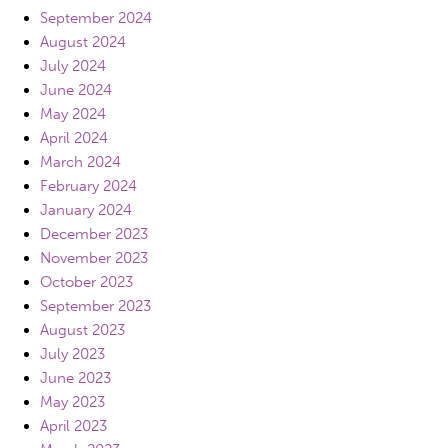
September 2024
August 2024
July 2024
June 2024
May 2024
April 2024
March 2024
February 2024
January 2024
December 2023
November 2023
October 2023
September 2023
August 2023
July 2023
June 2023
May 2023
April 2023