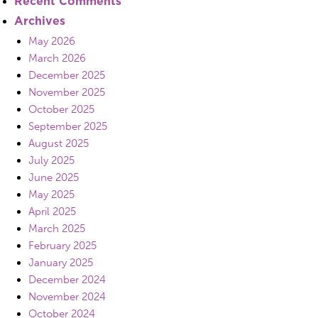
Recent Comments
Archives
May 2026
March 2026
December 2025
November 2025
October 2025
September 2025
August 2025
July 2025
June 2025
May 2025
April 2025
March 2025
February 2025
January 2025
December 2024
November 2024
October 2024