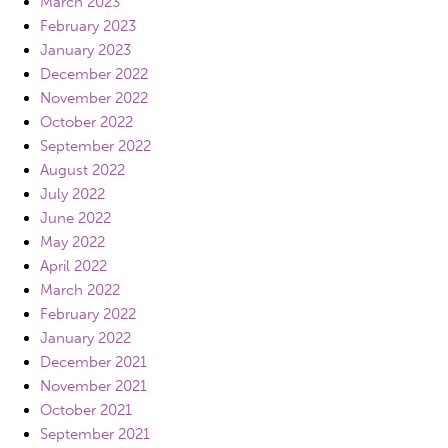
March 2023
February 2023
January 2023
December 2022
November 2022
October 2022
September 2022
August 2022
July 2022
June 2022
May 2022
April 2022
March 2022
February 2022
January 2022
December 2021
November 2021
October 2021
September 2021