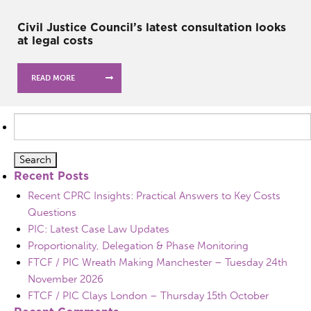
Civil Justice Council’s latest consultation looks
at legal costs
READ MORE
Search
for:
Recent Posts
Recent CPRC Insights: Practical Answers to Key Costs
Questions
PIC: Latest Case Law Updates
Proportionality, Delegation & Phase Monitoring
FTCF / PIC Wreath Making Manchester – Tuesday 24th
November 2026
FTCF / PIC Clays London – Thursday 15th October