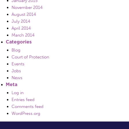
January 2015
November 2014
August 2014
July 2014
April 2014
March 2014
Categories
Blog
Court of Protection
Events
Jobs
News
Meta
Log in
Entries feed
Comments feed
WordPress.org