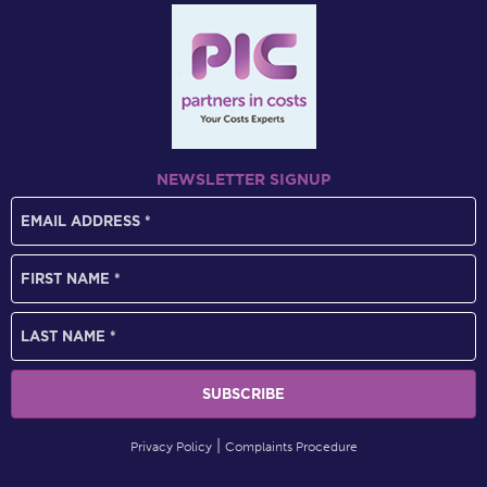
NEWSLETTER SIGNUP
Privacy Policy
Complaints Procedure