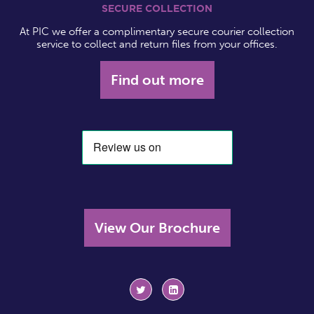
SECURE COLLECTION
At PIC we offer a complimentary secure courier collection
service to collect and return files from your offices.
Find out more
View Our Brochure