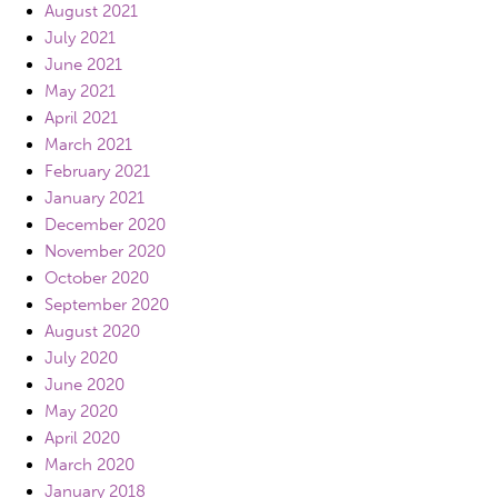
August 2021
July 2021
June 2021
May 2021
April 2021
March 2021
February 2021
January 2021
December 2020
November 2020
October 2020
September 2020
August 2020
July 2020
June 2020
May 2020
April 2020
March 2020
January 2018