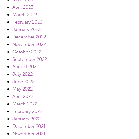
April 2023
March 2023
February 2023
January 2023
December 2022
November 2022
October 2022
September 2022
August 2022
July 2022
June 2022
May 2022
April 2022
March 2022
February 2022
January 2022
December 2021
November 2021