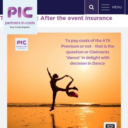
MENU
Tag Archives: After the event insurance