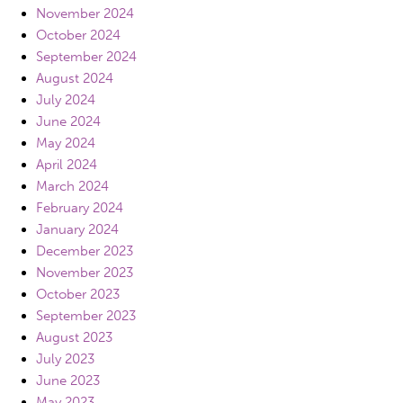
November 2024
October 2024
September 2024
August 2024
July 2024
June 2024
May 2024
April 2024
March 2024
February 2024
January 2024
December 2023
November 2023
October 2023
September 2023
August 2023
July 2023
June 2023
May 2023