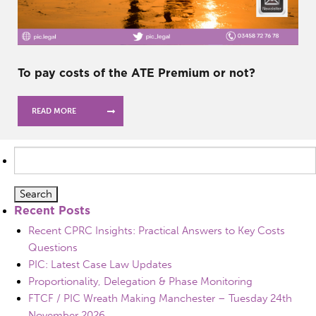
To pay costs of the ATE Premium or not?
READ MORE
Search
for:
Recent Posts
Recent CPRC Insights: Practical Answers to Key Costs
Questions
PIC: Latest Case Law Updates
Proportionality, Delegation & Phase Monitoring
FTCF / PIC Wreath Making Manchester – Tuesday 24th
November 2026