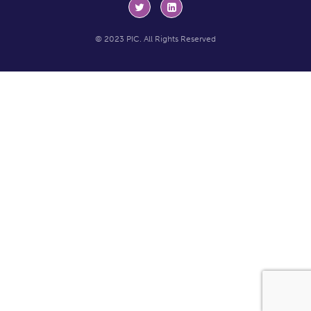
© 2023 PIC. All Rights Reserved