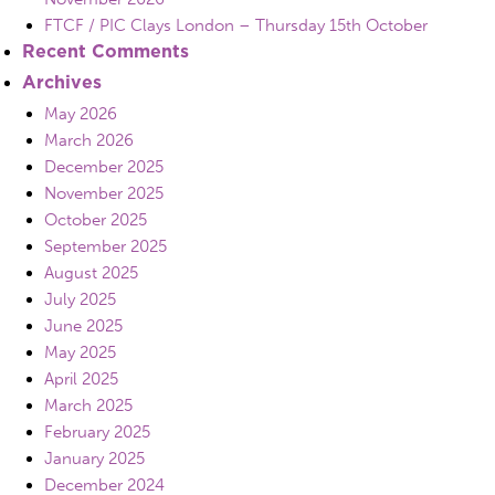
FTCF / PIC Clays London – Thursday 15th October
Recent Comments
Archives
May 2026
March 2026
December 2025
November 2025
October 2025
September 2025
August 2025
July 2025
June 2025
May 2025
April 2025
March 2025
February 2025
January 2025
December 2024