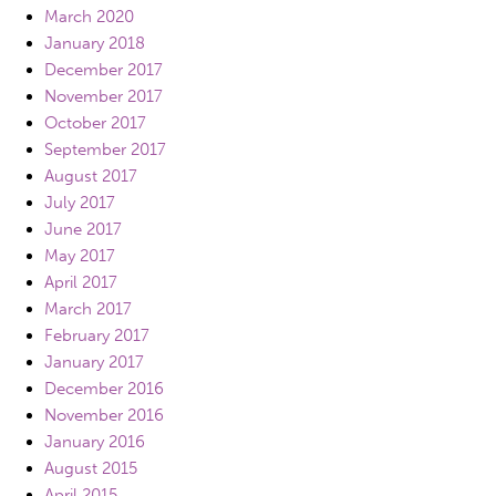
March 2020
January 2018
December 2017
November 2017
October 2017
September 2017
August 2017
July 2017
June 2017
May 2017
April 2017
March 2017
February 2017
January 2017
December 2016
November 2016
January 2016
August 2015
April 2015