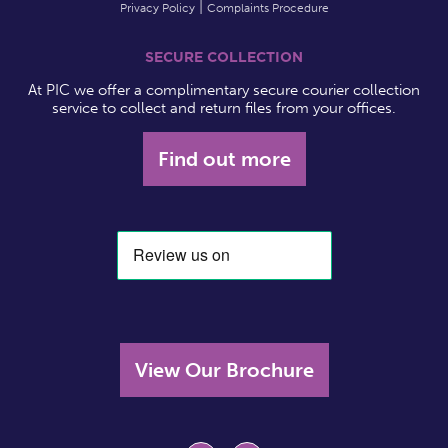
Privacy Policy
Complaints Procedure
SECURE COLLECTION
At PIC we offer a complimentary secure courier collection
service to collect and return files from your offices.
Find out more
View Our Brochure