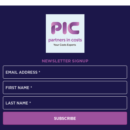
NEWSLETTER SIGNUP