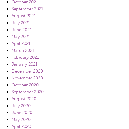
October 2021
September 2021
August 2021
July 2021
June 2021
May 2021
April 2021
March 2021
February 2021
January 2021
December 2020
November 2020
October 2020
September 2020
August 2020
July 2020
June 2020
May 2020
April 2020