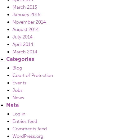
March 2015
January 2015
November 2014
August 2014
July 2014
April 2014
March 2014
Categories
Blog
Court of Protection
Events
Jobs
News
Meta
Log in
Entries feed
Comments feed
WordPress.org