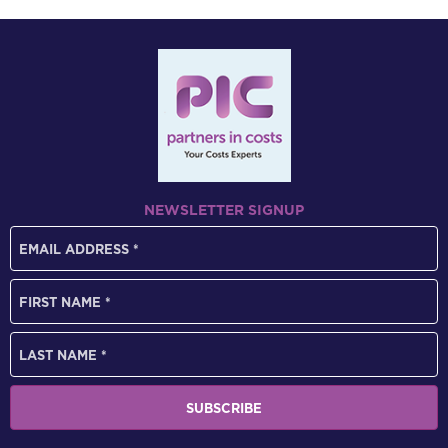
NEWSLETTER SIGNUP