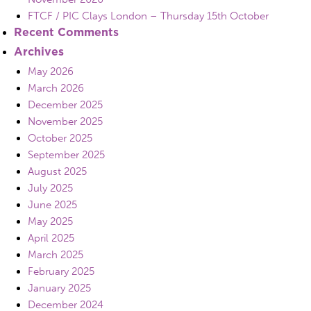
FTCF / PIC Clays London – Thursday 15th October
Recent Comments
Archives
May 2026
March 2026
December 2025
November 2025
October 2025
September 2025
August 2025
July 2025
June 2025
May 2025
April 2025
March 2025
February 2025
January 2025
December 2024