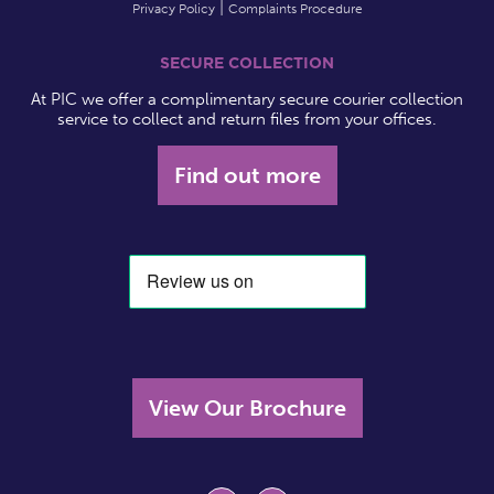
Privacy Policy
Complaints Procedure
SECURE COLLECTION
At PIC we offer a complimentary secure courier collection
service to collect and return files from your offices.
Find out more
View Our Brochure