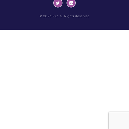
© 2023 PIC. All Rights Reserved