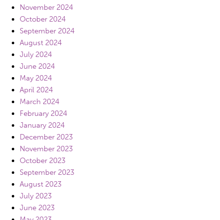
November 2024
October 2024
September 2024
August 2024
July 2024
June 2024
May 2024
April 2024
March 2024
February 2024
January 2024
December 2023
November 2023
October 2023
September 2023
August 2023
July 2023
June 2023
May 2023