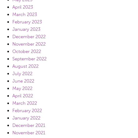
April 2023
March 2023
February 2023
January 2023
December 2022
November 2022
October 2022
September 2022
August 2022
July 2022
June 2022
May 2022
April 2022
March 2022
February 2022
January 2022
December 2021
November 2021