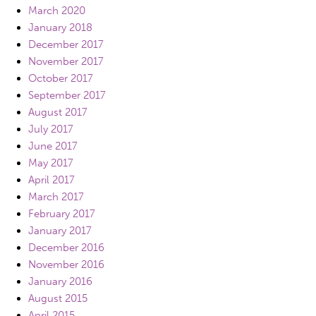
March 2020
January 2018
December 2017
November 2017
October 2017
September 2017
August 2017
July 2017
June 2017
May 2017
April 2017
March 2017
February 2017
January 2017
December 2016
November 2016
January 2016
August 2015
April 2015