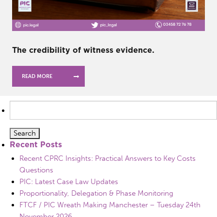
The credibility of witness evidence.
READ MORE
Search
for:
Recent Posts
Recent CPRC Insights: Practical Answers to Key Costs
Questions
PIC: Latest Case Law Updates
Proportionality, Delegation & Phase Monitoring
FTCF / PIC Wreath Making Manchester – Tuesday 24th
November 2026