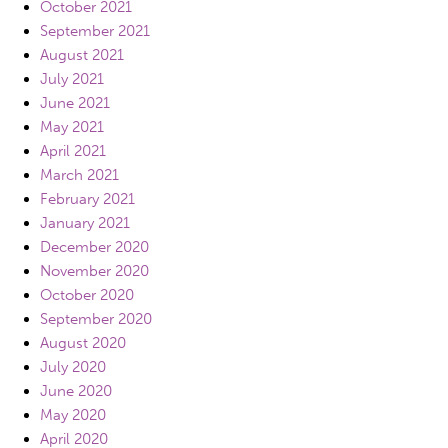
October 2021
September 2021
August 2021
July 2021
June 2021
May 2021
April 2021
March 2021
February 2021
January 2021
December 2020
November 2020
October 2020
September 2020
August 2020
July 2020
June 2020
May 2020
April 2020