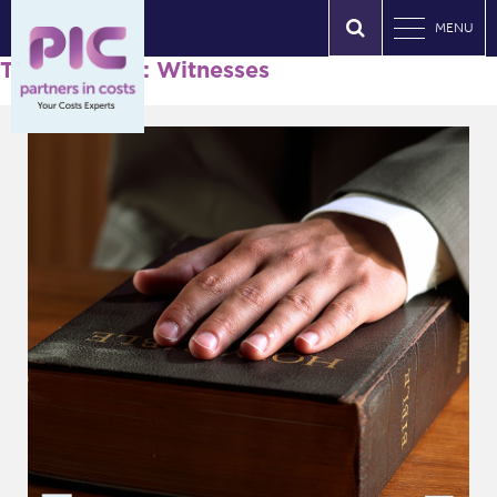
MENU
Tag Archives: Witnesses