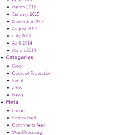
March 2015
January 2015
November 2014
August 2014
July 2014
April 2014
March 2014
Categories
Blog
Court of Protection
Events
Jobs
News
Meta
Log in
Entries feed
Comments feed
WordPress.org