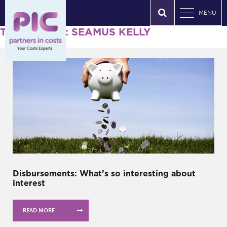
MENU
Tag Archives: SEAMUS KELLY
Disbursements: What’s so interesting about
interest
READ MORE