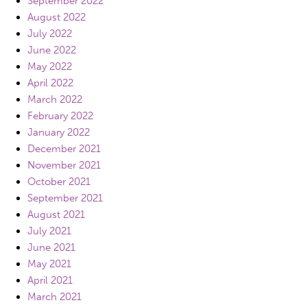
September 2022
August 2022
July 2022
June 2022
May 2022
April 2022
March 2022
February 2022
January 2022
December 2021
November 2021
October 2021
September 2021
August 2021
July 2021
June 2021
May 2021
April 2021
March 2021