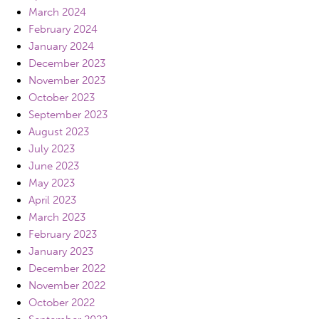
March 2024
February 2024
January 2024
December 2023
November 2023
October 2023
September 2023
August 2023
July 2023
June 2023
May 2023
April 2023
March 2023
February 2023
January 2023
December 2022
November 2022
October 2022