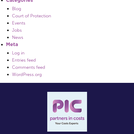
Blog
Court of Protection
Events
Jobs
News
Meta
Log in
Entries feed
Comments feed
WordPress.org