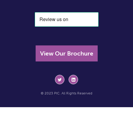
View Our Brochure
© 2023 PIC. All Rights Reserved