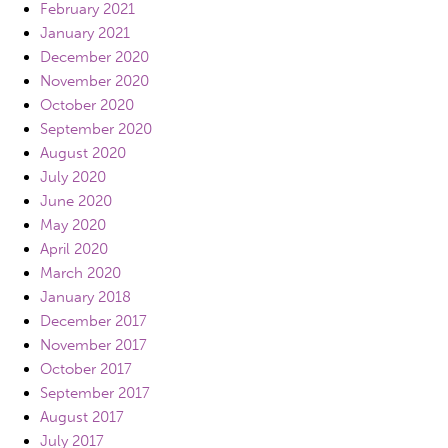
February 2021
January 2021
December 2020
November 2020
October 2020
September 2020
August 2020
July 2020
June 2020
May 2020
April 2020
March 2020
January 2018
December 2017
November 2017
October 2017
September 2017
August 2017
July 2017