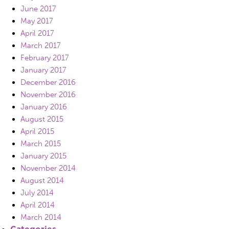
June 2017
May 2017
April 2017
March 2017
February 2017
January 2017
December 2016
November 2016
January 2016
August 2015
April 2015
March 2015
January 2015
November 2014
August 2014
July 2014
April 2014
March 2014
Categories