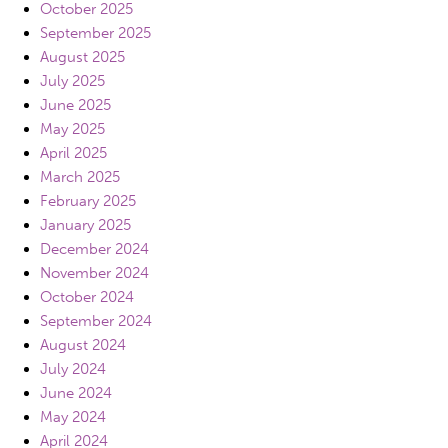
October 2025
September 2025
August 2025
July 2025
June 2025
May 2025
April 2025
March 2025
February 2025
January 2025
December 2024
November 2024
October 2024
September 2024
August 2024
July 2024
June 2024
May 2024
April 2024