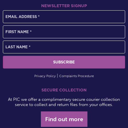
NEWSLETTER SIGNUP
Privacy Policy
Complaints Procedure
SECURE COLLECTION
At PIC we offer a complimentary secure courier collection
service to collect and return files from your offices.
Find out more