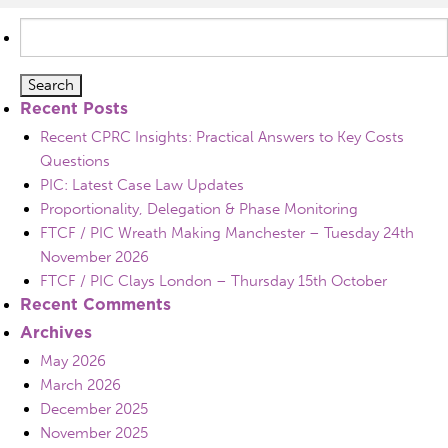
Search
for:
Recent Posts
Recent CPRC Insights: Practical Answers to Key Costs
Questions
PIC: Latest Case Law Updates
Proportionality, Delegation & Phase Monitoring
FTCF / PIC Wreath Making Manchester – Tuesday 24th
November 2026
FTCF / PIC Clays London – Thursday 15th October
Recent Comments
Archives
May 2026
March 2026
December 2025
November 2025