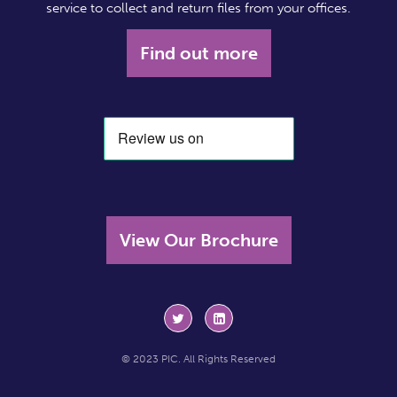
service to collect and return files from your offices.
Find out more
View Our Brochure
© 2023 PIC. All Rights Reserved