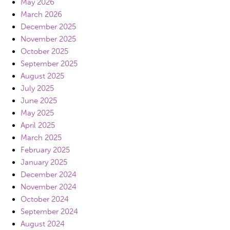
May 2026
March 2026
December 2025
November 2025
October 2025
September 2025
August 2025
July 2025
June 2025
May 2025
April 2025
March 2025
February 2025
January 2025
December 2024
November 2024
October 2024
September 2024
August 2024