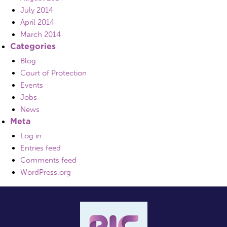
July 2014
April 2014
March 2014
Categories
Blog
Court of Protection
Events
Jobs
News
Meta
Log in
Entries feed
Comments feed
WordPress.org