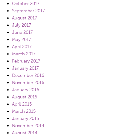
October 2017
September 2017
August 2017
July 2017
June 2017
May 2017
April 2017
March 2017
February 2017
January 2017
December 2016
November 2016
January 2016
August 2015
April 2015
March 2015
January 2015
November 2014
August 2014