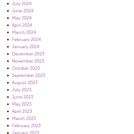
July 2024
June 2024
May 2024
April 2024
March 2024
February 2024
January 2024
December 2023
November 2023
October 2023
September 2023
August 2023
July 2023
June 2023
May 2023
April 2023
March 2023
February 2023
January 2023