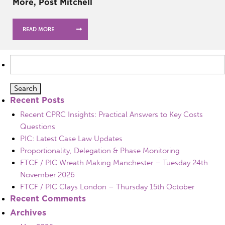
More, Post Mitchell
READ MORE
Search
for:
Recent Posts
Recent CPRC Insights: Practical Answers to Key Costs
Questions
PIC: Latest Case Law Updates
Proportionality, Delegation & Phase Monitoring
FTCF / PIC Wreath Making Manchester – Tuesday 24th
November 2026
FTCF / PIC Clays London – Thursday 15th October
Recent Comments
Archives