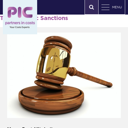
MENU
Tag Archives: Sanctions