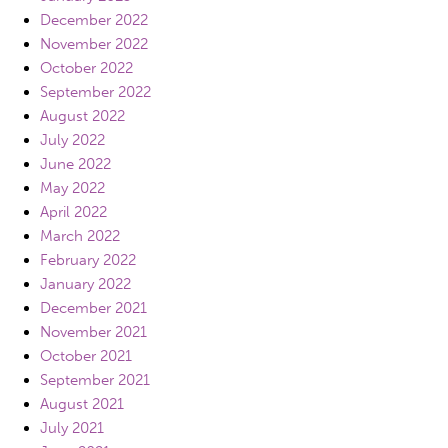
December 2022
November 2022
October 2022
September 2022
August 2022
July 2022
June 2022
May 2022
April 2022
March 2022
February 2022
January 2022
December 2021
November 2021
October 2021
September 2021
August 2021
July 2021