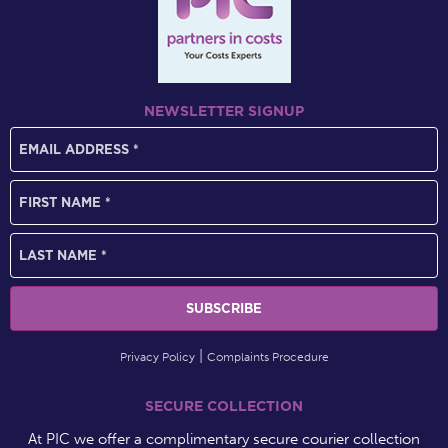
NEWSLETTER SIGNUP
Privacy Policy
Complaints Procedure
SECURE COLLECTION
At PIC we offer a complimentary secure courier collection