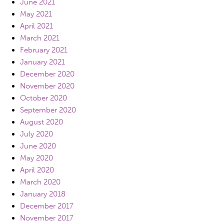
June 2021
May 2021
April 2021
March 2021
February 2021
January 2021
December 2020
November 2020
October 2020
September 2020
August 2020
July 2020
June 2020
May 2020
April 2020
March 2020
January 2018
December 2017
November 2017