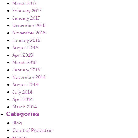
March 2017
February 2017
January 2017
December 2016
November 2016
January 2016
August 2015
April 2015
March 2015
January 2015
November 2014
August 2014
July 2014
April 2014
March 2014
Categories
Blog
Court of Protection
Events