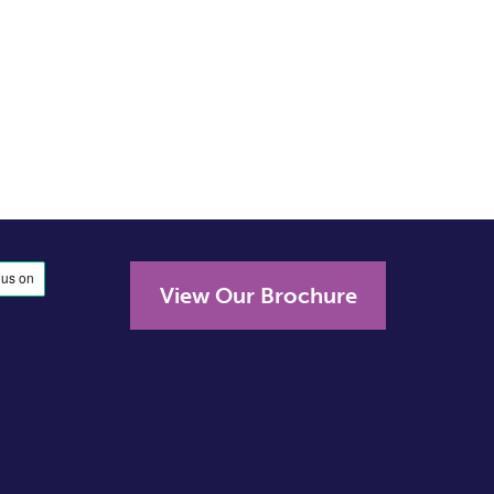
View Our Brochure