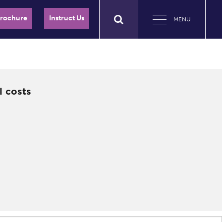
Brochure
Instruct Us
MENU
l costs