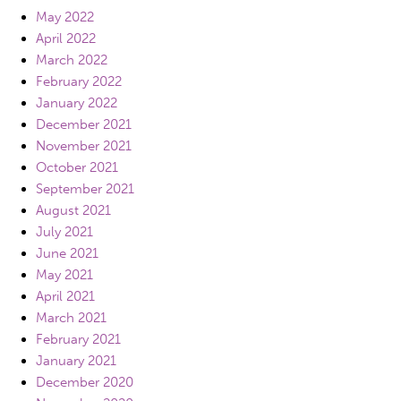
May 2022
April 2022
March 2022
February 2022
January 2022
December 2021
November 2021
October 2021
September 2021
August 2021
July 2021
June 2021
May 2021
April 2021
March 2021
February 2021
January 2021
December 2020