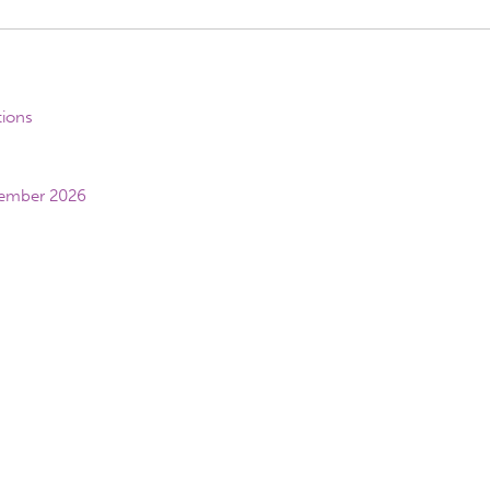
tions
vember 2026