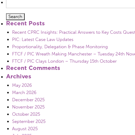
for:
Recent Posts
Recent CPRC Insights: Practical Answers to Key Costs Ques
PIC: Latest Case Law Updates
Proportionality, Delegation & Phase Monitoring
FTCF / PIC Wreath Making Manchester – Tuesday 24th No
FTCF / PIC Clays London – Thursday 15th October
Recent Comments
Archives
May 2026
March 2026
December 2025
November 2025
October 2025
September 2025
August 2025