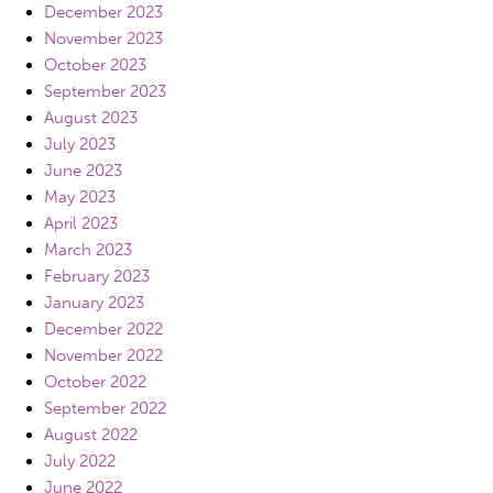
December 2023
November 2023
October 2023
September 2023
August 2023
July 2023
June 2023
May 2023
April 2023
March 2023
February 2023
January 2023
December 2022
November 2022
October 2022
September 2022
August 2022
July 2022
June 2022