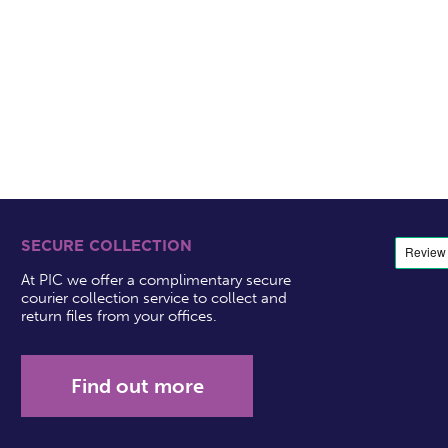
SECURE COLLECTION
At PIC we offer a complimentary secure
courier collection service to collect and
return files from your offices.
Find out more