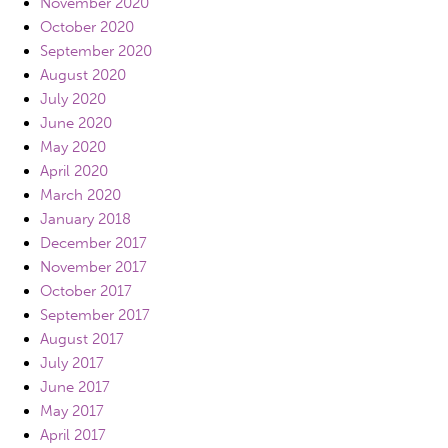
November 2020
October 2020
September 2020
August 2020
July 2020
June 2020
May 2020
April 2020
March 2020
January 2018
December 2017
November 2017
October 2017
September 2017
August 2017
July 2017
June 2017
May 2017
April 2017