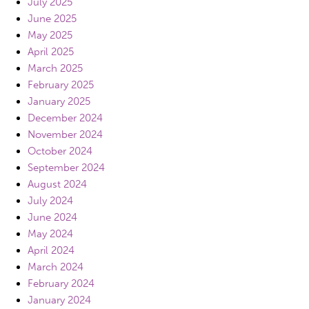
July 2025
June 2025
May 2025
April 2025
March 2025
February 2025
January 2025
December 2024
November 2024
October 2024
September 2024
August 2024
July 2024
June 2024
May 2024
April 2024
March 2024
February 2024
January 2024