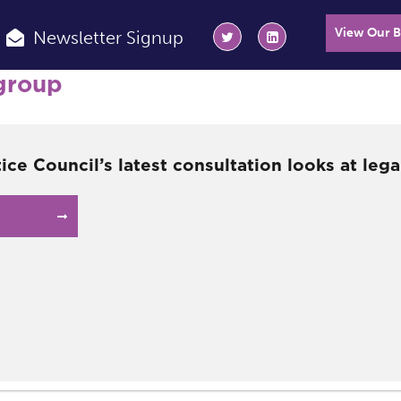
View Our 
Newsletter Signup
group
tice Council’s latest consultation looks at lega