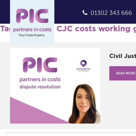
01302 343 666
Tag Archives: CJC costs working 
Civil Jus
READ MORE
Search