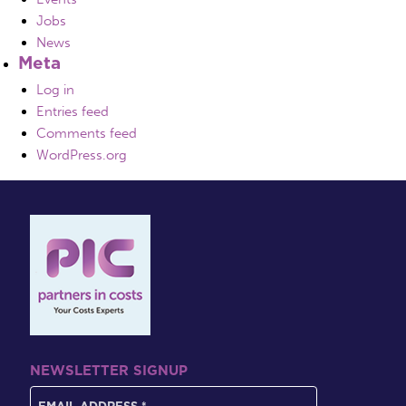
Jobs
News
Meta
Log in
Entries feed
Comments feed
WordPress.org
NEWSLETTER SIGNUP