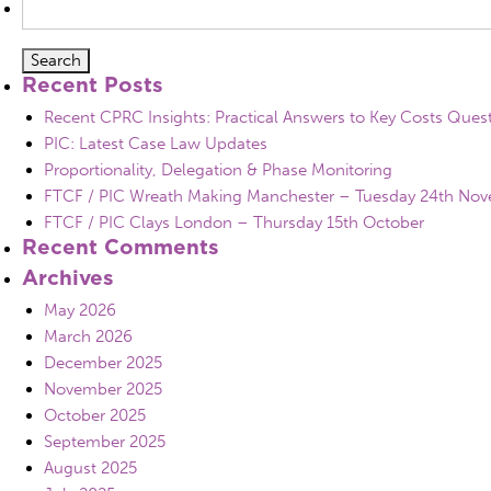
for:
Recent Posts
Recent CPRC Insights: Practical Answers to Key Costs Ques
PIC: Latest Case Law Updates
Proportionality, Delegation & Phase Monitoring
FTCF / PIC Wreath Making Manchester – Tuesday 24th No
FTCF / PIC Clays London – Thursday 15th October
Recent Comments
Archives
May 2026
March 2026
December 2025
November 2025
October 2025
September 2025
August 2025