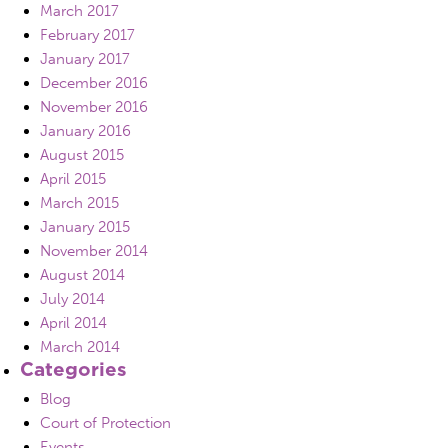
March 2017
February 2017
January 2017
December 2016
November 2016
January 2016
August 2015
April 2015
March 2015
January 2015
November 2014
August 2014
July 2014
April 2014
March 2014
Categories
Blog
Court of Protection
Events