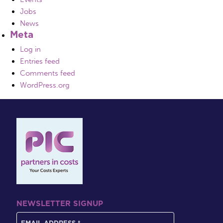
Jobs
News
Meta
Log in
Entries feed
Comments feed
WordPress.org
NEWSLETTER SIGNUP