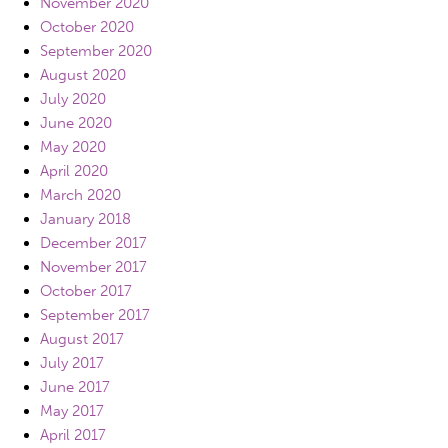
November 2020
October 2020
September 2020
August 2020
July 2020
June 2020
May 2020
April 2020
March 2020
January 2018
December 2017
November 2017
October 2017
September 2017
August 2017
July 2017
June 2017
May 2017
April 2017