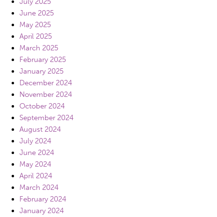
July 2025
June 2025
May 2025
April 2025
March 2025
February 2025
January 2025
December 2024
November 2024
October 2024
September 2024
August 2024
July 2024
June 2024
May 2024
April 2024
March 2024
February 2024
January 2024