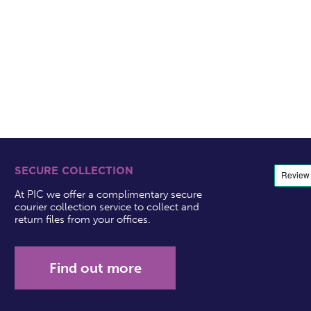
SECURE COLLECTION
At PIC we offer a complimentary secure
courier collection service to collect and
return files from your offices.
Find out more