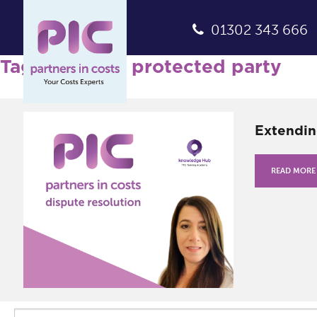
01302 343 666
Tag Archives: protected party
Extendin
READ MORE
Search