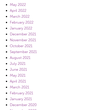
May 2022
April 2022
March 2022
February 2022
January 2022
December 2021
November 2021
October 2021
September 2021
August 2021
July 2021
June 2021
May 2021
April 2021
March 2021
February 2021
January 2021
December 2020