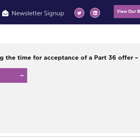
View Our 
Newsletter Signup
g the time for acceptance of a Part 36 offer 