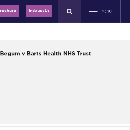
Brochure
Instruct Us
MENU
– Begum v Barts Health NHS Trust