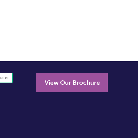
View Our Brochure