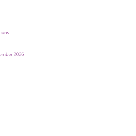
tions
vember 2026