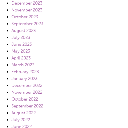
December 2023
November 2023
October 2023
September 2023
August 2023
July 2023
June 2023
May 2023
April 2023
March 2023
February 2023
January 2023
December 2022
November 2022
October 2022
September 2022
August 2022
July 2022
June 2022