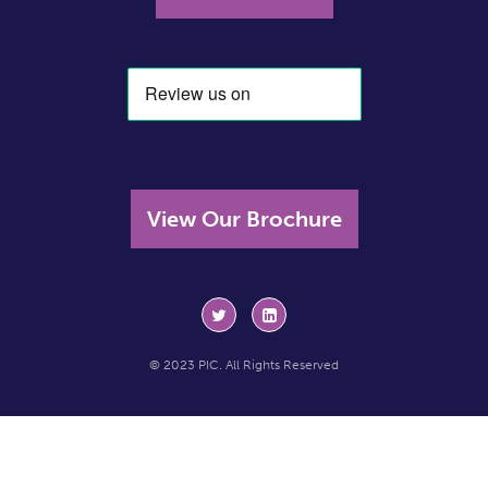
View Our Brochure
© 2023 PIC. All Rights Reserved