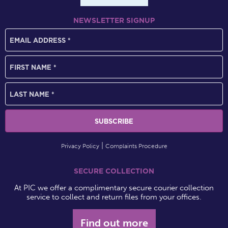
NEWSLETTER SIGNUP
Privacy Policy
Complaints Procedure
SECURE COLLECTION
At PIC we offer a complimentary secure courier collection
service to collect and return files from your offices.
Find out more