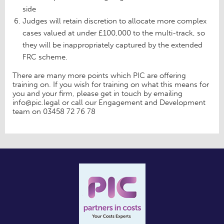
side
Judges will retain discretion to allocate more complex
cases valued at under £100,000 to the multi-track, so
they will be inappropriately captured by the extended
FRC scheme.
There are many more points which PIC are offering
training on. If you wish for training on what this means for
you and your firm, please get in touch by emailing
info@pic.legal or call our Engagement and Development
team on 03458 72 76 78