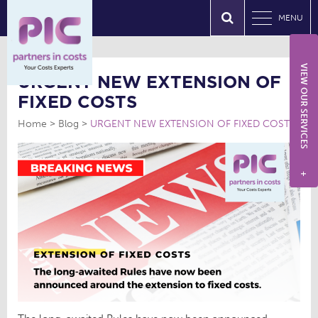
MENU
VIEW OUR SERVICES
URGENT NEW EXTENSION OF
FIXED COSTS
Home
Blog
URGENT NEW EXTENSION OF FIXED COSTS
+