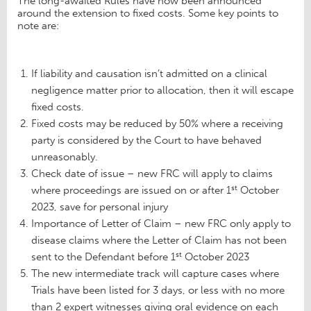
The long-awaited Rules have now been announced
around the extension to fixed costs. Some key points to
note are:
If liability and causation isn’t admitted on a clinical
negligence matter prior to allocation, then it will escape
fixed costs.
Fixed costs may be reduced by 50% where a receiving
party is considered by the Court to have behaved
unreasonably.
Check date of issue – new FRC will apply to claims
st
where proceedings are issued on or after 1
October
2023, save for personal injury
Importance of Letter of Claim – new FRC only apply to
disease claims where the Letter of Claim has not been
st
sent to the Defendant before 1
October 2023
The new intermediate track will capture cases where
Trials have been listed for 3 days, or less with no more
than 2 expert witnesses giving oral evidence on each