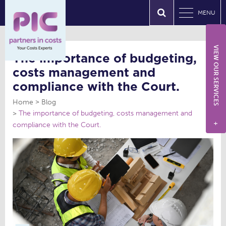
MENU
VIEW OUR SERVICES
The importance of budgeting,
costs management and
compliance with the Court.
Home
Blog
The importance of budgeting, costs management and
compliance with the Court.
+