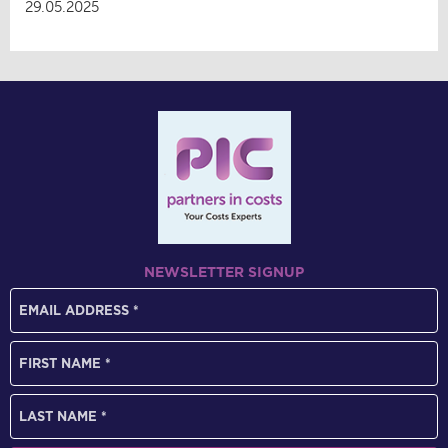
29.05.2025
NEWSLETTER SIGNUP