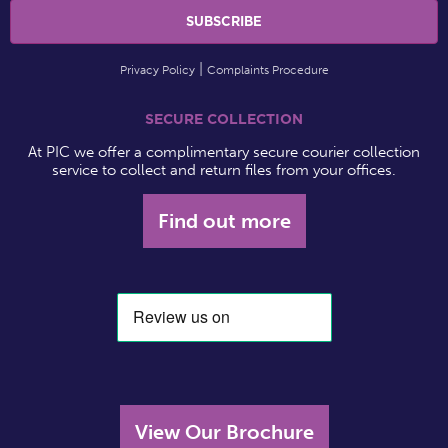
Privacy Policy
Complaints Procedure
SECURE COLLECTION
At PIC we offer a complimentary secure courier collection
service to collect and return files from your offices.
Find out more
View Our Brochure