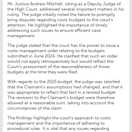
Mr. Justice Andrew Mitchell, sitting as a Deputy Judge of
the High Court, addressed several important matters in his
ruling. The judge initially noted the failure to promptly
bring disputes regarding costs budgets to the court’s
attention. He highlighted the importance of timely
addressing such issues to ensure efficient case
management.
The judge stated that the court has the power to issue a
costs management order relating to the budgets
submitted in June 2024. He clarified that such an order
would not apply retrospectively but would reflect the
Court’s assessment of the reasonableness of those
budgets at the time they were filed.
With regards to the 2025 budget, the judge was satisfied
that the Claimant’s assumptions had changed, and that it
was appropriate to reflect that fact in a revised budget.
The revisions to the Claimant’s budget were therefore
allowed at a reasonable sum, taking into account the
circumstances of the claim.
The findings highlight the court’s approach to costs
management and the importance of adhering to
procedural rules. It is vital that any issues regarding