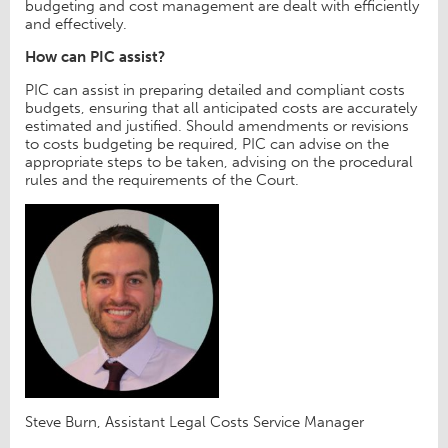
budgeting and cost management are dealt with efficiently
and effectively.
How can PIC assist?
PIC can assist in preparing detailed and compliant costs
budgets, ensuring that all anticipated costs are accurately
estimated and justified. Should amendments or revisions
to costs budgeting be required, PIC can advise on the
appropriate steps to be taken, advising on the procedural
rules and the requirements of the Court.
Steve Burn, Assistant Legal Costs Service Manager