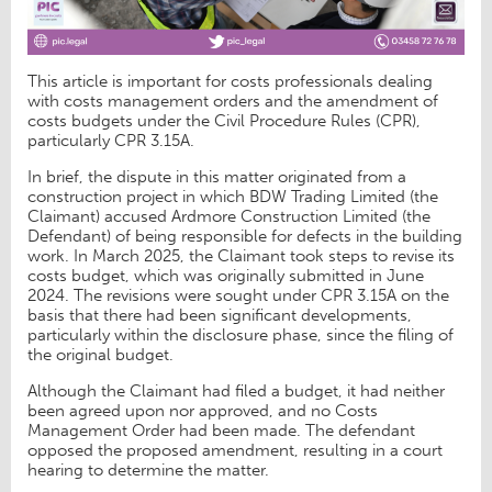
This article is important for costs professionals dealing
with costs management orders and the amendment of
costs budgets under the Civil Procedure Rules (CPR),
particularly CPR 3.15A.
In brief, the dispute in this matter originated from a
construction project in which BDW Trading Limited (the
Claimant) accused Ardmore Construction Limited (the
Defendant) of being responsible for defects in the building
work. In March 2025, the Claimant took steps to revise its
costs budget, which was originally submitted in June
2024. The revisions were sought under CPR 3.15A on the
basis that there had been significant developments,
particularly within the disclosure phase, since the filing of
the original budget.
Although the Claimant had filed a budget, it had neither
been agreed upon nor approved, and no Costs
Management Order had been made. The defendant
opposed the proposed amendment, resulting in a court
hearing to determine the matter.