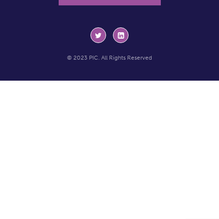
© 2023 PIC. All Rights Reserved