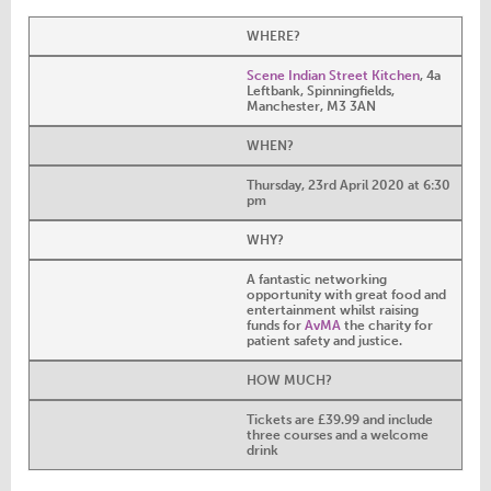
WHERE?
Scene Indian Street Kitchen
, 4a
Leftbank, Spinningfields,
Manchester, M3 3AN
WHEN?
Thursday, 23rd April 2020 at 6:30
pm
WHY?
A fantastic networking
opportunity with great food and
entertainment whilst raising
funds for
AvMA
the charity for
patient safety and justice.
HOW MUCH?
Tickets are £39.99 and include
three courses and a welcome
drink