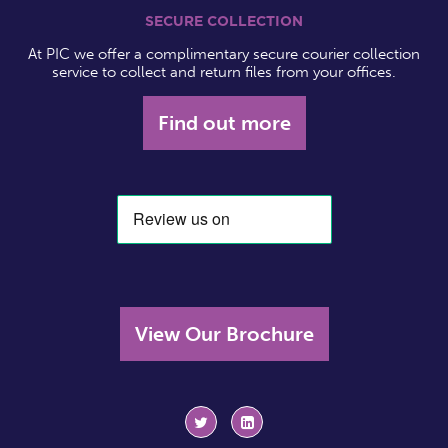
SECURE COLLECTION
At PIC we offer a complimentary secure courier collection
service to collect and return files from your offices.
Find out more
View Our Brochure