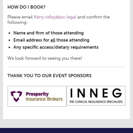
HOW DO I BOOK?
Please email
Kerry.ridley@pic.legal
and confirm the
following:
Name and firm of those attending
Email address for
all
those attending
Any specific access/dietary requirements
We look forward to seeing you there!
THANK YOU TO OUR EVENT SPONSORS