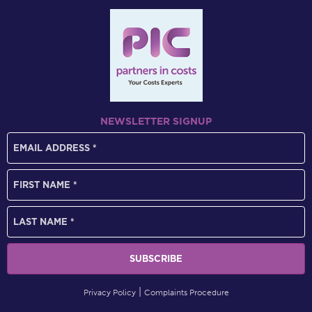
NEWSLETTER SIGNUP
Privacy Policy
Complaints Procedure