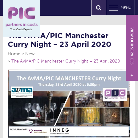
MENU
VIEW OUR SERVICES
The AvMA/PIC Manchester
Curry Night – 23 April 2020
Home
News
The AvMA/PIC Manchester Curry Night – 23 April 2020
+