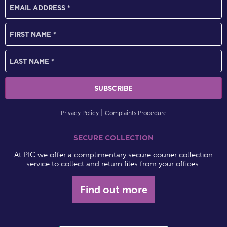
Privacy Policy
Complaints Procedure
SECURE COLLECTION
At PIC we offer a complimentary secure courier collection
service to collect and return files from your offices.
Find out more