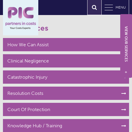
MENU
Our Services
VIEW OUR SERVICES
How We Can Assist
Clinical Negligence
+
Catastrophic Injury
Resolution Costs
Court Of Protection
Knowledge Hub / Training