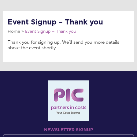
Event Signup – Thank you
Home
Event Signup – Thank you
Thank you for signing up. We’ll send you more details
about the event shortly.
NEWSLETTER SIGNUP