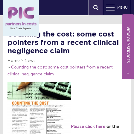
MENU
VIEW OUR SERVICES
Counting the cost: some cost
pointers from a recent clinical
negligence claim
Home
News
Counting the cost: some cost pointers from a recent
clinical negligence claim
+
Please click here
or the