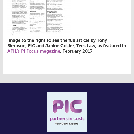
image to the right to see the full article by Tony
Simpson, PIC and Janine Collier, Tees Law, as featured in
APIL’s PI Focus magazine
, February 2017