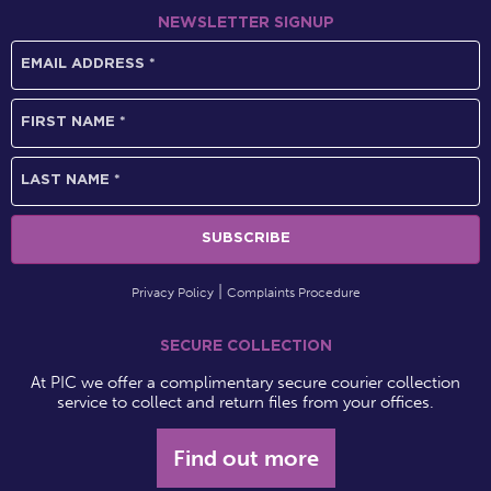
NEWSLETTER SIGNUP
Privacy Policy
Complaints Procedure
SECURE COLLECTION
At PIC we offer a complimentary secure courier collection
service to collect and return files from your offices.
Find out more