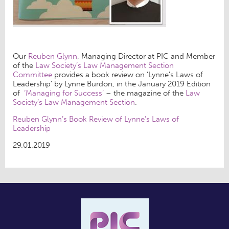
Our
Reuben Glynn
, Managing Director at PIC and Member
of the
Law Society’s Law Management Section
Committee
provides a book review on ‘Lynne’s Laws of
Leadership’ by Lynne Burdon, in the January 2019 Edition
of
‘Managing for Success’
– the magazine of the
Law
Society’s Law Management Section
.
Reuben Glynn’s Book Review of Lynne’s Laws of
Leadership
29.01.2019