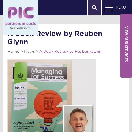
MENU
VIEW OUR SERVICES
A Book Review by Reuben
Glynn
Home
News
A Book Review by Reuben Glynn
+