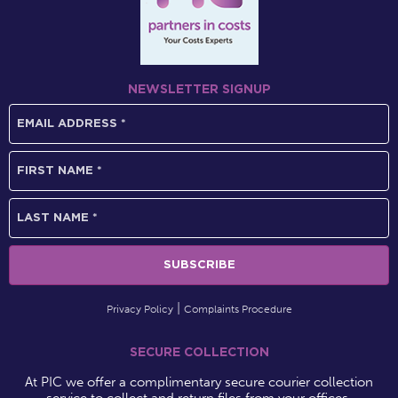
NEWSLETTER SIGNUP
Privacy Policy
Complaints Procedure
SECURE COLLECTION
At PIC we offer a complimentary secure courier collection
service to collect and return files from your offices.