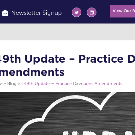
View Our 
Newsletter Signup
49th Update – Practice D
mendments
e
Blog
149th Update – Practice Directions Amendments