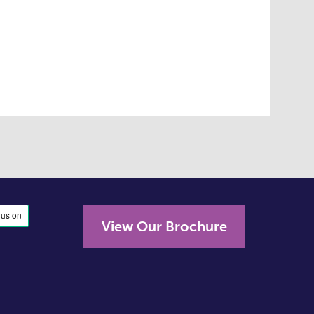
View Our Brochure