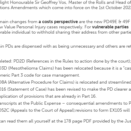
ight Honourable Sir Geoffrey Vos, Master of the Rolls and Head of C
ctions Amendments which come into force on the 1st October 2022
main changes from
a costs perspective
are the new PD49E & 49F d
w Value Personal Injury cases respectively. For
vulnerable parties
t
rable individual to withhold sharing their address from other parti
in PDs are dispensed with as being unnecessary and others are reta
leted: PD2D (References in the Rules to action done by the court)
3D (Mesothelioma Claims) has been relocated because it is a “case
neric Part 3 code for case management.
8A (Alternative Procedure for Claims) is relocated and streamlined
16 (Statement of Case) has been revised to make the PD clearer a
plication of provisions that are already in Part 16.
anscripts at the Public Expense – consequential amendments to 
52C (Appeals to the Court of Appeal);revisions to form EX105 will 
an read them all yourself at the 178 page PDF provided by the Ju