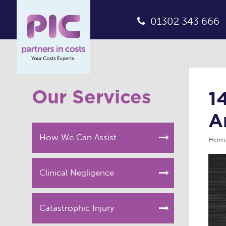
01302 343 666
Our Services
1
A
How We Can Assist
Hom
Clinical Negligence
Catastrophic Injury