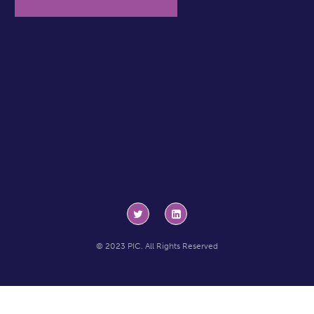
© 2023 PIC. All Rights Reserved