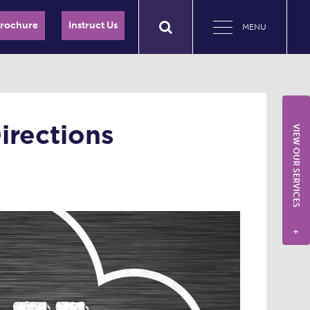
Brochure
Instruct Us
MENU
irections
VIEW OUR SERVICES
+