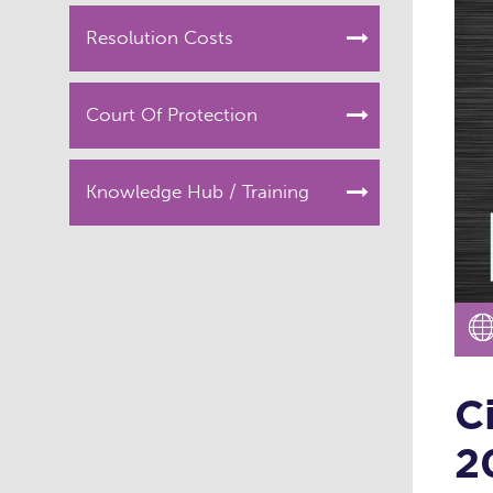
Resolution Costs
Court Of Protection
Knowledge Hub / Training
C
2