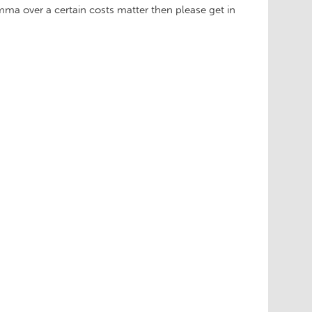
emma over a certain costs matter then please get in