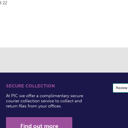
8.22
SECURE COLLECTION
At PIC we offer a complimentary secure
courier collection service to collect and
return files from your offices.
Find out more