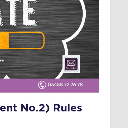
ent No.2) Rules