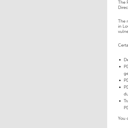
The R
Dire
The 
in Lo
vulne
Certa
De
PD
ge
PD
PD
du
Tr
PD
You c