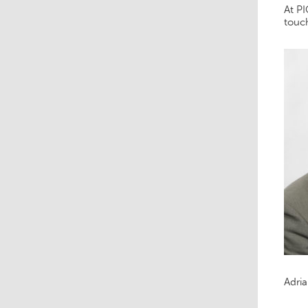
At PI
touch
Adri