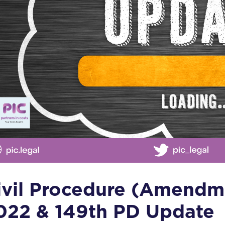
ivil Procedure (Amendm
022 & 149th PD Update