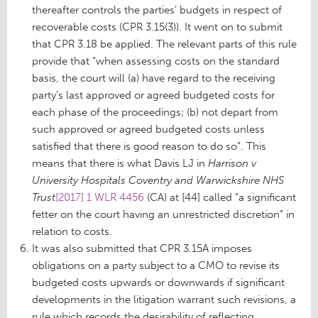
thereafter controls the parties’ budgets in respect of
recoverable costs (CPR 3.15(3)). It went on to submit
that CPR 3.18 be applied. The relevant parts of this rule
provide that “when assessing costs on the standard
basis, the court will (a) have regard to the receiving
party’s last approved or agreed budgeted costs for
each phase of the proceedings; (b) not depart from
such approved or agreed budgeted costs unless
satisfied that there is good reason to do so”. This
means that there is what Davis LJ in
Harrison v
University Hospitals Coventry and Warwickshire NHS
Trust
[2017] 1 WLR 4456
(CA) at [44] called “a significant
fetter on the court having an unrestricted discretion” in
relation to costs.
It was also submitted that CPR 3.15A imposes
obligations on a party subject to a CMO to revise its
budgeted costs upwards or downwards if significant
developments in the litigation warrant such revisions, a
rule which records the desirability of reflecting