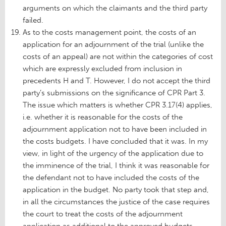
arguments on which the claimants and the third party
failed.
As to the costs management point, the costs of an
application for an adjournment of the trial (unlike the
costs of an appeal) are not within the categories of cost
which are expressly excluded from inclusion in
precedents H and T. However, I do not accept the third
party’s submissions on the significance of CPR Part 3.
The issue which matters is whether CPR 3.17(4) applies,
i.e. whether it is reasonable for the costs of the
adjournment application not to have been included in
the costs budgets. I have concluded that it was. In my
view, in light of the urgency of the application due to
the imminence of the trial, I think it was reasonable for
the defendant not to have included the costs of the
application in the budget. No party took that step and,
in all the circumstances the justice of the case requires
the court to treat the costs of the adjournment
application as additional to the approved budgets.