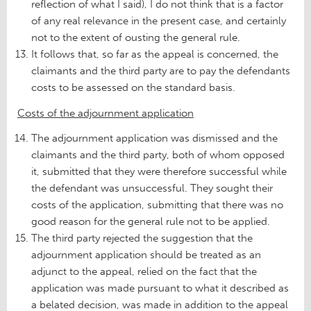
reflection of what I said), I do not think that is a factor
of any real relevance in the present case, and certainly
not to the extent of ousting the general rule.
It follows that, so far as the appeal is concerned, the
claimants and the third party are to pay the defendants
costs to be assessed on the standard basis.
Costs of the adjournment application
The adjournment application was dismissed and the
claimants and the third party, both of whom opposed
it, submitted that they were therefore successful while
the defendant was unsuccessful. They sought their
costs of the application, submitting that there was no
good reason for the general rule not to be applied.
The third party rejected the suggestion that the
adjournment application should be treated as an
adjunct to the appeal, relied on the fact that the
application was made pursuant to what it described as
a belated decision, was made in addition to the appeal