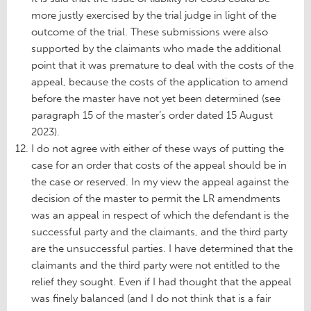
more justly exercised by the trial judge in light of the
outcome of the trial. These submissions were also
supported by the claimants who made the additional
point that it was premature to deal with the costs of the
appeal, because the costs of the application to amend
before the master have not yet been determined (see
paragraph 15 of the master’s order dated 15 August
2023).
I do not agree with either of these ways of putting the
case for an order that costs of the appeal should be in
the case or reserved. In my view the appeal against the
decision of the master to permit the LR amendments
was an appeal in respect of which the defendant is the
successful party and the claimants, and the third party
are the unsuccessful parties. I have determined that the
claimants and the third party were not entitled to the
relief they sought. Even if I had thought that the appeal
was finely balanced (and I do not think that is a fair