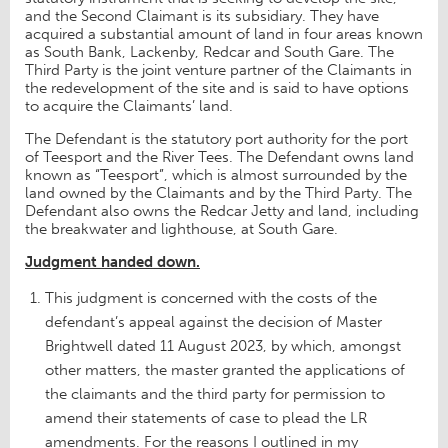
and the Second Claimant is its subsidiary. They have
acquired a substantial amount of land in four areas known
as South Bank, Lackenby, Redcar and South Gare. The
Third Party is the joint venture partner of the Claimants in
the redevelopment of the site and is said to have options
to acquire the Claimants’ land.
The Defendant is the statutory port authority for the port
of Teesport and the River Tees. The Defendant owns land
known as “Teesport”, which is almost surrounded by the
land owned by the Claimants and by the Third Party. The
Defendant also owns the Redcar Jetty and land, including
the breakwater and lighthouse, at South Gare.
Judgment handed down.
This judgment is concerned with the costs of the
defendant’s appeal against the decision of Master
Brightwell dated 11 August 2023, by which, amongst
other matters, the master granted the applications of
the claimants and the third party for permission to
amend their statements of case to plead the LR
amendments. For the reasons I outlined in my