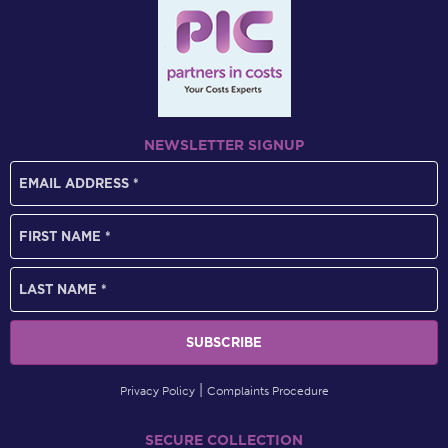
NEWSLETTER SIGNUP
Privacy Policy
Complaints Procedure
SECURE COLLECTION