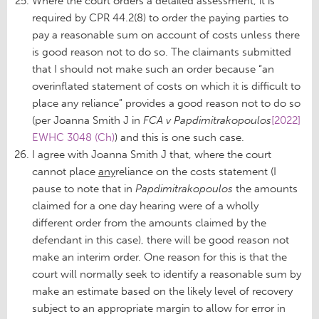
Where the court orders a detailed assessment, it is
required by CPR 44.2(8) to order the paying parties to
pay a reasonable sum on account of costs unless there
is good reason not to do so. The claimants submitted
that I should not make such an order because “an
overinflated statement of costs on which it is difficult to
place any reliance” provides a good reason not to do so
(per Joanna Smith J in
FCA v Papdimitrakopoulos
[2022]
EWHC 3048 (Ch)
) and this is one such case.
I agree with Joanna Smith J that, where the court
cannot place
any
reliance on the costs statement (I
pause to note that in
Papdimitrakopoulos
the amounts
claimed for a one day hearing were of a wholly
different order from the amounts claimed by the
defendant in this case), there will be good reason not
make an interim order. One reason for this is that the
court will normally seek to identify a reasonable sum by
make an estimate based on the likely level of recovery
subject to an appropriate margin to allow for error in