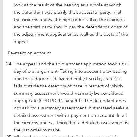
look at the result of the hearing as a whole at which
the defendant was plainly the successful party. In all
the circumstances, the right order is that the claimant
and the third party should pay the defendant’s costs of
the adjournment application as well as the costs of the
appeal.
Payment on account
The appeal and the adjournment application took a full
day of oral argument. Taking into account pre-reading
and the judgment (delivered orally two days later), it
falls outside the category of case in respect of which
summary assessment would normally be considered
appropriate (CPR PD 44 para 9.1). The defendant does
not ask for a summary assessment, but instead seeks a
detailed assessment with a payment on account. In all
the circumstances, I think that a detailed assessment is
the just order to make.