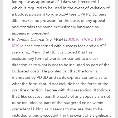
[complete as appropriate]”. Likewise, Precedent T,
which is required to be used in the event of variation of
a budget pursuant to rule 3.15A (see CPR PD 3D para
3(b)), makes no provision for the costs of any appeal
and contains the same exclusionary language as
appears in precedent H.
In
Various Claimants v. MGN Ltd
[2016] EWHC 1894
(Ch)
(a case concerned with success fees and an ATE
premium), Mann J at [18] concluded that this
exclusionary form of words amounted to a clear
direction as to what is not to be included as part of the
budgeted costs. He pointed out that the form is
mandated by PD 3D and so its express contents as to
what the form should not include has the force of the
practice direction. I agree with this reasoning. It follows
that, like success fees, the costs of any appeals are not
to be included as part of the budgeted costs within
precedent H. Nor, as it seems to me, are they to be
included within precedent T in the event of a significant