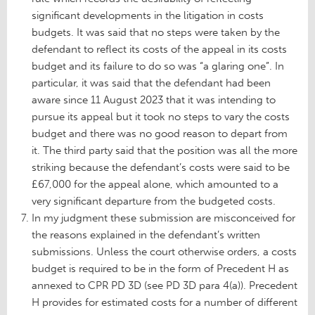
significant developments in the litigation in costs
budgets. It was said that no steps were taken by the
defendant to reflect its costs of the appeal in its costs
budget and its failure to do so was “a glaring one”. In
particular, it was said that the defendant had been
aware since 11 August 2023 that it was intending to
pursue its appeal but it took no steps to vary the costs
budget and there was no good reason to depart from
it. The third party said that the position was all the more
striking because the defendant’s costs were said to be
£67,000 for the appeal alone, which amounted to a
very significant departure from the budgeted costs.
In my judgment these submission are misconceived for
the reasons explained in the defendant’s written
submissions. Unless the court otherwise orders, a costs
budget is required to be in the form of Precedent H as
annexed to CPR PD 3D (see PD 3D para 4(a)). Precedent
H provides for estimated costs for a number of different