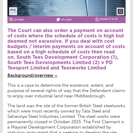
The Court can also order a payment on account
of costs where the schedule of costs is high but
deemed not excessive. If you deal with cost
budgets / interim payments on account of costs
based on a high schedule of costs then read
on.
South Tees Development Corporation (1),
South Tees Developments Limited (2) v PD
Teesport Limited and Teesworks Limited
Background/overview –
This is a case to determine the existence, extent, and
purpose of several rights of way that the Defendant claims
to enjoy over industrial land near Middlesbrough.
The land was the site of the former British Steel steelworks
which were most recently owned by Tata Steel and
Sahaviriya Steel Industries Limited. The steel works were
permanently closed in October 2015. The First Claimant is
a Mayoral Development Corporation established by
statutory instrument that is seeking to develop the site,