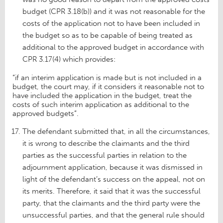
budget (CPR 3.18(b)) and it was not reasonable for the
costs of the application not to have been included in
the budget so as to be capable of being treated as
additional to the approved budget in accordance with
CPR 3.17(4) which provides:
“if an interim application is made but is not included in a
budget, the court may, if it considers it reasonable not to
have included the application in the budget, treat the
costs of such interim application as additional to the
approved budgets”.
The defendant submitted that, in all the circumstances,
it is wrong to describe the claimants and the third
parties as the successful parties in relation to the
adjournment application, because it was dismissed in
light of the defendant’s success on the appeal, not on
its merits. Therefore, it said that it was the successful
party, that the claimants and the third party were the
unsuccessful parties, and that the general rule should