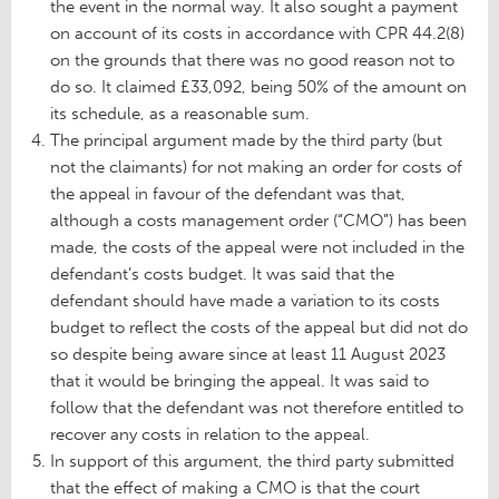
the event in the normal way. It also sought a payment
on account of its costs in accordance with CPR 44.2(8)
on the grounds that there was no good reason not to
do so. It claimed £33,092, being 50% of the amount on
its schedule, as a reasonable sum.
The principal argument made by the third party (but
not the claimants) for not making an order for costs of
the appeal in favour of the defendant was that,
although a costs management order (“CMO”) has been
made, the costs of the appeal were not included in the
defendant’s costs budget. It was said that the
defendant should have made a variation to its costs
budget to reflect the costs of the appeal but did not do
so despite being aware since at least 11 August 2023
that it would be bringing the appeal. It was said to
follow that the defendant was not therefore entitled to
recover any costs in relation to the appeal.
In support of this argument, the third party submitted
that the effect of making a CMO is that the court