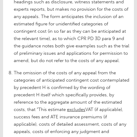
headings such as disclosure, witness statements and
experts reports, but makes no provision for the costs of
any appeals. The form anticipates the inclusion of an
estimated figure for unidentified categories of
contingent cost (in so far as they can be anticipated at
the relevant time), as to which CPR PD 3D para 9 and
the guidance notes both give examples such as the trial
of preliminary issues and applications for permission to
amend, but do not refer to the costs of any appeal.
The omission of the costs of any appeal from the
categories of anticipated contingent cost contemplated
by precedent H is confirmed by the wording of
precedent H itself which specifically provides, by
reference to the aggregate amount of the estimated
costs, that “This estimate
excludes
VAT (if applicable),
success fees and ATE insurance premiums (if
applicable), costs of detailed assessment, costs of any
appeals, costs of enforcing any judgment and