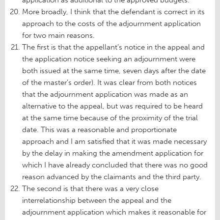
More broadly, I think that the defendant is correct in its
approach to the costs of the adjournment application
for two main reasons.
The first is that the appellant’s notice in the appeal and
the application notice seeking an adjournment were
both issued at the same time, seven days after the date
of the master’s order). It was clear from both notices
that the adjournment application was made as an
alternative to the appeal, but was required to be heard
at the same time because of the proximity of the trial
date. This was a reasonable and proportionate
approach and I am satisfied that it was made necessary
by the delay in making the amendment application for
which I have already concluded that there was no good
reason advanced by the claimants and the third party.
The second is that there was a very close
interrelationship between the appeal and the
adjournment application which makes it reasonable for