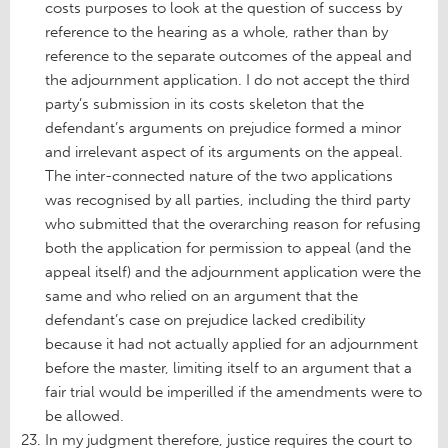
costs purposes to look at the question of success by
reference to the hearing as a whole, rather than by
reference to the separate outcomes of the appeal and
the adjournment application. I do not accept the third
party’s submission in its costs skeleton that the
defendant’s arguments on prejudice formed a minor
and irrelevant aspect of its arguments on the appeal.
The inter-connected nature of the two applications
was recognised by all parties, including the third party
who submitted that the overarching reason for refusing
both the application for permission to appeal (and the
appeal itself) and the adjournment application were the
same and who relied on an argument that the
defendant’s case on prejudice lacked credibility
because it had not actually applied for an adjournment
before the master, limiting itself to an argument that a
fair trial would be imperilled if the amendments were to
be allowed.
In my judgment therefore, justice requires the court to