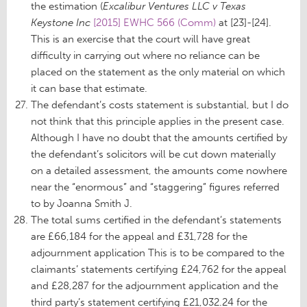
the estimation (
Excalibur Ventures LLC v Texas
Keystone Inc
[2015] EWHC 566 (Comm)
at [23]-[24].
This is an exercise that the court will have great
difficulty in carrying out where no reliance can be
placed on the statement as the only material on which
it can base that estimate.
The defendant’s costs statement is substantial, but I do
not think that this principle applies in the present case.
Although I have no doubt that the amounts certified by
the defendant’s solicitors will be cut down materially
on a detailed assessment, the amounts come nowhere
near the “enormous” and “staggering” figures referred
to by Joanna Smith J.
The total sums certified in the defendant’s statements
are £66,184 for the appeal and £31,728 for the
adjournment application This is to be compared to the
claimants’ statements certifying £24,762 for the appeal
and £28,287 for the adjournment application and the
third party’s statement certifying £21,032.24 for the