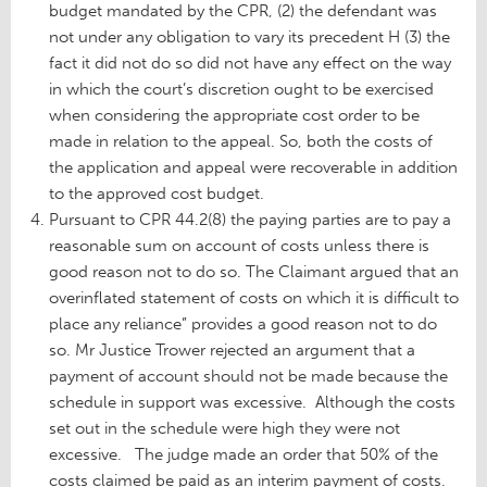
budget mandated by the CPR, (2) the defendant was
not under any obligation to vary its precedent H (3) the
fact it did not do so did not have any effect on the way
in which the court’s discretion ought to be exercised
when considering the appropriate cost order to be
made in relation to the appeal. So, both the costs of
the application and appeal were recoverable in addition
to the approved cost budget.
Pursuant to CPR 44.2(8) the paying parties are to pay a
reasonable sum on account of costs unless there is
good reason not to do so. The Claimant argued that an
overinflated statement of costs on which it is difficult to
place any reliance” provides a good reason not to do
so. Mr Justice Trower rejected an argument that a
payment of account should not be made because the
schedule in support was excessive. Although the costs
set out in the schedule were high they were not
excessive. The judge made an order that 50% of the
costs claimed be paid as an interim payment of costs.