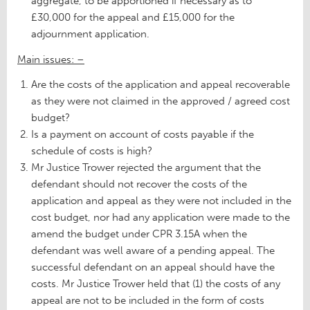
aggregate, to be apportioned if necessary as to
£30,000 for the appeal and £15,000 for the
adjournment application.
Main issues: –
Are the costs of the application and appeal recoverable
as they were not claimed in the approved / agreed cost
budget?
Is a payment on account of costs payable if the
schedule of costs is high?
Mr Justice Trower rejected the argument that the
defendant should not recover the costs of the
application and appeal as they were not included in the
cost budget, nor had any application were made to the
amend the budget under CPR 3.15A when the
defendant was well aware of a pending appeal. The
successful defendant on an appeal should have the
costs. Mr Justice Trower held that (1) the costs of any
appeal are not to be included in the form of costs