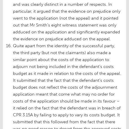
and was clearly distinct in a number of respects. In
particular, it argued that the evidence on prejudice only
went to the application (not the appeal) and it pointed
out that Mr Smith’s eight witness statement was only
adduced on the application and significantly expanded
the evidence on prejudice adduced on the appeal.
Quite apart from the identity of the successful party,
the third party (but not the claimants) also made a
similar point about the costs of the application to
adjourn not being included in the defendant’s costs
budget as it made in relation to the costs of the appeal.
It submitted that the fact that the defendant’s costs
budget does not reflect the costs of the adjournment
application meant that come what may no order for
costs of the application should be made in its favour –
it relied on the fact that the defendant was in breach of
CPR 3.15A by failing to apply to vary its costs budget. It
submitted that this followed from the fact that there
was no good reason to depart from the approved costs