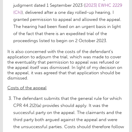
judgment dated 1 September 2023 (
[2023] EWHC 2229
(Ch)
), delivered after a one day rolled-up hearing, I
granted permission to appeal and allowed the appeal.
The hearing had been fixed on an urgent basis in light
of the fact that there is an expedited trial of the
proceedings listed to begin on 2 October 2023.
It is also concerned with the costs of the defendant’s
application to adjourn the trial, which was made to cover
the eventuality that permission to appeal was refused or
the appeal itself was dismissed. In light of my decision on
the appeal, it was agreed that that application should be
dismissed.
Costs of the appeal
The defendant submits that the general rule for which
CPR 44.2(2)(a) provides should apply. It was the
successful party on the appeal. The claimants and the
third party both argued against the appeal and were
the unsuccessful parties. Costs should therefore follow