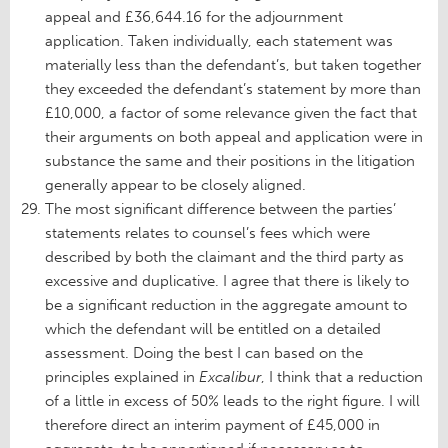
appeal and £36,644.16 for the adjournment
application. Taken individually, each statement was
materially less than the defendant’s, but taken together
they exceeded the defendant’s statement by more than
£10,000, a factor of some relevance given the fact that
their arguments on both appeal and application were in
substance the same and their positions in the litigation
generally appear to be closely aligned.
The most significant difference between the parties’
statements relates to counsel’s fees which were
described by both the claimant and the third party as
excessive and duplicative. I agree that there is likely to
be a significant reduction in the aggregate amount to
which the defendant will be entitled on a detailed
assessment. Doing the best I can based on the
principles explained in
Excalibur
, I think that a reduction
of a little in excess of 50% leads to the right figure. I will
therefore direct an interim payment of £45,000 in