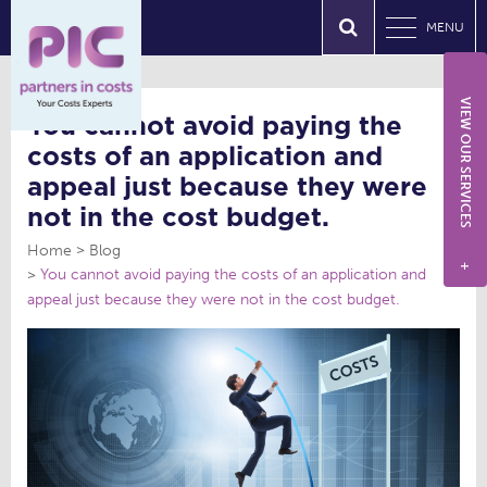
MENU
VIEW OUR SERVICES
You cannot avoid paying the
costs of an application and
appeal just because they were
not in the cost budget.
Home
Blog
+
You cannot avoid paying the costs of an application and
appeal just because they were not in the cost budget.