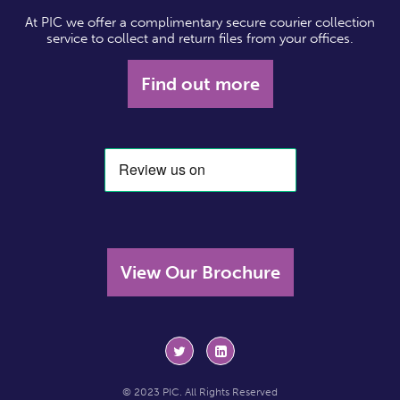
At PIC we offer a complimentary secure courier collection
service to collect and return files from your offices.
Find out more
View Our Brochure
© 2023 PIC. All Rights Reserved