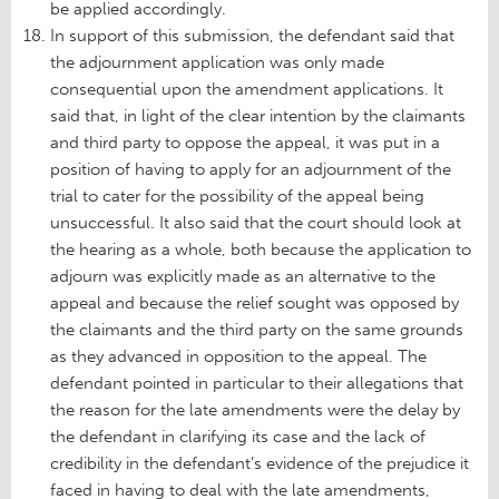
be applied accordingly.
In support of this submission, the defendant said that
the adjournment application was only made
consequential upon the amendment applications. It
said that, in light of the clear intention by the claimants
and third party to oppose the appeal, it was put in a
position of having to apply for an adjournment of the
trial to cater for the possibility of the appeal being
unsuccessful. It also said that the court should look at
the hearing as a whole, both because the application to
adjourn was explicitly made as an alternative to the
appeal and because the relief sought was opposed by
the claimants and the third party on the same grounds
as they advanced in opposition to the appeal. The
defendant pointed in particular to their allegations that
the reason for the late amendments were the delay by
the defendant in clarifying its case and the lack of
credibility in the defendant’s evidence of the prejudice it
faced in having to deal with the late amendments,