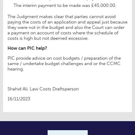
The interim payment to be made was £45,000.00.
The Judgment makes clear that parties cannot avoid
paying the costs of an application and appeal just because
they were not in the budget and also the Court can order
a payment on account of costs where the schedule of
costs is high but not deemed excessive.
How can PIC help?
PIC provide advice on cost budgets / preparation of the
same / undertake budget challenges and or the CCMC
hearing.
Shahid Ali, Law Costs Draftsperson
16/11/2023