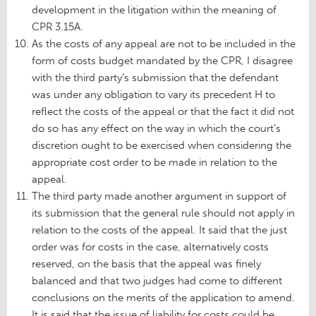
development in the litigation within the meaning of
CPR 3.15A.
As the costs of any appeal are not to be included in the
form of costs budget mandated by the CPR, I disagree
with the third party’s submission that the defendant
was under any obligation to vary its precedent H to
reflect the costs of the appeal or that the fact it did not
do so has any effect on the way in which the court’s
discretion ought to be exercised when considering the
appropriate cost order to be made in relation to the
appeal.
The third party made another argument in support of
its submission that the general rule should not apply in
relation to the costs of the appeal. It said that the just
order was for costs in the case, alternatively costs
reserved, on the basis that the appeal was finely
balanced and that two judges had come to different
conclusions on the merits of the application to amend.
It is said that the issue of liability for costs could be