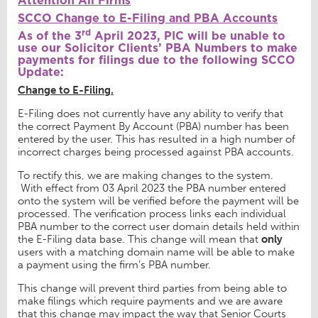
Attention All Firms
SCCO Change to E-Filing and PBA Accounts
rd
As of the 3
April 2023, PIC will be unable to
use our Solicitor Clients’ PBA Numbers to make
payments for filings due to the following SCCO
Update:
Change to E-Filing.
E-Filing does not currently have any ability to verify that
the correct Payment By Account (PBA) number has been
entered by the user. This has resulted in a high number of
incorrect charges being processed against PBA accounts.
To rectify this, we are making changes to the system.
With effect from 03 April 2023 the PBA number entered
onto the system will be verified before the payment will be
processed. The verification process links each individual
PBA number to the correct user domain details held within
the E-Filing data base. This change will mean that
only
users with a matching domain name will be able to make
a payment using the firm’s PBA number.
This change will prevent third parties from being able to
make filings which require payments and we are aware
that this change may impact the way that Senior Courts