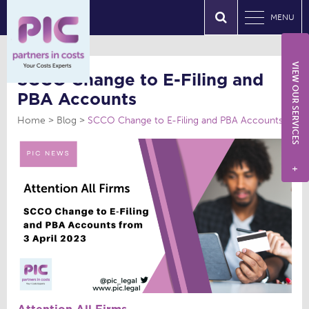
MENU
VIEW OUR SERVICES
SCCO Change to E-Filing and
PBA Accounts
Home
Blog
SCCO Change to E-Filing and PBA Accounts
+