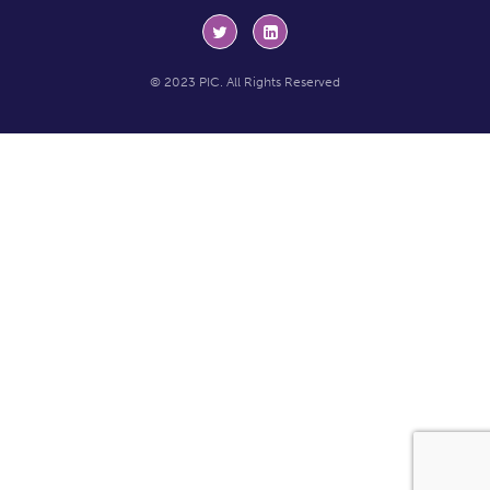
© 2023 PIC. All Rights Reserved