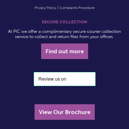
Privacy Policy
Complaints Procedure
SECURE COLLECTION
At PIC we offer a complimentary secure courier collection
service to collect and return files from your offices.
Find out more
View Our Brochure