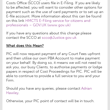
Costs Office (SCCO) users file in E-Filing. If you are likely
to be affected, you will want to consider other options for
payment such as the use of card payments or to set up an
E-file account. More information about this can be found
on this link
HMCTS E-Filing service for citizens and
professionals – GOV.UK (www.gov.uk)
If you have any questions about this change please
contact the SCCO at
scco@Justice.gov.uk
What does this Mean?
PIC will now request payment of any Court Fees upfront
and then utilise our own PBA Account to make payment
on your behalf. By doing so, it means we will not need to
ask you, our busy Clients, to authorise payments or lodge
papers in respect of Cost Proceedings for PIC. PIC will be
able to continue to provide a full service to you and your
Firm.
Should you have any queries, please contact
Adrian
Hawley
.
Otherwise, your PIC point of contact will be in touch.