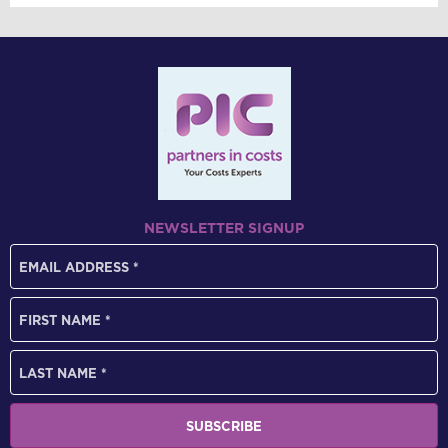
NEWSLETTER SIGNUP