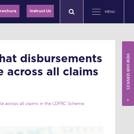
Brochure
Instruct Us
MENU
 that disbursements
VIEW OUR SERVICES
 across all claims
+
ble across all claims in the LDFRC Scheme.