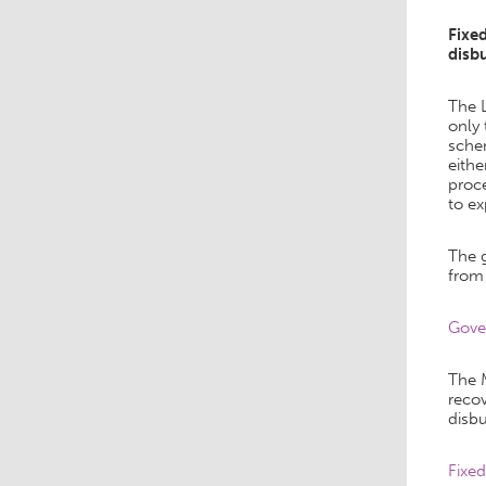
Fixe
disb
The 
only 
schem
eithe
proce
to ex
The g
from
Gover
The 
reco
disbu
Fixe