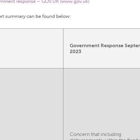
rnment response – GOV.UK (www.gov.uk)
ort summary can be found below:
Government Response Septe
2023
Concern that including