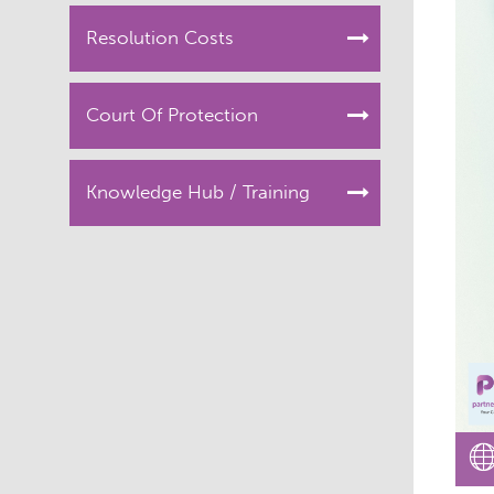
Resolution Costs
Court Of Protection
Knowledge Hub / Training