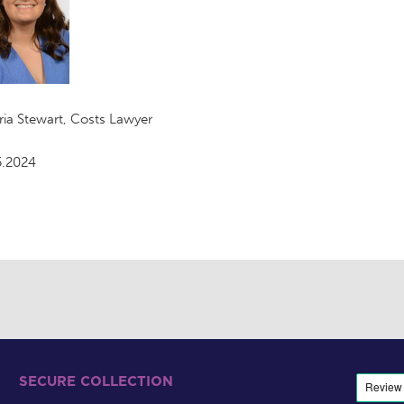
ria Stewart, Costs Lawyer
5.2024
SECURE COLLECTION