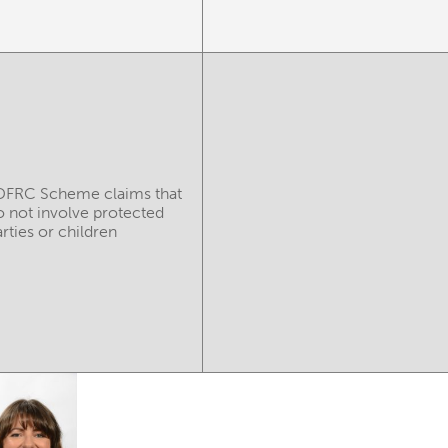
DFRC Scheme claims that
o not involve protected
rties or children