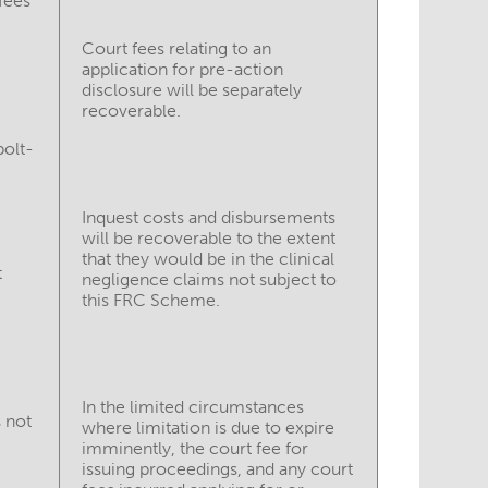
fees
Court fees relating to an
application for pre-action
disclosure will be separately
recoverable.
bolt-
Inquest costs and disbursements
will be recoverable to the extent
that they would be in the clinical
t
negligence claims not subject to
this FRC Scheme.
In the limited circumstances
 not
where limitation is due to expire
imminently, the court fee for
issuing proceedings, and any court