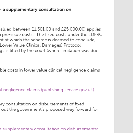
 – a supplementary consultation on
alued between £1,501.00 and £25,000.00) applies
 to pre-issue costs. The fixed costs under the LDFRC
oint at which the scheme is deemed to conclude,
 (Lower Value Clinical Damages) Protocol
gs is lifted by the court (where limitation was due
le costs in lower value clinical negligence claims
 negligence claims (publishing.service.gov.uk)
ry consultation on disbursements of fixed
ts out the government’s proposed way forward for
– a supplementary consultation on disbursements: