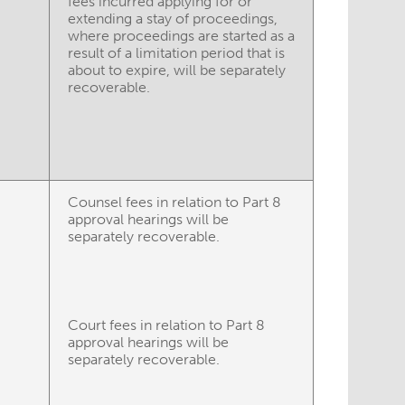
fees incurred applying for or
extending a stay of proceedings,
where proceedings are started as a
result of a limitation period that is
about to expire, will be separately
recoverable.
Counsel fees in relation to Part 8
approval hearings will be
separately recoverable.
Court fees in relation to Part 8
approval hearings will be
separately recoverable.