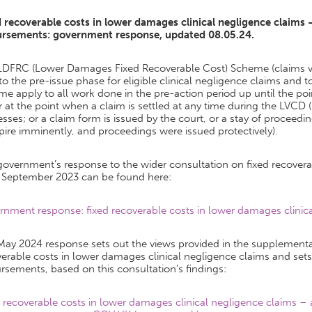
d recoverable costs in lower damages clinical negligence claims
ursements: government response, updated 08.05.24.
LDFRC (Lower Damages Fixed Recoverable Cost) Scheme (claims v
to the pre-issue phase for eligible clinical negligence claims and
e apply to all work done in the pre-action period up until the p
r at the point when a claim is settled at any time during the LVCD
sses; or a claim form is issued by the court, or a stay of proceedin
pire imminently, and proceedings were issued protectively).
overnment’s response to the wider consultation on fixed recoverab
 September 2023 can be found here:
nment response: fixed recoverable costs in lower damages clinical
May 2024 response sets out the views provided in the supplementa
verable costs in lower damages clinical negligence claims and se
rsements, based on this consultation’s findings:
d recoverable costs in lower damages clinical negligence claims 