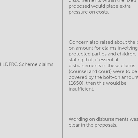
disbursements within the fixed 
proposed would place extra
pressure on costs.
Concern also raised about the 
on amount for claims involving
protected parties and children,
stating that, if essential
ll LDFRC Scheme claims
disbursements in these claims
(counsel and court) were to be
covered by the bolt-on amoun
(£650), then this would be
insufficient.
Wording on disbursements was
clear in the proposals.