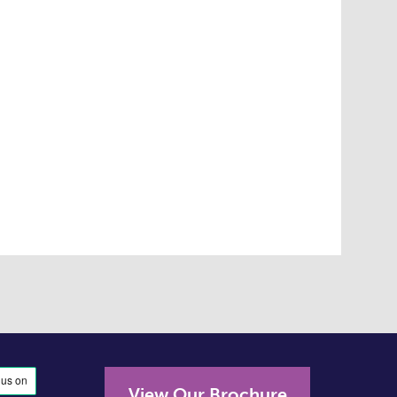
View Our Brochure