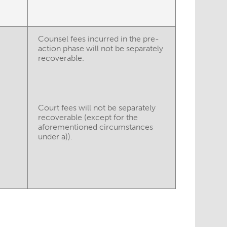
Counsel fees incurred in the pre-
action phase will not be separately
recoverable.
Court fees will not be separately
recoverable (except for the
aforementioned circumstances
under a)).