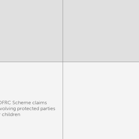
DFRC Scheme claims
nvolving protected parties
r children