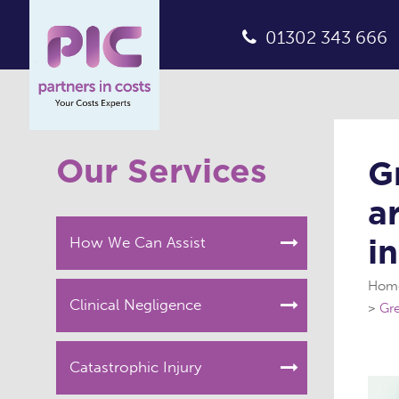
01302 343 666
Our Services
G
a
i
How We Can Assist
Hom
Clinical Negligence
Gre
Catastrophic Injury