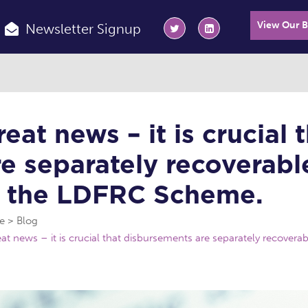
View Our 
Newsletter Signup
reat news – it is crucial
re separately recoverable
n the LDFRC Scheme.
e
Blog
at news – it is crucial that disbursements are separately recovera