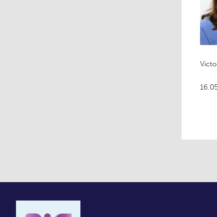
Victo
16.0