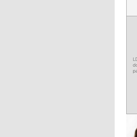
L
d
pa