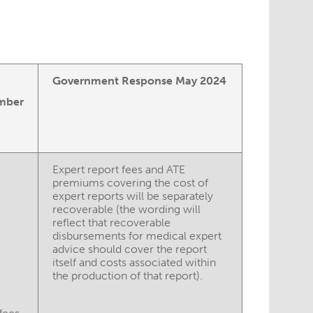
Government Response May 2024
mber
Expert report fees and ATE
premiums covering the cost of
expert reports will be separately
recoverable (the wording will
reflect that recoverable
disbursements for medical expert
advice should cover the report
itself and costs associated within
the production of that report).