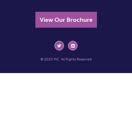
View Our Brochure
© 2023 PIC. All Rights Reserved