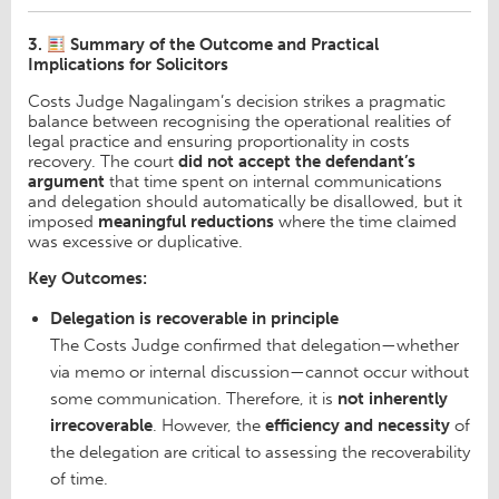
3.
Summary of the Outcome and Practical
Implications for Solicitors
Costs Judge Nagalingam’s decision strikes a pragmatic
balance between recognising the operational realities of
legal practice and ensuring proportionality in costs
recovery. The court
did not accept the defendant’s
argument
that time spent on internal communications
and delegation should automatically be disallowed, but it
imposed
meaningful reductions
where the time claimed
was excessive or duplicative.
Key Outcomes:
Delegation is recoverable in principle
The Costs Judge confirmed that delegation—whether
via memo or internal discussion—cannot occur without
some communication. Therefore, it is
not inherently
irrecoverable
. However, the
efficiency and necessity
of
the delegation are critical to assessing the recoverability
of time.