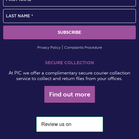
Privacy Policy
Complaints Procedure
SECURE COLLECTION
At PIC we offer a complimentary secure courier collection
service to collect and return files from your offices.
Find out more