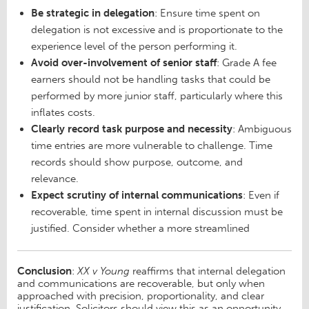
Be strategic in delegation
: Ensure time spent on
delegation is not excessive and is proportionate to the
experience level of the person performing it.
Avoid over-involvement of senior staff
: Grade A fee
earners should not be handling tasks that could be
performed by more junior staff, particularly where this
inflates costs.
Clearly record task purpose and necessity
: Ambiguous
time entries are more vulnerable to challenge. Time
records should show purpose, outcome, and
relevance.
Expect scrutiny of internal communications
: Even if
recoverable, time spent in internal discussion must be
justified. Consider whether a more streamlined
Conclusion
:
XX v Young
reaffirms that internal delegation
and communications are recoverable, but only when
approached with precision, proportionality, and clear
justification. Solicitors should view this as an opportunity