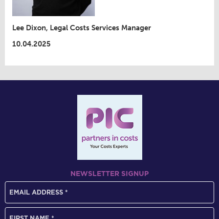
Lee Dixon, Legal Costs Services Manager
10.04.2025
NEWSLETTER SIGNUP