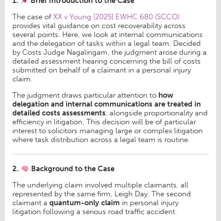
1.
Brief Introduction to the Case
The case of
XX v Young [2025] EWHC 680 (SCCO)
provides vital guidance on cost recoverability across
several points. Here, we look at internal communications
and the delegation of tasks within a legal team. Decided
by Costs Judge Nagalingam, the judgment arose during a
detailed assessment hearing concerning the bill of costs
submitted on behalf of a claimant in a personal injury
claim.
The judgment draws particular attention to
how
delegation and internal communications are treated in
detailed costs assessments
, alongside proportionality and
efficiency in litigation. This decision will be of particular
interest to solicitors managing large or complex litigation
where task distribution across a legal team is routine.
2.
Background to the Case
The underlying claim involved multiple claimants, all
represented by the same firm, Leigh Day. The second
claimant a
quantum-only claim
in personal injury
litigation following a serious road traffic accident.