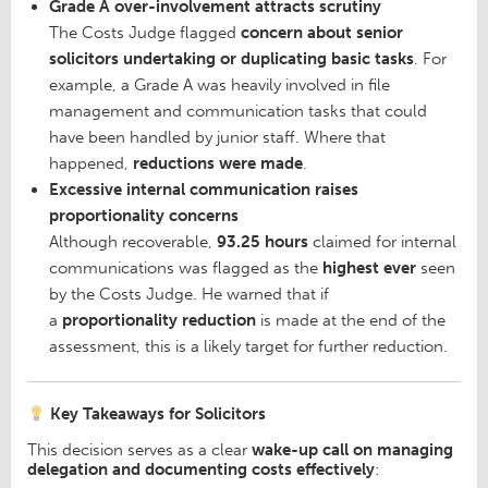
Grade A over-involvement attracts scrutiny
The Costs Judge flagged
concern about senior
solicitors undertaking or duplicating basic tasks
. For
example, a Grade A was heavily involved in file
management and communication tasks that could
have been handled by junior staff. Where that
happened,
reductions were made
.
Excessive internal communication raises
proportionality concerns
Although recoverable,
93.25 hours
claimed for internal
communications was flagged as the
highest ever
seen
by the Costs Judge. He warned that if
a
proportionality reduction
is made at the end of the
assessment, this is a likely target for further reduction.
Key Takeaways for Solicitors
This decision serves as a clear
wake-up call on managing
delegation and documenting costs effectively
: