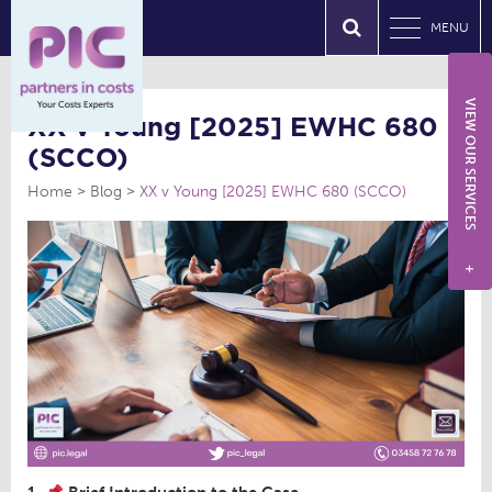
MENU
VIEW OUR SERVICES
XX v Young [2025] EWHC 680
(SCCO)
Home
Blog
XX v Young [2025] EWHC 680 (SCCO)
+