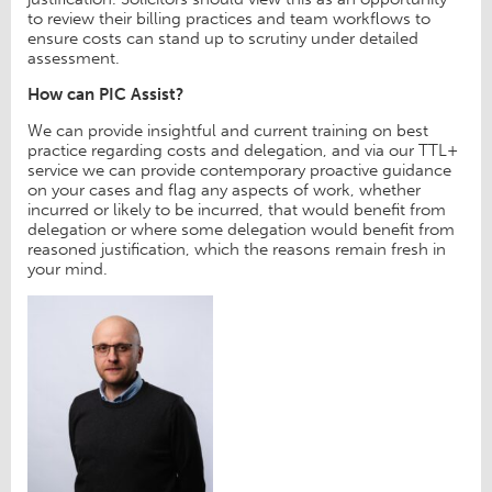
to review their billing practices and team workflows to
ensure costs can stand up to scrutiny under detailed
assessment.
How can PIC Assist?
We can provide insightful and current training on best
practice regarding costs and delegation, and via our TTL+
service we can provide contemporary proactive guidance
on your cases and flag any aspects of work, whether
incurred or likely to be incurred, that would benefit from
delegation or where some delegation would benefit from
reasoned justification, which the reasons remain fresh in
your mind.