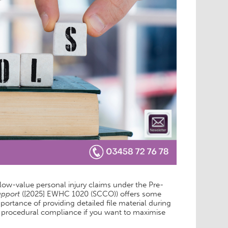
 low-value personal injury claims under the Pre-
upport
([2025] EWHC 1020 (SCCO)) offers some
rtance of providing detailed file material during
of procedural compliance if you want to maximise