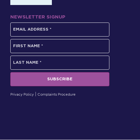
NEWSLETTER SIGNUP
Privacy Policy
Complaints Procedure