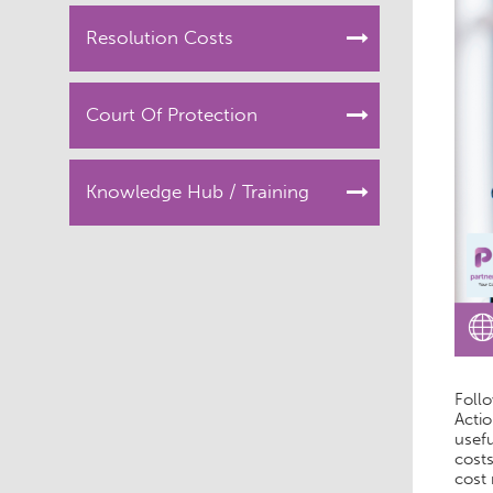
Resolution Costs
Court Of Protection
Knowledge Hub / Training
Follo
Actio
usefu
costs
cost 