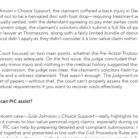
hnson v Choice Support
, the claimant suffered a back injury in 
d out to be a herniated disc with foot drop—requiring treatment 
ually settled, with the defendant agreeing to pay inter partes costs
sment stage, the claimant’s solicitors didn’t submit a full file of 
or lawyer at Thompsons, along with a fairly limited bundle of do
col didn’t apply as they didn’t consider it a low-value claim within
Court focused on two main points, whether the Pre-Action Protoco
ssion was adequate. On the first issue, the judge concluded that t
ively minor injury and nothing in the medical history suggested th
 submission, the judge was clear, the claimant’s solicitors hadn’t pro
le and a witness statement. That wasn’t enough. The judgment mak
set of papers—without that, the court can’t properly assess the cos
dural requirements if you want to recover costs effectively.
can PIC assist?
 recent case—
Julie Johnson v Choice Support
—really highlights ho
it comes to low-value personal injury claims, especially during c
. PIC can help by preparing detailed and compliant submissions, 
d together and presented in line with the Civil Procedure Rules and