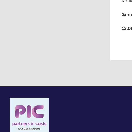
is mi
Sama
12.0