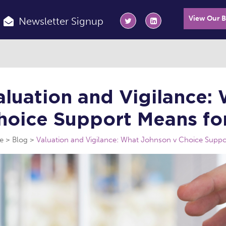
View Our 
Newsletter Signup
aluation and Vigilance:
hoice Support Means for
e
Blog
Valuation and Vigilance: What Johnson v Choice Suppor