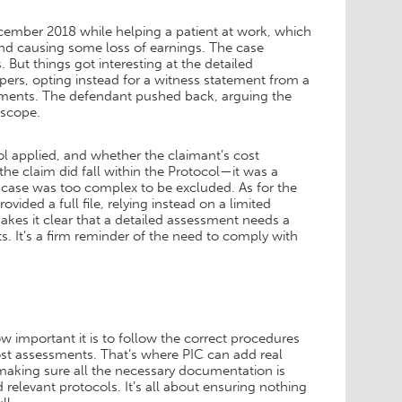
December 2018 while helping a patient at work, which
and causing some loss of earnings. The case
. But things got interesting at the detailed
papers, opting instead for a witness statement from a
cuments. The defendant pushed back, arguing the
 scope.
l applied, and whether the claimant’s cost
he claim did fall within the Protocol—it was a
e case was too complex to be excluded. As for the
vided a full file, relying instead on a limited
es it clear that a detailed assessment needs a
ts. It’s a firm reminder of the need to comply with
w important it is to follow the correct procedures
ost assessments. That’s where PIC can add real
making sure all the necessary documentation is
 relevant protocols. It’s all about ensuring nothing