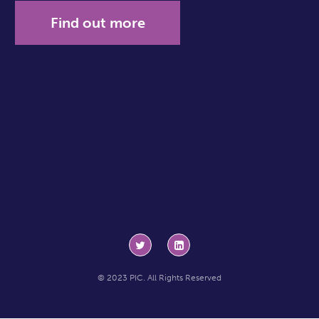
Find out more
© 2023 PIC. All Rights Reserved