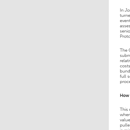
In
Jo
turne
event
asses
seni
Proto
The 
submi
relat
costs
bund
full 
proce
How 
This
when 
value
pulle