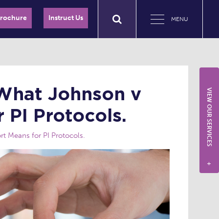
Brochure
Instruct Us
MENU
 What Johnson v
VIEW OUR SERVICES
 PI Protocols.
t Means for PI Protocols.
+