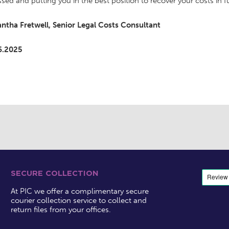
ssed and putting you in the best position to recover your costs in fu
ntha Fretwell, Senior Legal Costs Consultant
6.2025
SECURE COLLECTION
At PIC we offer a complimentary secure
courier collection service to collect and
return files from your offices.