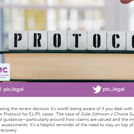
wing the recent decision it’s worth being aware of if you deal with
n Protocol for EL/PL cases. The case of
Julie Johnson v Choice S
l guidance—particularly around how claims are valued and the impo
 assessments. It’s a helpful reminder of the need to stay on top 
recovery.