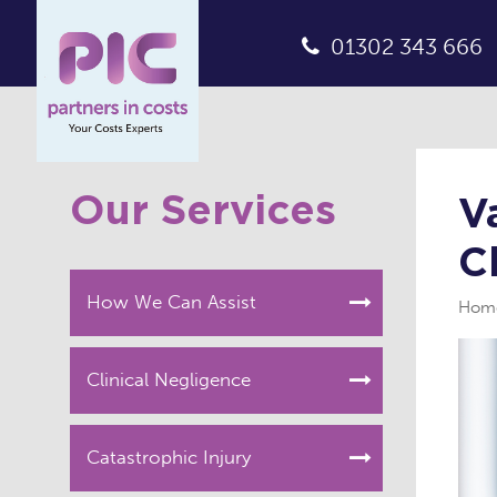
01302 343 666
Our Services
V
C
How We Can Assist
Hom
Clinical Negligence
Catastrophic Injury