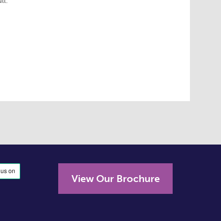
ll.
View Our Brochure