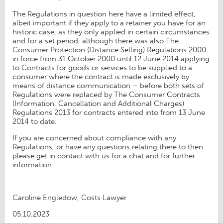
The Regulations in question here have a limited effect,
albeit important if they apply to a retainer you have for an
historic case, as they only applied in certain circumstances
and for a set period, although there was also The
Consumer Protection (Distance Selling) Regulations 2000
in force from 31 October 2000 until 12 June 2014 applying
to Contracts for goods or services to be supplied to a
consumer where the contract is made exclusively by
means of distance communication – before both sets of
Regulations were replaced by The Consumer Contracts
(Information, Cancellation and Additional Charges)
Regulations 2013 for contracts entered into from 13 June
2014 to date.
If you are concerned about compliance with any
Regulations, or have any questions relating there to then
please get in contact with us for a chat and for further
information.
Caroline Engledow, Costs Lawyer
05.10.2023