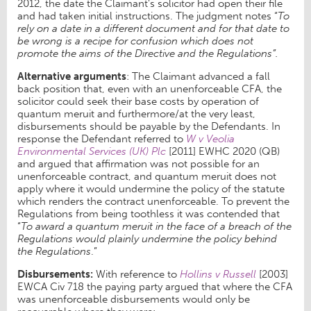
2012, the date the Claimant’s solicitor had open their file
and had taken initial instructions. The judgment notes “
To
rely on a date in a different document and for that date to
be wrong is a recipe for confusion which does not
promote the aims of the Directive and the Regulations”.
Alternative arguments
: The Claimant advanced a fall
back position that, even with an unenforceable CFA, the
solicitor could seek their base costs by operation of
quantum meruit and furthermore/at the very least,
disbursements should be payable by the Defendants. In
response the Defendant referred to
W v Veolia
Environmental Services (UK) Plc
[2011] EWHC 2020 (QB)
and argued that affirmation was not possible for an
unenforceable contract, and quantum meruit does not
apply where it would undermine the policy of the statute
which renders the contract unenforceable. To prevent the
Regulations from being toothless it was contended that
“
To award a quantum meruit in the face of a breach of the
Regulations would plainly undermine the policy behind
the Regulations
.”
Disbursements:
With reference to
Hollins v Russell
[2003]
EWCA Civ 718 the paying party argued that where the CFA
was unenforceable disbursements would only be