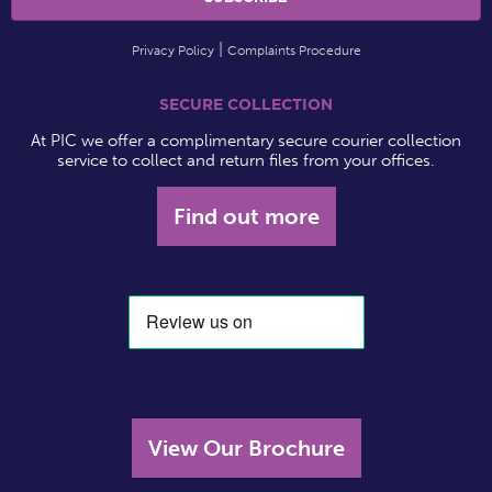
Privacy Policy
Complaints Procedure
SECURE COLLECTION
At PIC we offer a complimentary secure courier collection
service to collect and return files from your offices.
Find out more
View Our Brochure