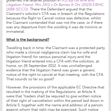
governed the retainer position in
IXG
(
by his wife and
Litigation Friend, Mrs JXG) v Dr Barnes & Ors
[2023] EWHC
1688 (SCCO).
There the Defendant argued that the
Claimant’s solicitor’s CFA was in breach of the Regulations
because the Right to Cancel notice was defective, whilst
the Claimant contended that was not the case, or if there
was any departure from the wording it was de minimis or
immaterial.
What is the background?
Travelling back in time, the Claimant was a protected party
who made a clinical negligence claim (via his wife and
litigation friend) for serious personal injury and the
litigation friend entered into a CFA with the solicitors, at
home, on 26 September 2012. It was unchallenged
evidence that the litigation friend was given a generic
notice of the right to cancel at that meeting, with the CFA.
That sounds so far so good?
However, the provisions of the applicable EC Directive that
resulted in the making of the Regulations, at Article 4,
were that “traders shall be required to give written notice
of their right of cancellation within the period laid down in
Article 5, together with the name and address of a person
against whom that right may be exercised. Such notice