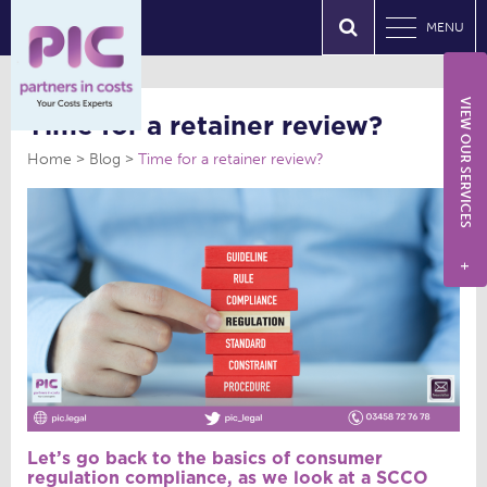
MENU
VIEW OUR SERVICES
Time for a retainer review?
Home
Blog
Time for a retainer review?
+
Let’s go back to the basics of consumer
regulation compliance, as we look at a SCCO