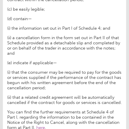
(c) be easily legible;
(d) contain—
(i) the information set out in Part I of Schedule 4; and
(ii) a cancellation form in the form set out in Part II of that
Schedule provided as a detachable slip and completed by
or on behalf of the trader in accordance with the notes;
and
(e) indicate if applicable—
(i) that the consumer may be required to pay for the goods
or services supplied if the performance of the contract has
begun with his written agreement before the end of the
cancellation period;
(ii) that a related credit agreement will be automatically
cancelled if the contract for goods or services is cancelled.
You can find the further requirements at Schedule 4 of
Part I, regarding the information to be contained in the
Notice of the Right to Cancel, along with the cancellation
form at Part II,
here
.