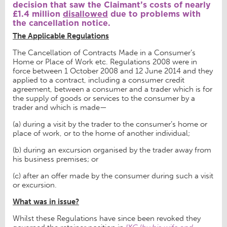
decision that saw the Claimant’s costs of nearly
£1.4 million
disallowed
due to problems with
the cancellation notice.
The Applicable Regulations
The Cancellation of Contracts Made in a Consumer’s
Home or Place of Work etc. Regulations 2008 were in
force between 1 October 2008 and 12 June 2014 and they
applied to a contract, including a consumer credit
agreement, between a consumer and a trader which is for
the supply of goods or services to the consumer by a
trader and which is made—
(a) during a visit by the trader to the consumer’s home or
place of work, or to the home of another individual;
(b) during an excursion organised by the trader away from
his business premises; or
(c) after an offer made by the consumer during such a visit
or excursion.
What was in issue?
Whilst these Regulations have since been revoked they