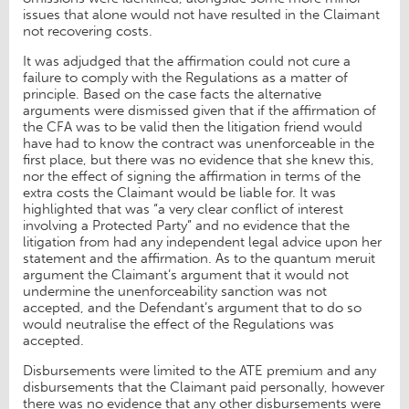
issues that alone would not have resulted in the Claimant
not recovering costs.
It was adjudged that the affirmation could not cure a
failure to comply with the Regulations as a matter of
principle. Based on the case facts the alternative
arguments were dismissed given that if the affirmation of
the CFA was to be valid then the litigation friend would
have had to know the contract was unenforceable in the
first place, but there was no evidence that she knew this,
nor the effect of signing the affirmation in terms of the
extra costs the Claimant would be liable for. It was
highlighted that was “a very clear conflict of interest
involving a Protected Party” and no evidence that the
litigation from had any independent legal advice upon her
statement and the affirmation. As to the quantum meruit
argument the Claimant’s argument that it would not
undermine the unenforceability sanction was not
accepted, and the Defendant’s argument that to do so
would neutralise the effect of the Regulations was
accepted.
Disbursements were limited to the ATE premium and any
disbursements that the Claimant paid personally, however
there was no evidence that any other disbursements were