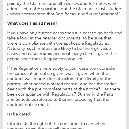
paid by the Claimant and all invoices and fee notes were
addressed to the solicitors, not the Claimant. Costs Judge
James commented that “
It is harsh, but it is not irrational
.”
What does this all mean?
If you have any historic cases then it is best to go back and
take a look at the retainer documents, to be sure that
there is compliance with the applicable Regulations.
Naturally, such matters are likely to be the high value
cases and catastrophic personal injury claims, given the
period since these Regulations applied.
If the Regulations here apply to your case then consider
the cancellation notice given; was it given when the
contract was made, does it include the identity of the
parties, what period is stated therein, and has the trader
dealt with the pre complete parts of the notice? Has there
been compliance with Regulation 7(3), and in the Parts
and Schedules referred to therein, providing that the
contract notice must;
(a) be dated;
(b) indicate the right of the consumer to cancel the
contract within the cancellation period;