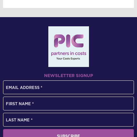
NEWSLETTER SIGNUP