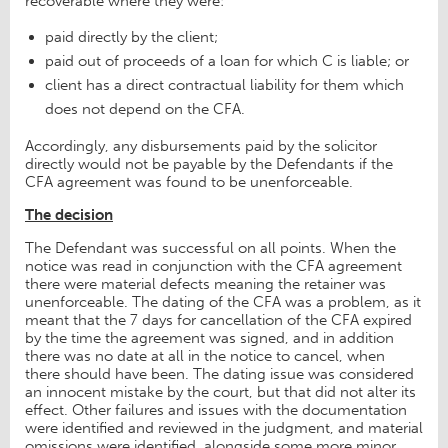
recoverable where they were:
paid directly by the client;
paid out of proceeds of a loan for which C is liable; or
client has a direct contractual liability for them which
does not depend on the CFA.
Accordingly, any disbursements paid by the solicitor
directly would not be payable by the Defendants if the
CFA agreement was found to be unenforceable.
The decision
The Defendant was successful on all points. When the
notice was read in conjunction with the CFA agreement
there were material defects meaning the retainer was
unenforceable. The dating of the CFA was a problem, as it
meant that the 7 days for cancellation of the CFA expired
by the time the agreement was signed, and in addition
there was no date at all in the notice to cancel, when
there should have been. The dating issue was considered
an innocent mistake by the court, but that did not alter its
effect. Other failures and issues with the documentation
were identified and reviewed in the judgment, and material
omissions were identified, alongside some more minor