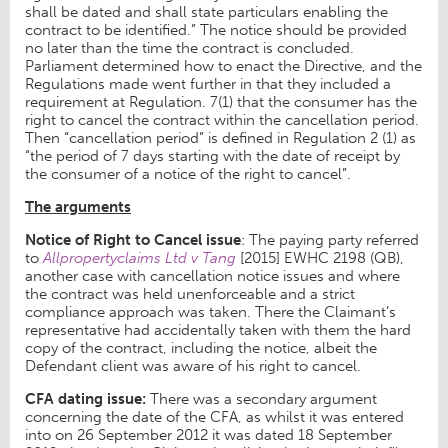
shall be dated and shall state particulars enabling the
contract to be identified.” The notice should be provided
no later than the time the contract is concluded.
Parliament determined how to enact the Directive, and the
Regulations made went further in that they included a
requirement at Regulation. 7(1) that the consumer has the
right to cancel the contract within the cancellation period.
Then “cancellation period” is defined in Regulation 2 (1) as
“the period of 7 days starting with the date of receipt by
the consumer of a notice of the right to cancel”.
The arguments
Notice of Right to Cancel issue
: The paying party referred
to
Allpropertyclaims Ltd v Tang
[2015] EWHC 2198 (QB),
another case with cancellation notice issues and where
the contract was held unenforceable and a strict
compliance approach was taken. There the Claimant’s
representative had accidentally taken with them the hard
copy of the contract, including the notice, albeit the
Defendant client was aware of his right to cancel.
CFA dating issue:
There was a secondary argument
concerning the date of the CFA, as whilst it was entered
into on 26 September 2012 it was dated 18 September