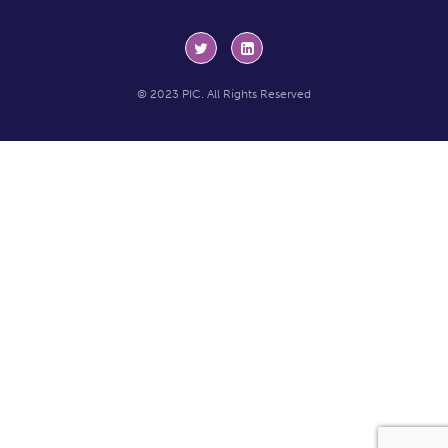
© 2023 PIC. All Rights Reserved