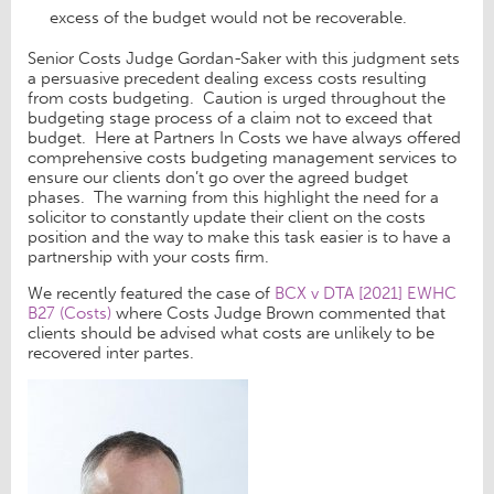
excess of the budget would not be recoverable.
Senior Costs Judge Gordan-Saker with this judgment sets
a persuasive precedent dealing excess costs resulting
from costs budgeting. Caution is urged throughout the
budgeting stage process of a claim not to exceed that
budget. Here at Partners In Costs we have always offered
comprehensive costs budgeting management services to
ensure our clients don’t go over the agreed budget
phases. The warning from this highlight the need for a
solicitor to constantly update their client on the costs
position and the way to make this task easier is to have a
partnership with your costs firm.
We recently featured the case of
BCX v DTA [2021] EWHC
B27 (Costs)
where Costs Judge Brown commented that
clients should be advised what costs are unlikely to be
recovered inter partes.