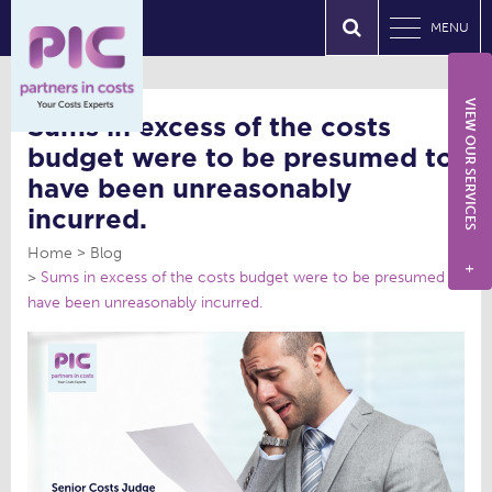
MENU
VIEW OUR SERVICES
Sums in excess of the costs
budget were to be presumed to
have been unreasonably
incurred.
Home
Blog
+
Sums in excess of the costs budget were to be presumed to
have been unreasonably incurred.