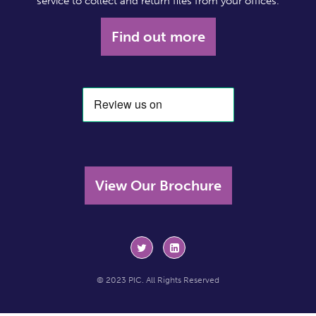
service to collect and return files from your offices.
Find out more
View Our Brochure
© 2023 PIC. All Rights Reserved