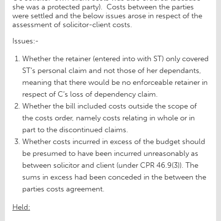
she was a protected party). Costs between the parties
were settled and the below issues arose in respect of the
assessment of solicitor-client costs.
Issues:-
Whether the retainer (entered into with ST) only covered
ST’s personal claim and not those of her dependants,
meaning that there would be no enforceable retainer in
respect of C’s loss of dependency claim.
Whether the bill included costs outside the scope of
the costs order, namely costs relating in whole or in
part to the discontinued claims.
Whether costs incurred in excess of the budget should
be presumed to have been incurred unreasonably as
between solicitor and client (under CPR 46.9(3)). The
sums in excess had been conceded in the between the
parties costs agreement.
Held: