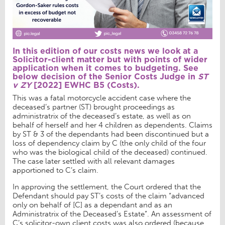
In this edition of our costs news we look at a
Solicitor-client matter but with points of wider
application when it comes to budgeting. See
below decision of the Senior Costs Judge in
ST
v ZY
[2022] EWHC B5 (Costs)
.
This was a fatal motorcycle accident case where the
deceased’s partner (ST) brought proceedings as
administratrix of the deceased’s estate, as well as on
behalf of herself and her 4 children as dependents. Claims
by ST & 3 of the dependants had been discontinued but a
loss of dependency claim by C (the only child of the four
who was the biological child of the deceased) continued.
The case later settled with all relevant damages
apportioned to C’s claim.
In approving the settlement, the Court ordered that the
Defendant should pay ST’s costs of the claim “advanced
only on behalf of [C] as a dependant and as an
Administratrix of the Deceased’s Estate”. An assessment of
C’s solicitor-own client costs was also ordered (because