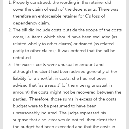
Properly construed, the wording in the retainer
did
cover the claim of each of the dependants. There was
therefore an enforceable retainer for C’s loss of
dependency claim.
The bill
did
include costs outside the scope of the costs
order, i.e. items which should have been excluded (as
related wholly to other claims) or divided (as related
partly to other claims). It was ordered that the bill be
redrafted.
The excess costs were unusual in amount and
although the client had been advised generally of her
liability for a shortfall in costs, she had not been
advised that “as a result” (of them being unusual in
amount) the costs might not be recovered between the
parties. Therefore, those sums in excess of the costs
budget were to be presumed to have been
unreasonably incurred. The judge expressed his
surprise that a solicitor would not tell their client that
the budget had been exceeded and that the costs in