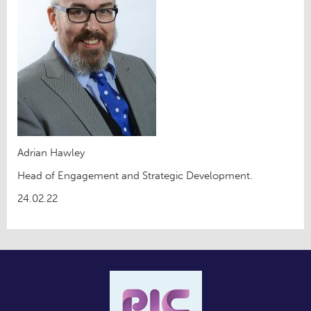
Adrian Hawley
Head of Engagement and Strategic Development.
24.02.22