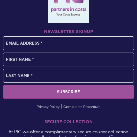
NEWSLETTER SIGNUP
Privacy Policy
Complaints Procedure
SECURE COLLECTION
At PIC we offer a complimentary secure courier collection