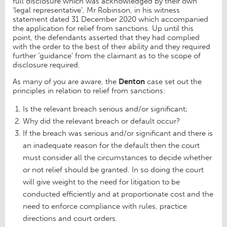
full disclosure which was acknowledged by their own
‘legal representative’, Mr Robinson, in his witness
statement dated 31 December 2020 which accompanied
the application for relief from sanctions. Up until this
point, the defendants asserted that they had complied
with the order to the best of their ability and they required
further ‘guidance’ from the claimant as to the scope of
disclosure required.
As many of you are aware, the
Denton
case set out the
principles in relation to relief from sanctions:
Is the relevant breach serious and/or significant;
Why did the relevant breach or default occur?
If the breach was serious and/or significant and there is
an inadequate reason for the default then the court
must consider all the circumstances to decide whether
or not relief should be granted. In so doing the court
will give weight to the need for litigation to be
conducted efficiently and at proportionate cost and the
need to enforce compliance with rules, practice
directions and court orders.