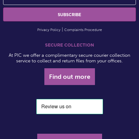
Privacy Policy
Complaints Procedure
SECURE COLLECTION
At PIC we offer a complimentary secure courier collection
service to collect and return files from your offices.
Find out more