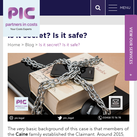
MENU
VIEW OUR SERVICES
Is it secret? Is it safe?
Home
Blog
Is it secret? Is it safe?
+
The
very
basic background of this case is that members of
the
Caine
family established the Claimant. Around 2015,