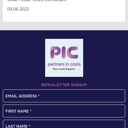
09.06.2022
NEWSLETTER SIGNUP