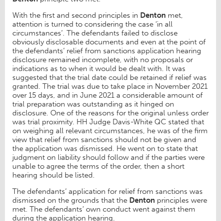
With the first and second principles in
Denton
met,
attention is turned to considering the case ‘in all
circumstances’. The defendants failed to disclose
obviously disclosable documents and even at the point of
the defendants’ relief from sanctions application hearing
disclosure remained incomplete, with no proposals or
indications as to when it would be dealt with. It was
suggested that the trial date could be retained if relief was
granted. The trial was due to take place in November 2021
over 15 days, and in June 2021 a considerable amount of
trial preparation was outstanding as it hinged on
disclosure. One of the reasons for the original unless order
was trial proximity. HH Judge Davis-White QC stated that
on weighing all relevant circumstances, he was of the firm
view that relief from sanctions should not be given and
the application was dismissed. He went on to state that
judgment on liability should follow and if the parties were
unable to agree the terms of the order, then a short
hearing should be listed.
The defendants’ application for relief from sanctions was
dismissed on the grounds that the
Denton
principles were
met. The defendants’ own conduct went against them
during the application hearing.