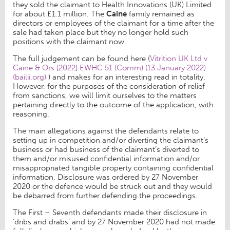
they sold the claimant to Health Innovations (UK) Limited
for about £1.1 million. The
Caine
family remained as
directors or employees of the claimant for a time after the
sale had taken place but they no longer hold such
positions with the claimant now.
The full judgement can be found here (
Vitrition UK Ltd v
Caine & Ors [2022] EWHC 51 (Comm) (13 January 2022)
(bailii.org)
) and makes for an interesting read in totality.
However, for the purposes of the consideration of relief
from sanctions, we will limit ourselves to the matters
pertaining directly to the outcome of the application, with
reasoning.
The main allegations against the defendants relate to
setting up in competition and/or diverting the claimant’s
business or had business of the claimant’s diverted to
them and/or misused confidential information and/or
misappropriated tangible property containing confidential
information. Disclosure was ordered by 27 November
2020 or the defence would be struck out and they would
be debarred from further defending the proceedings.
The First – Seventh defendants made their disclosure in
‘dribs and drabs’ and by 27 November 2020 had not made