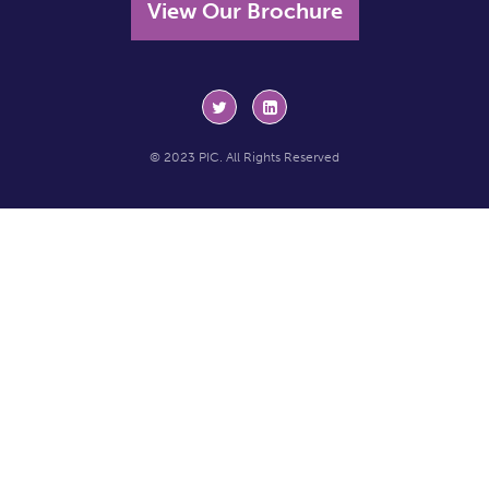
View Our Brochure
© 2023 PIC. All Rights Reserved