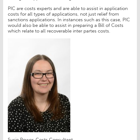
PIC are costs experts and are able to assist in application
costs for all types of applications, not just relief from
sanctions applications. In instances such as this case, PIC
would also be able to assist in preparing a Bill of Costs
which relate to all recoverable inter partes costs.
Susie Power, Costs Consultant