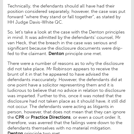
Technically, the defendants should all have had their
position considered separately, however, the case was put
forward “where they stand or fall together”, as stated by
HH Judge Davis-White QC.
So, let’s take a look at the case with the Denton principles
in mind. It was admitted by the defendants’ counsel, Mr
van Heck, that the breach in the case was serious and
significant because the disclosure documents were drip-
fed to the claimant.
Denton
principle one met.
There were a number of reasons as to why the disclosure
did not take place. Mr Robinson appears to receive the
brunt of it in that he appeared to have advised the
defendants inaccurately. However, the defendants did at
one point have a solicitor representing them and it is
ludicrous to believe that no advice in relation to disclosure
was imparted. Further to this, once it was noted that the
disclosure had not taken place as it should have, it still did
not occur. The defendants were acting as litigants in
person, however, that does not mean that they can ignore
the
CPR
or
Practice Directions
, or even a court order. It,
therefore, was averred that the failings were down to the
defendants themselves with no material mitigation.
Denton
principle two met.