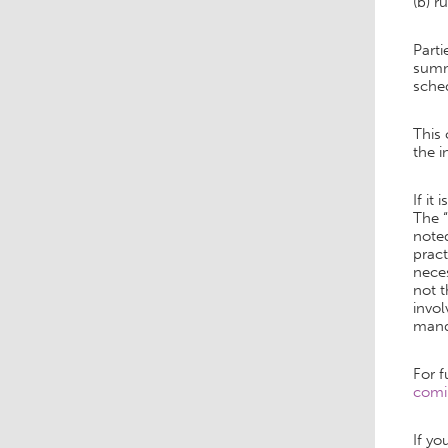
(b) r
Parti
summa
sched
This
the i
If i
The “
note
pract
neces
not t
invol
manda
For f
comi
If yo