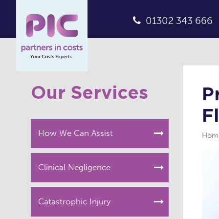
01302 343 666
Our Services
P
F
How We Can Assist
Hom
Clinical Negligence
Catastrophic Injury