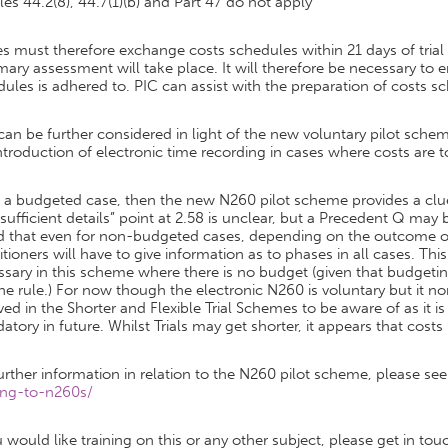
ules 44.2(8), 44.7(1)(b) and Part 47 do not apply
es must therefore exchange costs schedules within 21 days of trial
ry assessment will take place. It will therefore be necessary to e
ules is adhered to. PIC can assist with the preparation of costs s
 can be further considered in light of the new voluntary pilot s
ntroduction of electronic time recording in cases where costs are 
t is a budgeted case, then the new N260 pilot scheme provides a 
sufficient details” point at 2.58 is unclear, but a Precedent Q may 
d that even for non-budgeted cases, depending on the outcome of
itioners will have to give information as to phases in all cases. Th
sary in this scheme where there is no budget (given that budgetin
he rule.) For now though the electronic N260 is voluntary but it n
ved in the Shorter and Flexible Trial Schemes to be aware of as it is
tory in future. Whilst Trials may get shorter, it appears that costs
urther information in relation to the N260 pilot scheme, please se
ng-to-n260s/
u would like training on this or any other subject, please get in tou