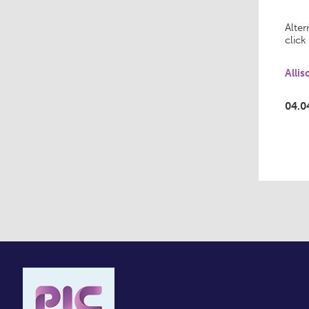
Alter
click
Alli
04.0