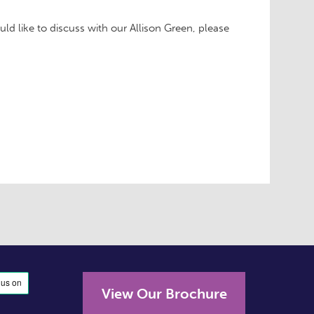
ould like to discuss with our Allison Green, please
View Our Brochure