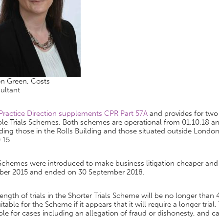
on Green, Costs
ultant
 Practice Direction supplements CPR Part 57A
and provides for two
ble Trials Schemes. Both schemes are operational from 01.10.18 an
ding those in the Rolls Building and those situated outside Londo
.15.
Schemes were introduced to make business litigation cheaper an
ber 2015 and ended on 30 September 2018.
ength of trials in the Shorter Trials Scheme will be no longer than 
itable for the Scheme if it appears that it will require a longer tria
ble for cases including an allegation of fraud or dishonesty, and ca