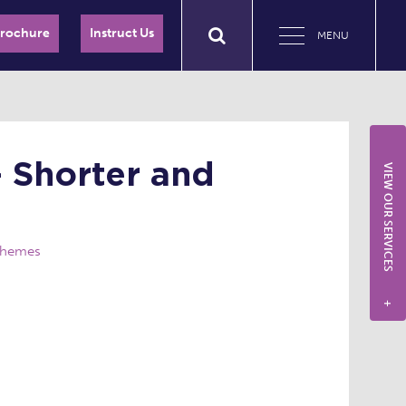
Brochure
Instruct Us
MENU
– Shorter and
VIEW OUR SERVICES
Schemes
+