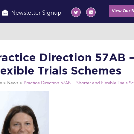
View Our 
Newsletter Signup
ractice Direction 57AB 
lexible Trials Schemes
e
News
Practice Direction 57AB – Shorter and Flexible Trials 