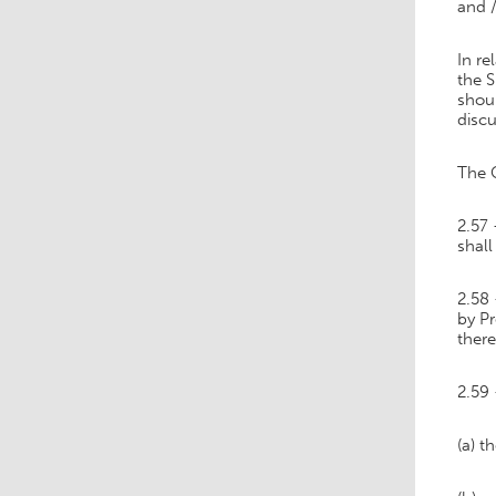
and /
In re
the S
shoul
discu
The C
2.57 
shall
2.58 
by Pr
ther
2.59 
(a) t