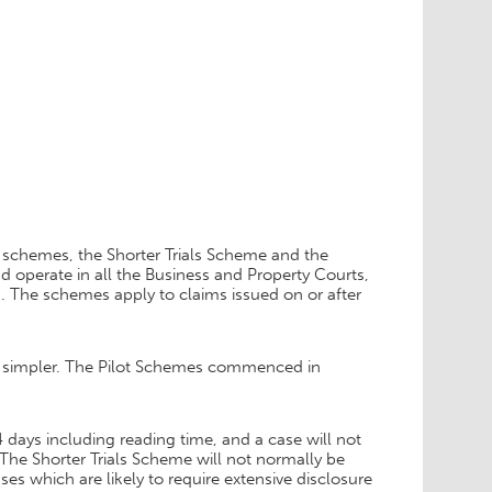
 schemes, the Shorter Trials Scheme and the
d operate in all the Business and Property Courts,
n. The schemes apply to claims issued on or after
d simpler. The Pilot Schemes commenced in
4 days including reading time, and a case will not
l. The Shorter Trials Scheme will not normally be
ses which are likely to require extensive disclosure