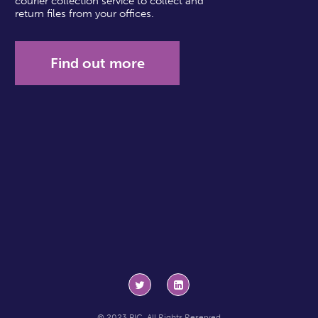
courier collection service to collect and
return files from your offices.
Find out more
© 2023 PIC. All Rights Reserved