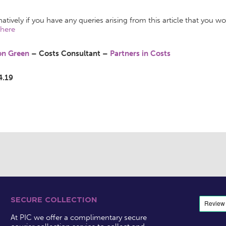
natively if you have any queries arising from this article that you w
here
son Green
– Costs Consultant –
Partners in Costs
4.19
SECURE COLLECTION
At PIC we offer a complimentary secure