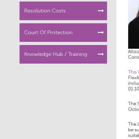
Resolution Costs
Court Of Protection
Allis
Knowledge Hub / Training
Cons
This
Flexi
inclu
01.10
The 
Octo
The l
be su
suita