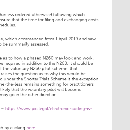
 (unless ordered otherwise) following which
nsure that the time for filing and exchanging costs
chedules.
cheme, which commenced from 1 April 2019 and saw
to be summarily assessed.
clue as to how a phased N260 may look and work.
be required in addition to the N260. It should be
 the voluntary N260 pilot scheme, that
is raises the question as to why this would be
g under the Shorter Trials Scheme is the exception
one-the-less remains something for practitioners
 likely that the voluntary pilot will become
 may go in the other direction.
e –
https://www.pic.legal/electronic-coding-is-
ch by clicking
here