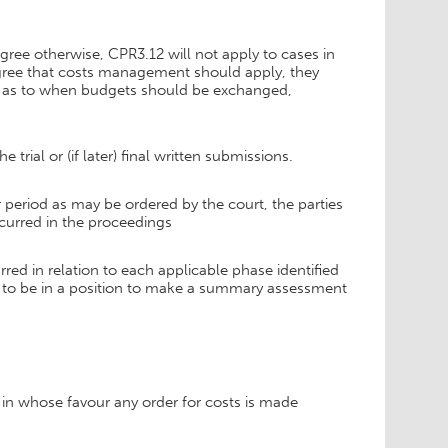
 agree otherwise, CPR3.12 will not apply to cases in
 agree that costs management should apply, they
ns as to when budgets should be exchanged,
rial or (if later) final written submissions.
r period as may be ordered by the court, the parties
ncurred in the proceedings
rred in relation to each applicable phase identified
e to be in a position to make a summary assessment
 in whose favour any order for costs is made