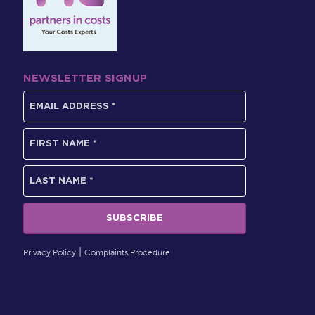
NEWSLETTER SIGNUP
Privacy Policy
Complaints Procedure