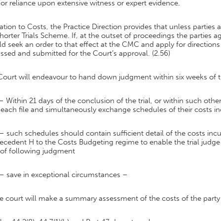
or reliance upon extensive witness or expert evidence.
lation to Costs, the Practice Direction provides that unless parties
horter Trials Scheme. If, at the outset of proceedings the parties
d seek an order to that effect at the CMC and apply for directio
ssed and submitted for the Court’s approval. (2.56)
ourt will endeavour to hand down judgment within six weeks of the t
– Within 21 days of the conclusion of the trial, or within such othe
 each file and simultaneously exchange schedules of their costs i
– such schedules should contain sufficient detail of the costs incu
ecedent H to the Costs Budgeting regime to enable the trial judg
eof following judgment
– save in exceptional circumstances –
he court will make a summary assessment of the costs of the party