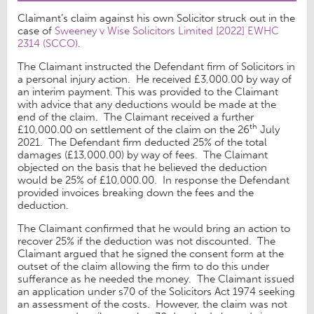
Claimant’s claim against his own Solicitor struck out in the
case of
Sweeney v Wise Solicitors Limited [2022] EWHC
2314 (SCCO)
.
The Claimant instructed the Defendant firm of Solicitors in
a personal injury action. He received £3,000.00 by way of
an interim payment. This was provided to the Claimant
with advice that any deductions would be made at the
end of the claim. The Claimant received a further
th
£10,000.00 on settlement of the claim on the 26
July
2021. The Defendant firm deducted 25% of the total
damages (£13,000.00) by way of fees. The Claimant
objected on the basis that he believed the deduction
would be 25% of £10,000.00. In response the Defendant
provided invoices breaking down the fees and the
deduction.
The Claimant confirmed that he would bring an action to
recover 25% if the deduction was not discounted. The
Claimant argued that he signed the consent form at the
outset of the claim allowing the firm to do this under
sufferance as he needed the money. The Claimant issued
an application under s70 of the Solicitors Act 1974 seeking
an assessment of the costs. However, the claim was not