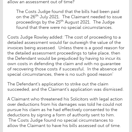
allow an assessment out of time?
The Costs Judge found that the bills had been paid
th
on the 26
July 2021. The Claimant needed to issue
th
proceedings by the 25
August 2021. The Judge
found that there were no special circumstances.
Costs Judge Rowley added: ‘The cost of proceeding to a
detailed assessment would far outweigh the value of the
invoices being assessed. Unless there is a good reason for
the detailed assessment proceedings to take place, then
the Defendant would be prejudiced by having to incur its
own costs in defending the claim and with no guarantee
of recovering those costs if successful. In the absence of
special circumstances, there is no such good reason’
The Defendant’s application to strike out the claim
succeeded, and the Claimant’s application was dismissed.
A Claimant who threatened his Solicitors with legal action
over deductions from his damages was told he could not
pursue his claim as he had effectively consented to the
deductions by signing a form of authority sent to him.
The Costs Judge found no special circumstances to
allow the Claimant to have his bills assessed out of time.