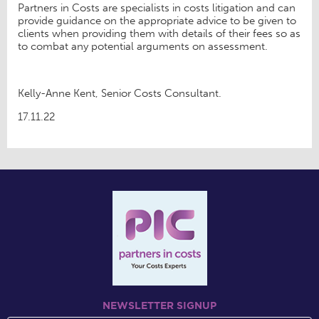
Partners in Costs are specialists in costs litigation and can
provide guidance on the appropriate advice to be given to
clients when providing them with details of their fees so as
to combat any potential arguments on assessment.
Kelly-Anne Kent, Senior Costs Consultant.
17.11.22
NEWSLETTER SIGNUP