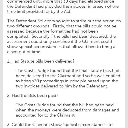
commenced until more that 30 days had elapsed since
the Defendant had provided the invoices, in breach of the
time limit provided for by the Act.
The Defendant Solicitors sought to strike out the action on
two different grounds. Firstly, that the bills could not be
assessed because the formalities had not been
completed. Secondly if the bills had been delivered, the
assessment could only continue if the Claimant could
show special circumstances that allowed him to bring a
claim out of time.
1. Had Statute bills been delivered?
The Costs Judge found that the final statute bills had
been delivered to the Claimant and so he was entitled
to bring s70 proceedings in principle based upon the
two invoices delivered to him by the Defendant.
2. Had the Bills been paid?
The Costs Judge found that the bill had been paid
when the moneys were deducted from damages and
accounted for to the Claimant.
3. Could the Claimant show ‘special circumstances’ to