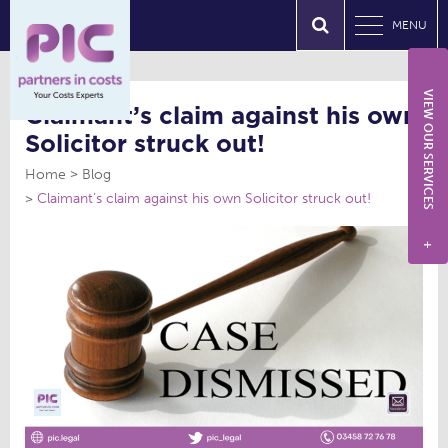
MENU
VIEW OUR SERVICES
Claimant’s claim against his own
Solicitor struck out!
Home
Blog
Claimant’s claim against his own Solicitor struck out!
+