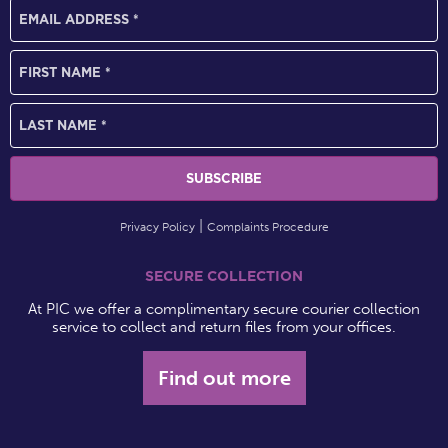
Privacy Policy
Complaints Procedure
SECURE COLLECTION
At PIC we offer a complimentary secure courier collection
service to collect and return files from your offices.
Find out more