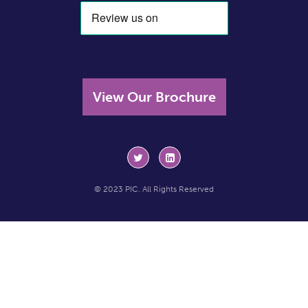
View Our Brochure
© 2023 PIC. All Rights Reserved