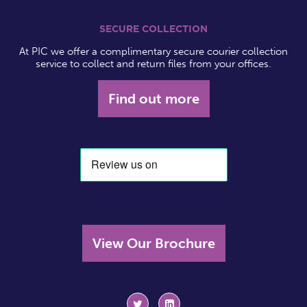
SECURE COLLECTION
At PIC we offer a complimentary secure courier collection
service to collect and return files from your offices.
Find out more
View Our Brochure