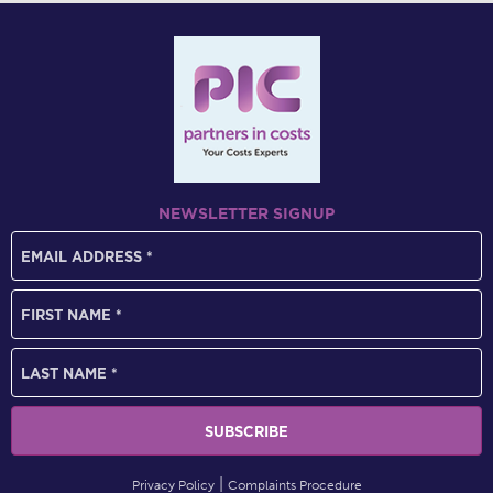
NEWSLETTER SIGNUP
Privacy Policy
Complaints Procedure