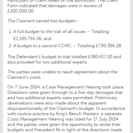
Particulars of Claim relied on the admission. The Claim
Form indicated that damages were in excess of
£200,000.00.
The Claimant served two budgets:-
A full budget to the trial of all issues – Totalling
£1,195,754.26; and
A budget to a second CCMC – Totalling £730,396.28.
The Defendant’s budget to trial totalled £383,417.20 and
also provided for two additional experts.
The parties were unable to reach agreement about the
Claimant’s costs.
On 7 June 2024, a Case Management Hearing took place.
Directions were given through to a five-day damages trial
and two additional experts were permitted. Preliminary
observations were also made about the apparent
disproportionality of the Claimant’s budget. In accordance
with routine practice by King’s Bench Masters, a separate
Costs Management Hearing was listed for 17 July 2024
and the parties were given the opportunity to revise their
budgets and Precedent Rs in light of the directions made