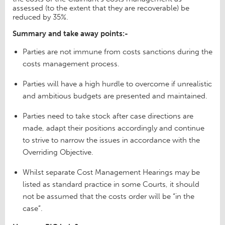
assessed (to the extent that they are recoverable) be
reduced by 35%.
Summary and take away points:-
Parties are not immune from costs sanctions during the
costs management process.
Parties will have a high hurdle to overcome if unrealistic
and ambitious budgets are presented and maintained.
Parties need to take stock after case directions are
made, adapt their positions accordingly and continue
to strive to narrow the issues in accordance with the
Overriding Objective.
Whilst separate Cost Management Hearings may be
listed as standard practice in some Courts, it should
not be assumed that the costs order will be “in the
case”.