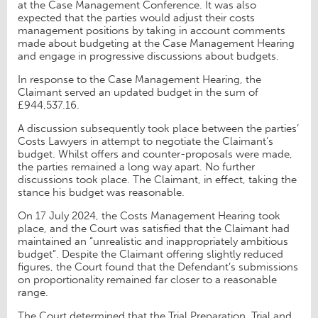
at the Case Management Conference. It was also
expected that the parties would adjust their costs
management positions by taking in account comments
made about budgeting at the Case Management Hearing
and engage in progressive discussions about budgets.
In response to the Case Management Hearing, the
Claimant served an updated budget in the sum of
£944,537.16.
A discussion subsequently took place between the parties’
Costs Lawyers in attempt to negotiate the Claimant’s
budget. Whilst offers and counter-proposals were made,
the parties remained a long way apart. No further
discussions took place. The Claimant, in effect, taking the
stance his budget was reasonable.
On 17 July 2024, the Costs Management Hearing took
place, and the Court was satisfied that the Claimant had
maintained an “unrealistic and inappropriately ambitious
budget”. Despite the Claimant offering slightly reduced
figures, the Court found that the Defendant’s submissions
on proportionality remained far closer to a reasonable
range.
The Court determined that the Trial Preparation, Trial and