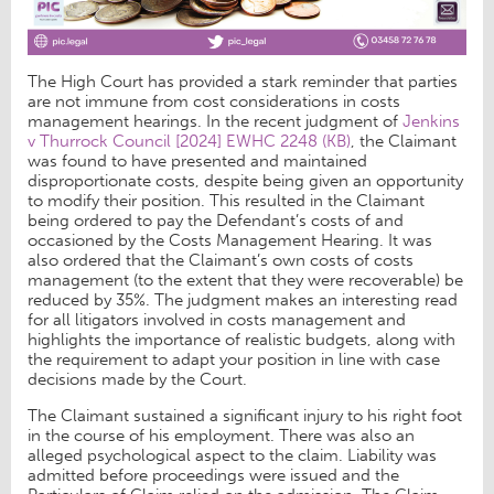
The High Court has provided a stark reminder that parties
are not immune from cost considerations in costs
management hearings. In the recent judgment of
Jenkins
v Thurrock Council [2024] EWHC 2248 (KB)
, the Claimant
was found to have presented and maintained
disproportionate costs, despite being given an opportunity
to modify their position. This resulted in the Claimant
being ordered to pay the Defendant’s costs of and
occasioned by the Costs Management Hearing. It was
also ordered that the Claimant’s own costs of costs
management (to the extent that they were recoverable) be
reduced by 35%. The judgment makes an interesting read
for all litigators involved in costs management and
highlights the importance of realistic budgets, along with
the requirement to adapt your position in line with case
decisions made by the Court.
The Claimant sustained a significant injury to his right foot
in the course of his employment. There was also an
alleged psychological aspect to the claim. Liability was
admitted before proceedings were issued and the