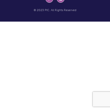
© 2023 PIC. All Rights Reserved