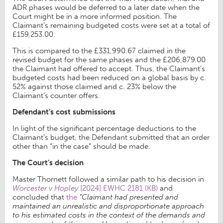
ADR phases would be deferred to a later date when the
Court might be in a more informed position. The
Claimant’s remaining budgeted costs were set at a total of
£159,253.00.
This is compared to the £331,990.67 claimed in the
revised budget for the same phases and the £206,879.00
the Claimant had offered to accept. Thus, the Claimant’s
budgeted costs had been reduced on a global basis by c.
52% against those claimed and c. 23% below the
Claimant’s counter offers.
Defendant’s cost submissions
In light of the significant percentage deductions to the
Claimant’s budget, the Defendant submitted that an order
other than “in the case” should be made.
The Court’s decision
Master Thornett followed a similar path to his decision in
Worcester v Hopley
[2024] EWHC 2181 (KB)
and
concluded that
the
“Claimant had presented and
maintained an unrealistic and disproportionate approach
to his estimated costs in the context of the demands and