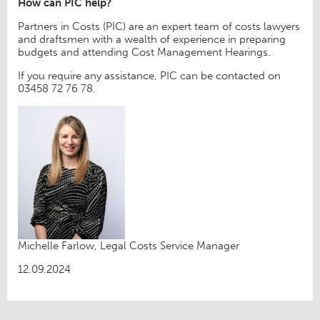
How can PIC help?
Partners in Costs (PIC) are an expert team of costs lawyers
and draftsmen with a wealth of experience in preparing
budgets and attending Cost Management Hearings.
If you require any assistance, PIC can be contacted on
03458 72 76 78.
Michelle Farlow, Legal Costs Service Manager
12.09.2024