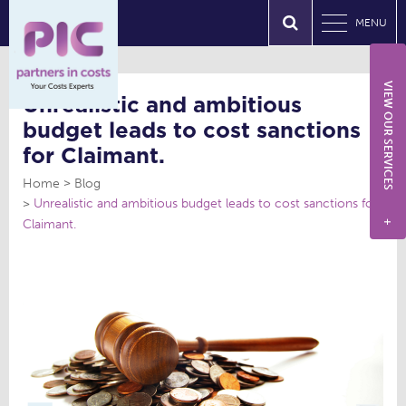
MENU
VIEW OUR SERVICES
Unrealistic and ambitious
budget leads to cost sanctions
for Claimant.
Home
Blog
Unrealistic and ambitious budget leads to cost sanctions for
Claimant.
+