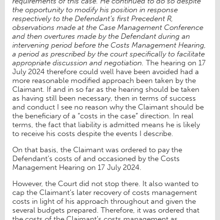
requirements of this case. He continued to do so despite
the opportunity to modify his position in response
respectively to the Defendant’s first Precedent R,
observations made at the Case Management Conference
and then overtures made by the Defendant during an
intervening period before the Costs Management Hearing,
a period as prescribed by the court specifically to facilitate
appropriate discussion and negotiation.
The hearing on 17
July 2024 therefore could well have been avoided had a
more reasonable modified approach been taken by the
Claimant. If and in so far as the hearing should be taken
as having still been necessary, then in terms of success
and conduct I see no reason why the Claimant should be
the beneficiary of a “costs in the case” direction. In real
terms, the fact that liability is admitted means he is likely
to receive his costs despite the events I describe.
On that basis, the Claimant was ordered to pay the
Defendant’s costs of and occasioned by the Costs
Management Hearing on 17 July 2024.
However, the Court did not stop there. It also wanted to
cap the Claimant’s later recovery of costs management
costs in light of his approach throughout and given the
several budgets prepared. Therefore, it was ordered that
the costs of the Claimant’s costs management as