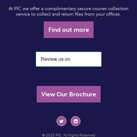
At PIC we offer a complimentary secure courier collection
service to collect and return files from your offices.
Find out more
View Our Brochure
© 2023 PIC. All Rights Reserved