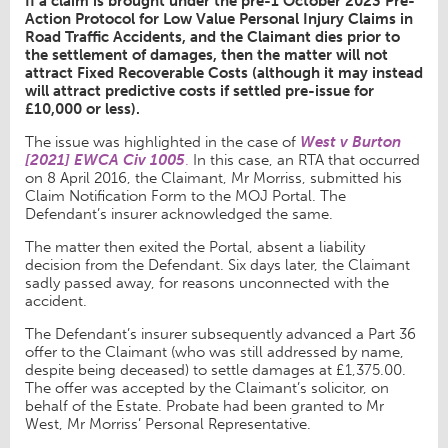
If a claim is brought under the pre-1 October 2023 Pre-
Action Protocol for Low Value Personal Injury Claims in
Road Traffic Accidents, and the Claimant dies prior to
the settlement of damages, then the matter will not
attract Fixed Recoverable Costs (although it may instead
will attract predictive costs if settled pre-issue for
£10,000 or less).
The issue was highlighted in the case of
West v Burton
[2021] EWCA Civ 1005
.
In this case, an RTA that occurred
on 8 April 2016, the Claimant, Mr Morriss, submitted his
Claim Notification Form to the MOJ Portal. The
Defendant’s insurer acknowledged the same.
The matter then exited the Portal, absent a liability
decision from the Defendant. Six days later, the Claimant
sadly passed away, for reasons unconnected with the
accident.
The Defendant’s insurer subsequently advanced a Part 36
offer to the Claimant (who was still addressed by name,
despite being deceased) to settle damages at £1,375.00.
The offer was accepted by the Claimant’s solicitor, on
behalf of the Estate. Probate had been granted to Mr
West, Mr Morriss’ Personal Representative.