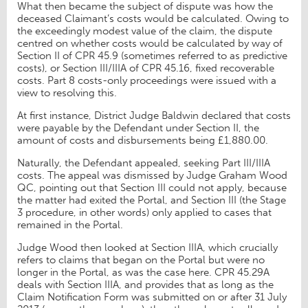
What then became the subject of dispute was how the
deceased Claimant’s costs would be calculated. Owing to
the exceedingly modest value of the claim, the dispute
centred on whether costs would be calculated by way of
Section II of CPR 45.9 (sometimes referred to as predictive
costs), or Section III/IIIA of CPR 45.16, fixed recoverable
costs. Part 8 costs-only proceedings were issued with a
view to resolving this.
At first instance, District Judge Baldwin declared that costs
were payable by the Defendant under Section II, the
amount of costs and disbursements being £1,880.00.
Naturally, the Defendant appealed, seeking Part III/IIIA
costs. The appeal was dismissed by Judge Graham Wood
QC, pointing out that Section III could not apply, because
the matter had exited the Portal, and Section III (the Stage
3 procedure, in other words) only applied to cases that
remained in the Portal.
Judge Wood then looked at Section IIIA, which crucially
refers to claims that began on the Portal but were no
longer in the Portal, as was the case here. CPR 45.29A
deals with Section IIIA, and provides that as long as the
Claim Notification Form was submitted on or after 31 July