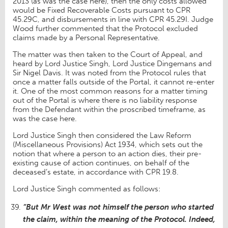
2013 (as was the case here), then the only costs allowed
would be Fixed Recoverable Costs pursuant to CPR
45.29C, and disbursements in line with CPR 45.29I. Judge
Wood further commented that the Protocol excluded
claims made by a Personal Representative.
The matter was then taken to the Court of Appeal, and
heard by Lord Justice Singh, Lord Justice Dingemans and
Sir Nigel Davis. It was noted from the Protocol rules that
once a matter falls outside of the Portal, it cannot re-enter
it. One of the most common reasons for a matter timing
out of the Portal is where there is no liability response
from the Defendant within the proscribed timeframe, as
was the case here.
Lord Justice Singh then considered the Law Reform
(Miscellaneous Provisions) Act 1934, which sets out the
notion that where a person to an action dies, their pre-
existing cause of action continues, on behalf of the
deceased’s estate, in accordance with CPR 19.8.
Lord Justice Singh commented as follows:
“But Mr West was not himself the person who started
the claim, within the meaning of the Protocol. Indeed,