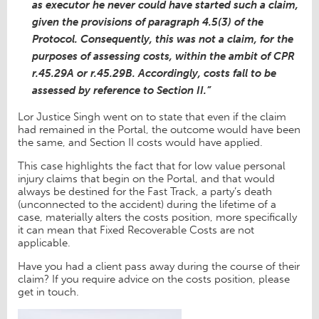
as executor he never could have started such a claim,
given the provisions of paragraph 4.5(3) of the
Protocol. Consequently, this was not a claim, for the
purposes of assessing costs, within the ambit of CPR
r.45.29A or r.45.29B. Accordingly, costs fall to be
assessed by reference to Section II.”
Lor Justice Singh went on to state that even if the claim
had remained in the Portal, the outcome would have been
the same, and Section II costs would have applied.
This case highlights the fact that for low value personal
injury claims that begin on the Portal, and that would
always be destined for the Fast Track, a party’s death
(unconnected to the accident) during the lifetime of a
case, materially alters the costs position, more specifically
it can mean that Fixed Recoverable Costs are not
applicable.
Have you had a client pass away during the course of their
claim? If you require advice on the costs position, please
get in touch.