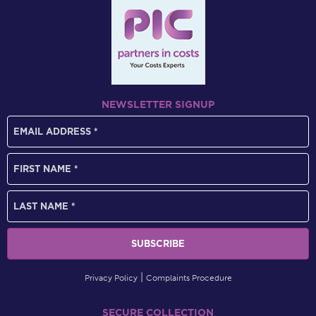
NEWSLETTER SIGNUP
Privacy Policy
Complaints Procedure
SECURE COLLECTION