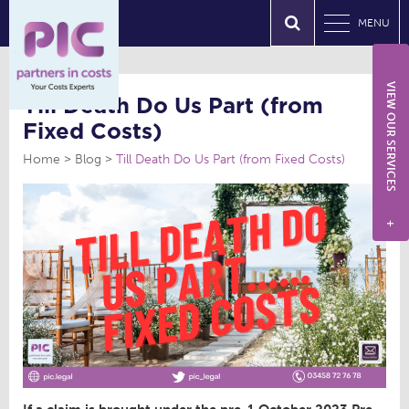
MENU
VIEW OUR SERVICES
Till Death Do Us Part (from
Fixed Costs)
Home
Blog
Till Death Do Us Part (from Fixed Costs)
+