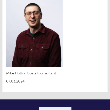
Mike Hollin, Costs Consultant
07.03.2024