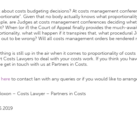
 about costs budgeting decisions? At costs management conferenc
ortionate”. Given that no body actually knows what proportionali
ple, are Judges at costs management conferences deciding whethe
t? When (or if) the Court of Appeal finally provides the much-awai
rtionality, what will happen if it transpires that, what procedura
s out to be wrong? Will all costs management orders be rendered
thing is still up in the air when it comes to proportionality of cost
t Costs Lawyers to deal with your costs work. If you think you have
e get in touch with us at Partners in Costs.
k
here
to contact Ian with any queries or if you would like to arrange
Moxon – Costs Lawyer – Partners in Costs
6.2019