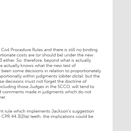
Civil Procedure Rules and there is still no binding
rtionate costs are (or should be) under the new
 either. So, therefore, beyond what is actually
ne actually knows what the new test of
 been some decisions in relation to proportionately
ortionally within judgments (
obiter dicta
), but the
e decisions must not forget the doctrine of
cluding those Judges in the SCCO, will tend to
 And comments made in judgments which do not
her.
rtant rule which implements Jackson’s suggestion
 CPR 44.3(2)(a) teeth, the implications could be