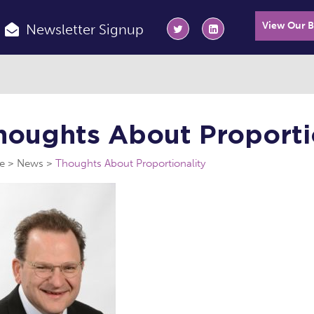
View Our 
Newsletter Signup
houghts About Proporti
e
News
Thoughts About Proportionality