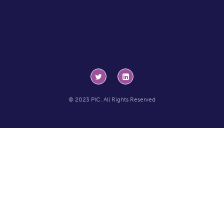
© 2023 PIC. All Rights Reserved