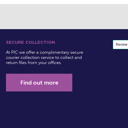
SECURE COLLECTION
At PIC we offer a complimentary secure
courier collection service to collect and
return files from your offices.
Find out more