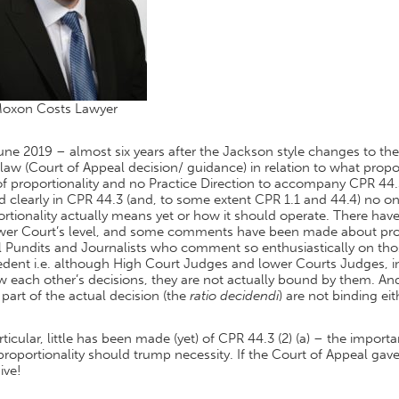
Moxon Costs Lawyer
June 2019 – almost six years after the Jackson style changes to the 
law (Court of Appeal decision/ guidance) in relation to what propo
of proportionality and no Practice Direction to accompany CPR 44.3
d clearly in CPR 44.3 (and, to some extent CPR 1.1 and 44.4) no o
rtionality actually means yet or how it should operate. There have
ower Court’s level, and some comments have been made about prop
 Pundits and Journalists who comment so enthusiastically on thos
dent i.e. although High Court Judges and lower Courts Judges, in
ow each other’s decisions, they are not actually bound by them.
part of the actual decision (the
ratio decidendi
) are not binding eit
rticular, little has been made (yet) of CPR 44.3 (2) (a) – the impo
proportionality should trump necessity. If the Court of Appeal gave
ive!