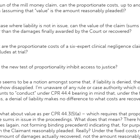
run of the mill money claim, can the proportionate costs, up to and 
 (assuming that “value” is the amount reasonably pleaded)?
case where liability is not in issue, can the value of the claim (su
r than the damages finally awarded by the Court or recovered?
are the proportionate costs of a six-expert clinical negligence c
udes at trial?
the new test of proportionality inhibit access to justice?
 seems to be a notion amongst some that, if liability is denied, the
ow disapplied. I’m unaware of any rule or case authority which conf
ts to “conduct” under CPR 44.4 bearing in mind that, under the fi
s, a denial of liability makes no difference to what costs are recov
hat about value as per CPR 44.3(5)(a) – which requires that propo
he sums in issue in the proceedings. What does that mean? Ther
s (again, not forming binding precedent) indicating that, for purp
 the Claimant reasonably pleaded. Really? Under the fixed costs rul
amount of damages actually recovered, not the amount reasonabl