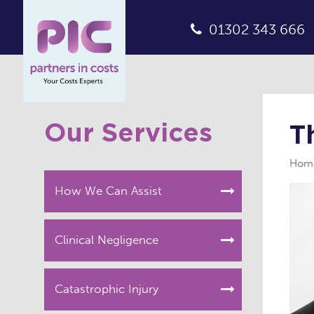
01302 343 666
Our Services
T
Hom
How We Can Assist
Clinical Negligence
Catastrophic Injury