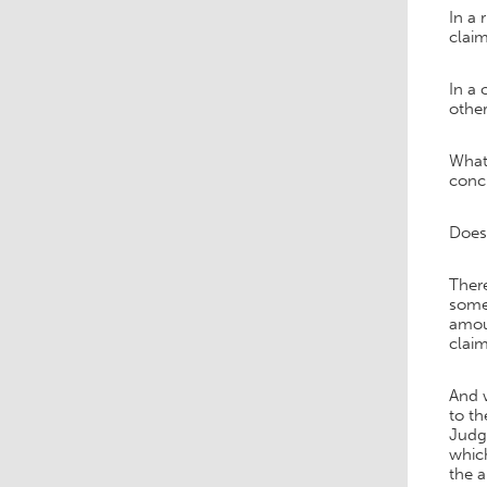
In a 
claim
In a 
othe
What 
concl
Does 
There
someh
amoun
claim
And w
to t
Judge
which
the 