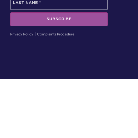
Privacy Policy
Complaints Procedure