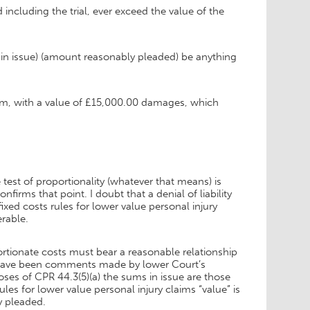
including the trial, ever exceed the value of the
ms in issue) (amount reasonably pleaded) be anything
laim, with a value of £15,000.00 damages, which
 test of proportionality (whatever that means) is
irms that point. I doubt that a denial of liability
xed costs rules for lower value personal injury
erable.
rtionate costs must bear a reasonable relationship
e have been comments made by lower Court’s
oses of CPR 44.3(5)(a) the sums in issue are those
es for lower value personal injury claims “value” is
y pleaded.