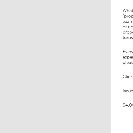
What
“prop
exam
or no
propo
turn
Every
exper
pleas
Clic
Ian 
04.0