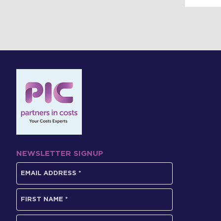
NEWSLETTER SIGNUP