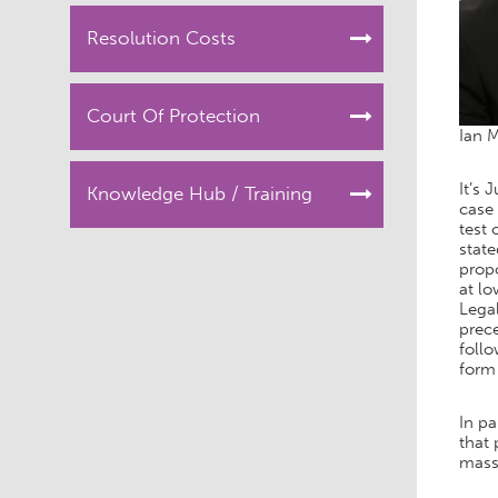
Resolution Costs
Court Of Protection
Ian 
It’s 
Knowledge Hub / Training
case 
test 
state
propo
at l
Legal
prece
foll
form 
In pa
that 
mass