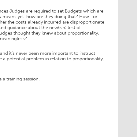
es Judges are required to set Budgets which are
ty means yet, how are they doing that? How, for
r the costs already incurred are disproportionate
ted guidance about the new(ish) test of
l Judges thought they knew about proportionality,
 meaningless?
s and it’s never been more important to instruct
 a potential problem in relation to proportionality,
 a training session.