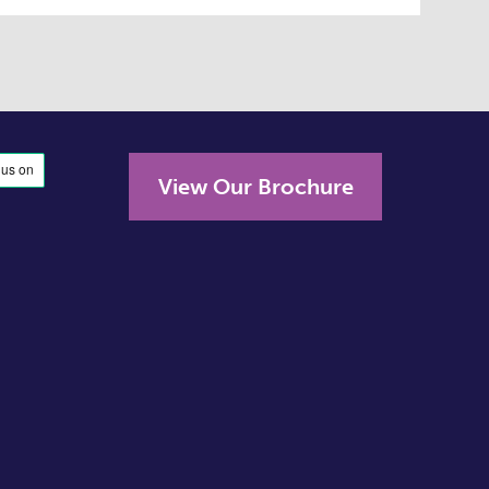
View Our Brochure