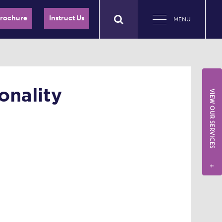
Brochure
Instruct Us
MENU
onality
VIEW OUR SERVICES
+