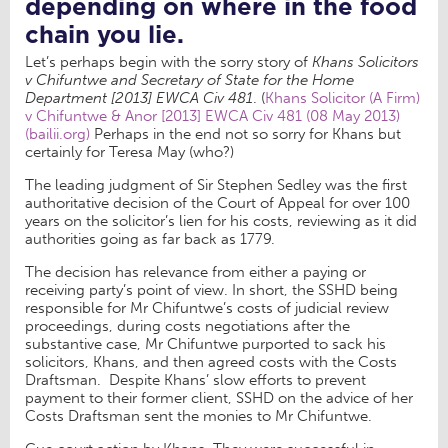
depending on where in the food
chain you lie.
Let’s perhaps begin with the sorry story of
Khans Solicitors
v Chifuntwe and Secretary of State for the Home
Department [2013] EWCA Civ 481
. (
Khans Solicitor (A Firm)
v Chifuntwe & Anor [2013] EWCA Civ 481 (08 May 2013)
(bailii.org)
Perhaps in the end not so sorry for Khans but
certainly for Teresa May (who?)
The leading judgment of Sir Stephen Sedley was the first
authoritative decision of the Court of Appeal for over 100
years on the solicitor’s lien for his costs, reviewing as it did
authorities going as far back as 1779.
The decision has relevance from either a paying or
receiving party’s point of view. In short, the SSHD being
responsible for Mr Chifuntwe’s costs of judicial review
proceedings, during costs negotiations after the
substantive case, Mr Chifuntwe purported to sack his
solicitors, Khans, and then agreed costs with the Costs
Draftsman. Despite Khans’ slow efforts to prevent
payment to their former client, SSHD on the advice of her
Costs Draftsman sent the monies to Mr Chifuntwe.