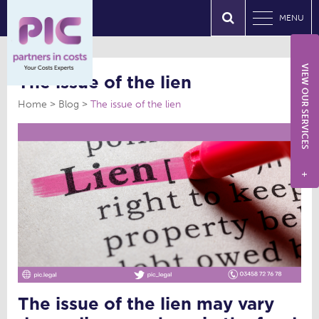
MENU
VIEW OUR SERVICES
The issue of the lien
Home
Blog
The issue of the lien
+
The issue of the lien may vary