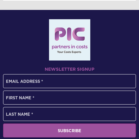
NEWSLETTER SIGNUP