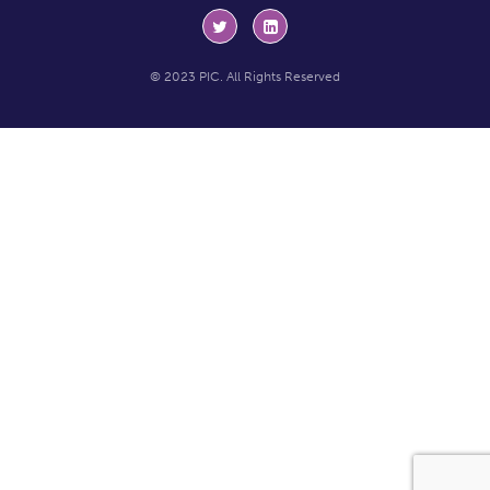
© 2023 PIC. All Rights Reserved