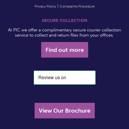
Privacy Policy
Complaints Procedure
SECURE COLLECTION
At PIC we offer a complimentary secure courier collection
service to collect and return files from your offices.
Find out more
View Our Brochure