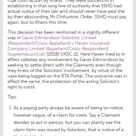
Cue court action by Khans. They were successful in
establishing in that long line of authority that SSHD had
actual notice of their lien and should never have paid the
by then absconding Mr Chifuntwe. Order: SSHD must pay
again, but to Khans this time.
This decision has been reinforced in a slightly different
way in
Gavin Edmondson Solicitors Limited
(Respondent/Cross-Appellant) v Haven Insurance
Company Limited (Appellant/Cross-Respondent)
(supremecourt.uk)
[2018] UKSC 21. Here Haven tried to in
effect sidestep any involvement by Gavin Edmondson by
seeking to settle direct with the Claimants even though
they knew of the Solicitors’ involvement, by virtue of the
case being logged on the RTA Portal. The outcome was in
effect the same, the protection of the acting Solicitor’s
right to costs.
Tips:
As a paying party always be aware of being on notice,
however vague, of a claim for costs. Say a Claimant
decides to act in person, but you can plainly see the
claim form was issued by Solicitors, that is notice of a