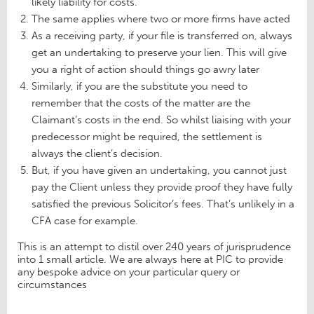
likely liability for costs.
The same applies where two or more firms have acted
As a receiving party, if your file is transferred on, always
get an undertaking to preserve your lien. This will give
you a right of action should things go awry later
Similarly, if you are the substitute you need to
remember that the costs of the matter are the
Claimant’s costs in the end. So whilst liaising with your
predecessor might be required, the settlement is
always the client’s decision.
But, if you have given an undertaking, you cannot just
pay the Client unless they provide proof they have fully
satisfied the previous Solicitor’s fees. That’s unlikely in a
CFA case for example.
This is an attempt to distil over 240 years of jurisprudence
into 1 small article. We are always here at PIC to provide
any bespoke advice on your particular query or
circumstances