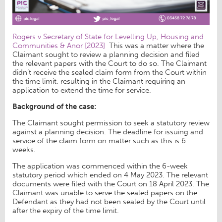
Rogers v Secretary of State for Levelling Up, Housing and
Communities & Anor [2023]
This was a matter where the
Claimant sought to review a planning decision and filed
the relevant papers with the Court to do so. The Claimant
didn’t receive the sealed claim form from the Court within
the time limit, resulting in the Claimant requiring an
application to extend the time for service.
Background of the case:
The Claimant sought permission to seek a statutory review
against a planning decision. The deadline for issuing and
service of the claim form on matter such as this is 6
weeks.
The application was commenced within the 6-week
statutory period which ended on 4 May 2023. The relevant
documents were filed with the Court on 18 April 2023. The
Claimant was unable to serve the sealed papers on the
Defendant as they had not been sealed by the Court until
after the expiry of the time limit.