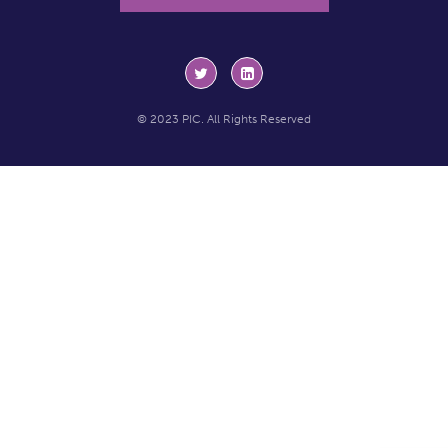
© 2023 PIC. All Rights Reserved