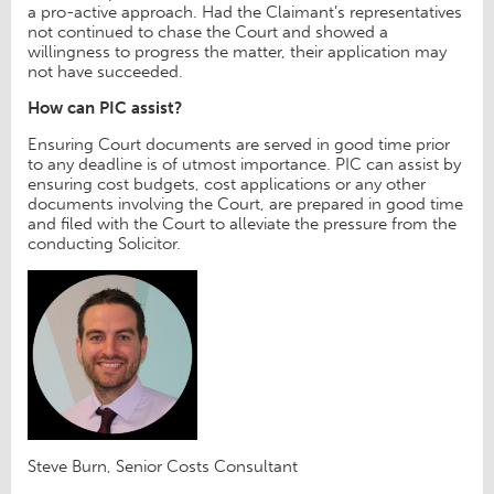
a pro-active approach. Had the Claimant’s representatives
not continued to chase the Court and showed a
willingness to progress the matter, their application may
not have succeeded.
How can PIC assist?
Ensuring Court documents are served in good time prior
to any deadline is of utmost importance. PIC can assist by
ensuring cost budgets, cost applications or any other
documents involving the Court, are prepared in good time
and filed with the Court to alleviate the pressure from the
conducting Solicitor.
Steve Burn, Senior Costs Consultant