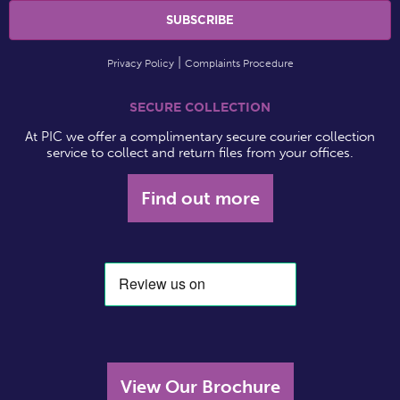
Privacy Policy
Complaints Procedure
SECURE COLLECTION
At PIC we offer a complimentary secure courier collection
service to collect and return files from your offices.
Find out more
View Our Brochure