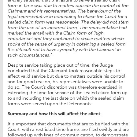
form in time was due to matters outside the control of the
Claimant and his representatives. The behaviour of the
legal representative in continuing to chase the Court for a
sealed claim form was reasonable. The delay did not stem
from the use of an incorrect form. The representative had
marked the email with the Claim form of ‘high
importance’ and they continued to chase matters which
spoke of the sense of urgency in obtaining a sealed form.
It is difficult not to have sympathy with the Claimant in
such circumstances
.”
Despite service taking place out of time, the Judge
concluded that the Claimant took reasonable steps to
effect valid service but due to matters outside his control
and for good reason, his representatives were unable to
do so. The Court’s discretion was therefore exercised in
extending the time for service of the sealed claim form up
to and including the last date on which the sealed claim
forms were served upon the Defendants.
Summary and how this will affect the client:
It is important that documents that are to be filed with the
Court, with a restricted time frame, are filed swiftly and are
followed up with lines of communication, to demonstrate