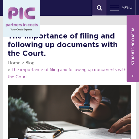
MENU
VIEW OUR SERVICES
The importance of filing and
following up documents with
the Court.
Home
Blog
The importance of filing and following up documents with
the Court.
+