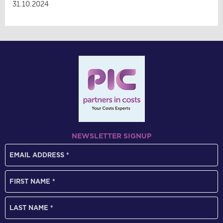
31.10.2024
NEWSLETTER SIGNUP