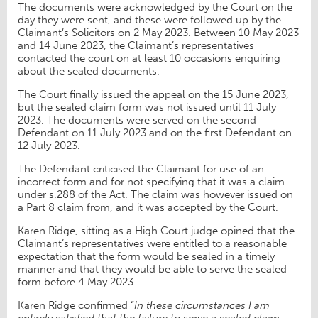
The documents were acknowledged by the Court on the
day they were sent, and these were followed up by the
Claimant’s Solicitors on 2 May 2023. Between 10 May 2023
and 14 June 2023, the Claimant’s representatives
contacted the court on at least 10 occasions enquiring
about the sealed documents.
The Court finally issued the appeal on the 15 June 2023,
but the sealed claim form was not issued until 11 July
2023. The documents were served on the second
Defendant on 11 July 2023 and on the first Defendant on
12 July 2023.
The Defendant criticised the Claimant for use of an
incorrect form and for not specifying that it was a claim
under s.288 of the Act. The claim was however issued on
a Part 8 claim from, and it was accepted by the Court.
Karen Ridge, sitting as a High Court judge opined that the
Claimant’s representatives were entitled to a reasonable
expectation that the form would be sealed in a timely
manner and that they would be able to serve the sealed
form before 4 May 2023.
Karen Ridge confirmed “
In these circumstances I am
entirely satisfied that the failure to serve a sealed claim