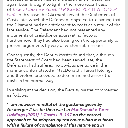
again been brought to light in the more recent case
of
Tribe v Elborne Mitchell LLP
(Costs) [2021] EWHC 1252
(Ch)
. In this case the Claimant served their Statement of
Costs late, which the Defendant objected to, claiming that
the Claimant had no entitlement to costs as a result of the
late service. The Defendant had not presented any
arguments of prejudice or aggravating factors.
Furthermore, they had also been given the opportunity to
present arguments by way of written submissions.
Consequently, the Deputy Master found that, although
the Statement of Costs had been served late, the
Defendant had suffered no obvious prejudice in the
manner contemplated in MacDonald v Taree Holdings
and therefore proceeded to determine and assess the
costs in the normal way.
In arriving at the decision, the Deputy Master commented
as follows:
“I
am however mindful of the guidance given by
Neuberger J (as he then was) in
MacDonald v Taree
Holdings [2001] 1 Costs L.R. 147
on the correct
approach to be adopted by the court when it is faced
with a failure of compliance of this nature and in