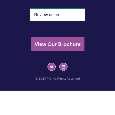
View Our Brochure
© 2023 PIC. All Rights Reserved