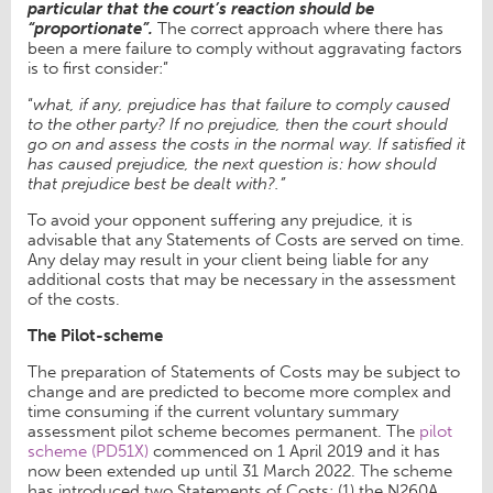
particular that the court’s reaction should be
“proportionate”.
The correct approach where there has
been a mere failure to comply without aggravating factors
is to first consider:”
“
what, if any, prejudice has that failure to comply caused
to the other party? If no prejudice, then the court should
go on and assess the costs in the normal way. If satisfied it
has caused prejudice, the next question is: how should
that prejudice best be dealt with?.”
To avoid your opponent suffering any prejudice, it is
advisable that any Statements of Costs are served on time.
Any delay may result in your client being liable for any
additional costs that may be necessary in the assessment
of the costs.
The Pilot-scheme
The preparation of Statements of Costs may be subject to
change and are predicted to become more complex and
time consuming if the current voluntary summary
assessment pilot scheme becomes permanent. The
pilot
scheme (PD51X)
commenced on 1 April 2019 and it has
now been extended up until 31 March 2022. The scheme
has introduced two Statements of Costs; (1) the N260A