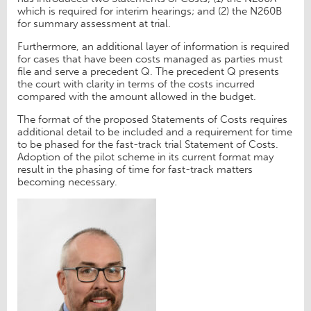
which is required for interim hearings; and (2) the N260B
for summary assessment at trial.
Furthermore, an additional layer of information is required
for cases that have been costs managed as parties must
file and serve a precedent Q. The precedent Q presents
the court with clarity in terms of the costs incurred
compared with the amount allowed in the budget.
The format of the proposed Statements of Costs requires
additional detail to be included and a requirement for time
to be phased for the fast-track trial Statement of Costs.
Adoption of the pilot scheme in its current format may
result in the phasing of time for fast-track matters
becoming necessary.