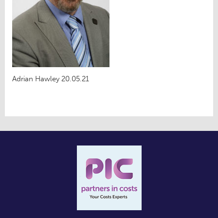
Adrian Hawley 20.05.21