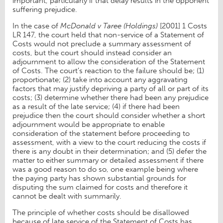
important, particularly if that delay results in the opponent
suffering prejudice.
In the case of
McDonald v Taree (Holdings)
[2001] 1 Costs
LR 147, the court held that non-service of a Statement of
Costs would not preclude a summary assessment of
costs, but the court should instead consider an
adjournment to allow the consideration of the Statement
of Costs. The court’s reaction to the failure should be; (1)
proportionate; (2) take into account any aggravating
factors that may justify depriving a party of all or part of its
costs; (3) determine whether there had been any prejudice
as a result of the late service; (4) if there had been
prejudice then the court should consider whether a short
adjournment would be appropriate to enable
consideration of the statement before proceeding to
assessment, with a view to the court reducing the costs if
there is any doubt in their determination; and (5) defer the
matter to either summary or detailed assessment if there
was a good reason to do so, one example being where
the paying party has shown substantial grounds for
disputing the sum claimed for costs and therefore it
cannot be dealt with summarily.
The principle of whether costs should be disallowed
because of late service of the Statement of Costs has