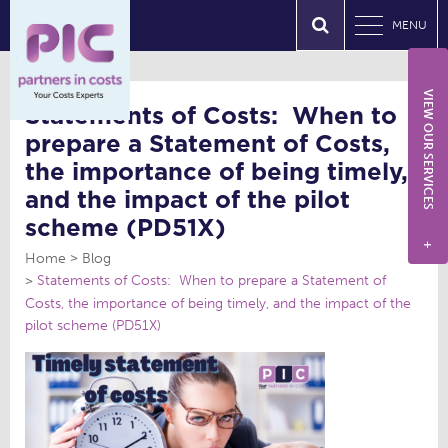
MENU
VIEW OUR SERVICES
Statements of Costs: When to
prepare a Statement of Costs,
the importance of being timely,
and the impact of the pilot
scheme (PD51X)
+
Home
Blog
Statements of Costs: When to prepare a Statement of
Costs, the importance of being timely, and the impact of the
pilot scheme (PD51X)