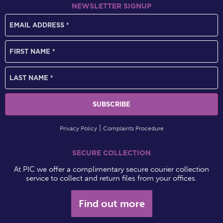
NEWSLETTER SIGNUP
Privacy Policy
Complaints Procedure
SECURE COLLECTION
At PIC we offer a complimentary secure courier collection
service to collect and return files from your offices.
Find out more