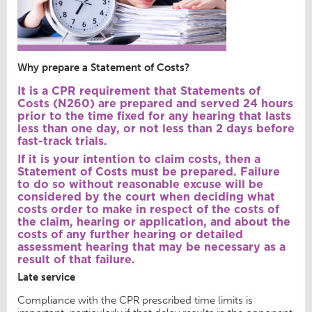
Why prepare a Statement of Costs?
It is a CPR requirement that Statements of
Costs (N260) are prepared and served 24 hours
prior to the time fixed for any hearing that lasts
less than one day, or not less than 2 days before
fast-track trials.
If it is your intention to claim costs, then a
Statement of Costs must be prepared. Failure
to do so without reasonable excuse will be
considered by the court when deciding what
costs order to make in respect of the costs of
the claim, hearing or application, and about the
costs of any further hearing or detailed
assessment hearing that may be necessary as a
result of that failure.
Late service
Compliance with the CPR prescribed time limits is