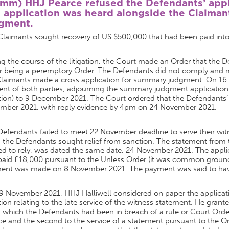
omm)
HHJ Pearce refused the Defendants’ appli
 application was heard alongside the Claiman
gment.
Claimants sought recovery of US $500,000 that had been paid int
g the course of the litigation, the Court made an Order that the 
r being a peremptory Order. The Defendants did not comply and ma
Claimants made a cross application for summary judgment. On 1
nt of both parties, adjourning the summary judgment application (
tion) to 9 December 2021. The Court ordered that the Defendants’
mber 2021, with reply evidence by 4pm on 24 November 2021.
Defendants failed to meet 22 November deadline to serve their w
, the Defendants sought relief from sanction. The statement from
d to rely, was dated the same date, 24 November 2021. The applic
aid £18,000 pursuant to the Unless Order (it was common ground a
ent was made on 8 November 2021. The payment was said to have 
9 November 2021, HHJ Halliwell considered on paper the applicati
ion relating to the late service of the witness statement. He grant
which the Defendants had been in breach of a rule or Court Order
ce and the second to the service of a statement pursuant to the O