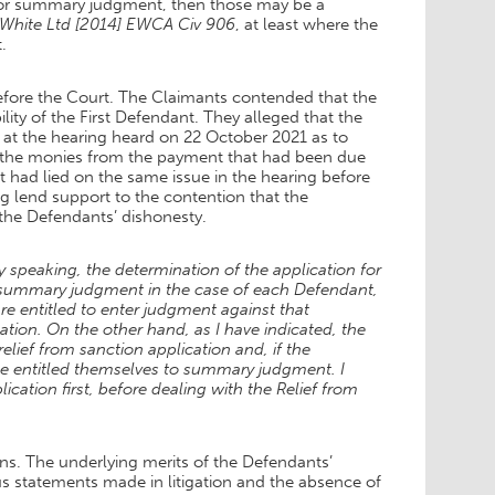
 for summary judgment, then those may be a
White Ltd [2014] EWCA Civ 906
, at least where the
.
before the Court. The Claimants contended that the
ity of the First Defendant. They alleged that the
n at the hearing heard on 22 October 2021 as to
of the monies from the payment that had been due
t had lied on the same issue in the hearing before
g lend support to the contention that the
the Defendants’ dishonesty.
y speaking, the determination of the application for
r summary judgment in the case of each Defendant,
re entitled to enter judgment against that
ion. On the other hand, as I have indicated, the
lief from sanction application and, if the
 be entitled themselves to summary judgment. I
ation first, before dealing with the Relief from
ons. The underlying merits of the Defendants’
us statements made in litigation and the absence of