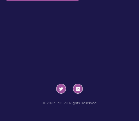
© 2023 PIC. All Rights Reserved