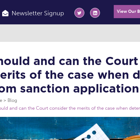
View Our 
Newsletter Signup
hould and can the Court
erits of the case when d
rom sanction application
e
Blog
uld and can the Court consider the merits of the case when determ