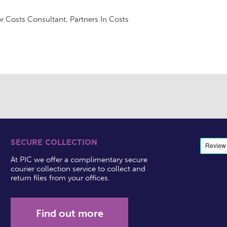
r Costs Consultant, Partners In Costs
SECURE COLLECTION
At PIC we offer a complimentary secure
courier collection service to collect and
return files from your offices.
Find out more