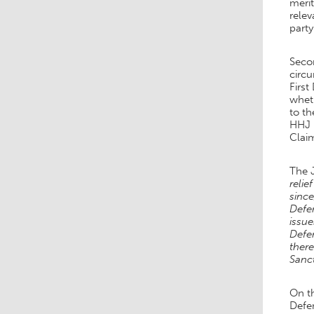
meri
relev
part
Secon
circu
First
wheth
to th
HHJ H
Clai
The 
relie
since
Defe
issue
Defen
there
Sanct
On th
Defen