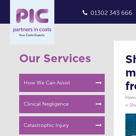
01302 343 666
Our Services
S
m
f
How We Can Assist
Hom
Clinical Negligence
Sho
Catastrophic Injury