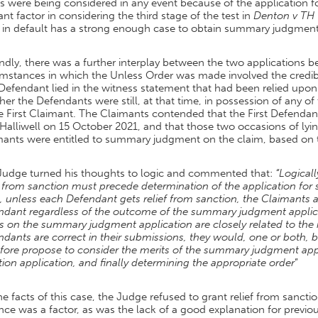
ts were being considered in any event because of the application
ant factor in considering the third stage of the test in
Denton v TH 
y in default has a strong enough case to obtain summary judgment
dly, there was a further interplay between the two applications 
mstances in which the Unless Order was made involved the credibil
 Defendant lied in the witness statement that had been relied upo
er the Defendants were still, at that time, in possession of any 
e First Claimant. The Claimants contended that the First Defendan
alliwell on 15 October 2021, and that those two occasions of lyin
mants were entitled to summary judgment on the claim, based on 
Judge turned his thoughts to logic and commented that:
“Logicall
f from sanction must precede determination of the application fo
, unless each Defendant gets relief from sanction, the Claimants a
ndant regardless of the outcome of the summary judgment applicat
s on the summary judgment application are closely related to the re
dants are correct in their submissions, they would, one or both,
fore propose to consider the merits of the summary judgment applic
ion application, and finally determining the appropriate order
”
e facts of this case, the Judge refused to grant relief from sancti
ce was a factor, as was the lack of a good explanation for previo