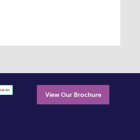
View Our Brochure