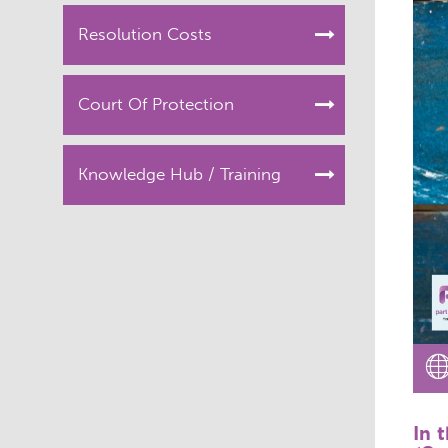
Resolution Costs
Court Of Protection
Knowledge Hub / Training
In 