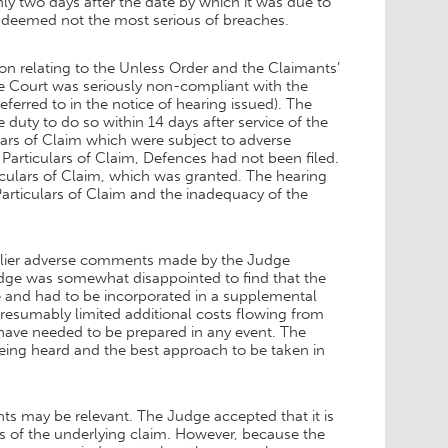
y two days after the date by which it was due to
s deemed not the most serious of breaches.
on relating to the Unless Order and the Claimants’
e Court was seriously non-compliant with the
eferred to in the notice of hearing issued). The
duty to do so within 14 days after service of the
ars of Claim which were subject to adverse
Particulars of Claim, Defences had not been filed.
ticulars of Claim, which was granted. The hearing
articulars of Claim and the inadequacy of the
arlier adverse comments made by the Judge
Judge was somewhat disappointed to find that the
e and had to be incorporated in a supplemental
esumably limited additional costs flowing from
have needed to be prepared in any event. The
being heard and the best approach to be taken in
nts may be relevant. The Judge accepted that it is
its of the underlying claim. However, because the