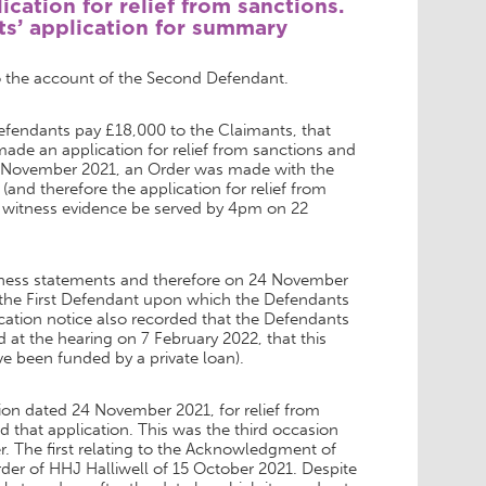
cation for relief from sanctions.
ts’ application for summary
o the account of the Second Defendant.
Defendants pay £18,000 to the Claimants, that
de an application for relief from sanctions and
6 November 2021, an Order was made with the
and therefore the application for relief from
 witness evidence be served by 4pm on 22
itness statements and therefore on 24 November
 the First Defendant upon which the Defendants
ation notice also recorded that the Defendants
t the hearing on 7 February 2022, that this
been funded by a private loan).
on dated 24 November 2021, for relief from
ed that application. This was the third occasion
. The first relating to the Acknowledgment of
rder of HHJ Halliwell of 15 October 2021. Despite