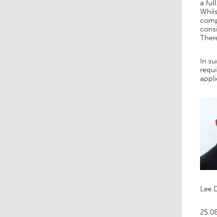
a ful
Whils
comp
consi
Ther
In su
requi
appl
Lee 
25.0