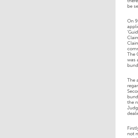
there
be s
On 9 
appl
‘Guid
Claim
Clai
comme
The C
was a
bundl
The 
regar
Seco
bund
the 
Judge
deali
First
not n