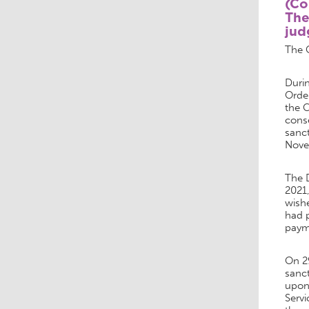
(C
The
jud
The 
Durin
Orde
the 
conse
sanc
Nove
The 
2021
wishe
had p
paym
On 2
sanct
upon 
Servi