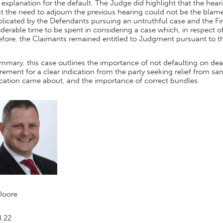
l explanation for the default. The Judge did highlight that the hear
t the need to adjourn the previous hearing could not be the blame
licated by the Defendants pursuing an untruthful case and the Fi
derable time to be spent in considering a case which, in respect 
efore, the Claimants remained entitled to Judgment pursuant to t
mmary, this case outlines the importance of not defaulting on de
rement for a clear indication from the party seeking relief from sa
ication came about, and the importance of correct bundles.
Doore
8.22