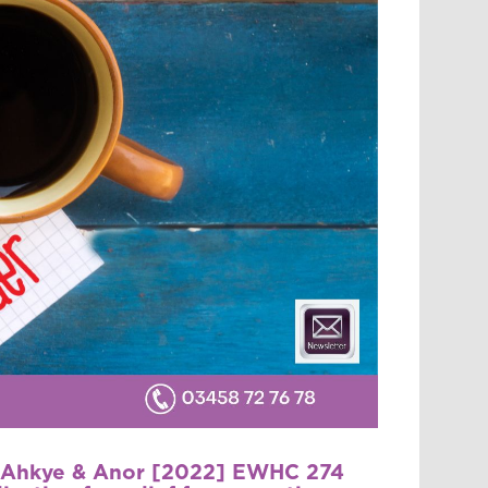
v Ahkye & Anor [2022] EWHC 274