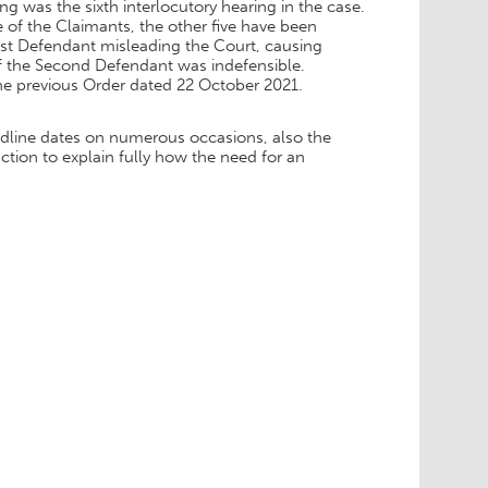
ing was the sixth interlocutory hearing in the case.
 of the Claimants, the other five have been
rst Defendant misleading the Court, causing
of the Second Defendant was indefensible.
he previous Order dated 22 October 2021.
adline dates on numerous occasions, also the
nction to explain fully how the need for an