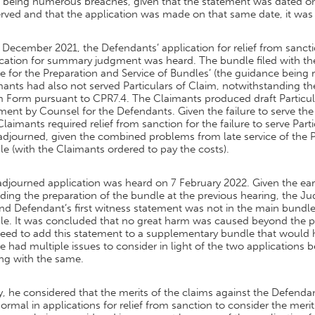
 being numerous breaches, given that the statement was dated onl
erved and that the application was made on that same date, it wa
December 2021, the Defendants’ application for relief from sancti
ication for summary judgment was heard. The bundle filed with th
e for the Preparation and Service of Bundles’ (the guidance being r
ants had also not served Particulars of Claim, notwithstanding the 
m Form pursuant to CPR7.4. The Claimants produced draft Particul
nt by Counsel for the Defendants. Given the failure to serve the 
laimants required relief from sanction for the failure to serve Par
djourned, given the combined problems from late service of the P
e (with the Claimants ordered to pay the costs).
adjourned application was heard on 7 February 2022. Given the e
ding the preparation of the bundle at the previous hearing, the 
nd Defendant’s first witness statement was not in the main bundl
le. It was concluded that no great harm was caused beyond the pr
need to add this statement to a supplementary bundle that would 
 had multiple issues to consider in light of the two applications 
ng with the same.
ly, he considered that the merits of the claims against the Defenda
ormal in applications for relief from sanction to consider the mer