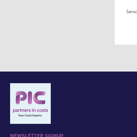
Senio
NEWSLETTER SIGNUP