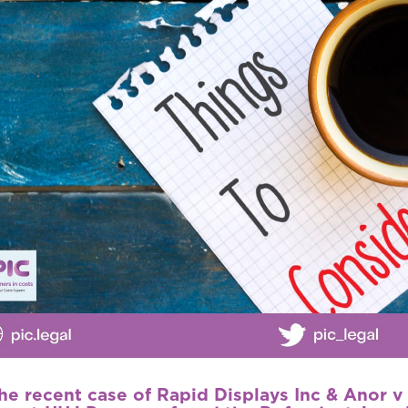
the recent case of
Rapid Displays Inc & Anor 