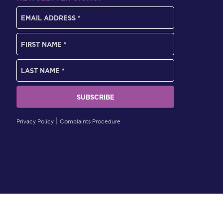
Privacy Policy
Complaints Procedure