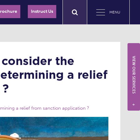
Brochure
Instruct Us
MENU
 consider the
VIEW OUR SERVICES
etermining a relief
 ?
+
ining a relief from sanction application ?