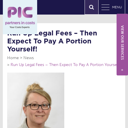
MENU
VIEW OUR SERVICES
Run Up Legal Fees – Then
Expect To Pay A Portion
Yourself!
Home
News
Run Up Legal Fees – Then Expect To Pay A Portion Yourself!
+