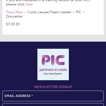
please click
here
Tracy Maw
– Costs Lawyer/Team Leader – PIC –
Doncaster
07.03.19
NEWSLETTER SIGNUP