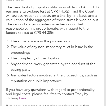
The ‘new’ test of proportionality on work from 1 April 2013,
remains a two-stage test at CPR 44.3(2). First the Court
will assess reasonable costs on a line-by-line basis and a
calculation of the aggregate of those sums is worked out.
The second stage considers whether or not that
reasonable sum is proportionate, with regard to the
factors set out at CPR 44.3(5):-
The sums in issue in the proceedings
The value of any non-monetary relief in issue in the
proceedings
The complexity of the litigation
Any additional work generated by the conduct of the
paying party
Any wider factors involved in the proceedings, such as
reputation or public importance
If you have any questions with regard to proportionality
and legal costs, please feel free to contact Tracy by
clicking
here.
If you are interested in a training session at your firm,