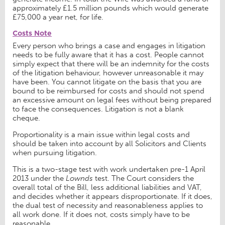
approximately £1.5 million pounds which would generate
£75,000 a year net, for life.
Costs Note
Every person who brings a case and engages in litigation
needs to be fully aware that it has a cost. People cannot
simply expect that there will be an indemnity for the costs
of the litigation behaviour, however unreasonable it may
have been. You cannot litigate on the basis that you are
bound to be reimbursed for costs and should not spend
an excessive amount on legal fees without being prepared
to face the consequences. Litigation is not a blank
cheque.
Proportionality is a main issue within legal costs and
should be taken into account by all Solicitors and Clients
when pursuing litigation.
This is a two-stage test with work undertaken pre-1 April
2013 under the
Lownds
test. The Court considers the
overall total of the Bill, less additional liabilities and VAT,
and decides whether it appears disproportionate. If it does,
the dual test of necessity and reasonableness applies to
all work done. If it does not, costs simply have to be
reasonable.