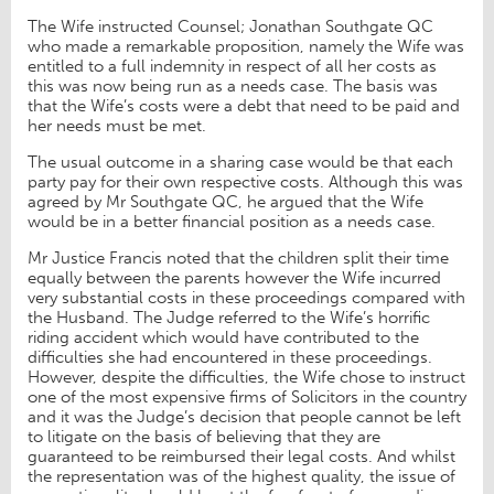
The Wife instructed Counsel; Jonathan Southgate QC
who made a remarkable proposition, namely the Wife was
entitled to a full indemnity in respect of all her costs as
this was now being run as a needs case. The basis was
that the Wife’s costs were a debt that need to be paid and
her needs must be met.
The usual outcome in a sharing case would be that each
party pay for their own respective costs. Although this was
agreed by Mr Southgate QC, he argued that the Wife
would be in a better financial position as a needs case.
Mr Justice Francis noted that the children split their time
equally between the parents however the Wife incurred
very substantial costs in these proceedings compared with
the Husband. The Judge referred to the Wife’s horrific
riding accident which would have contributed to the
difficulties she had encountered in these proceedings.
However, despite the difficulties, the Wife chose to instruct
one of the most expensive firms of Solicitors in the country
and it was the Judge’s decision that people cannot be left
to litigate on the basis of believing that they are
guaranteed to be reimbursed their legal costs. And whilst
the representation was of the highest quality, the issue of