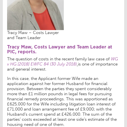
Tracy Maw – Costs Lawyer
and Team Leader
Tracy Maw, Costs Lawyer and Team Leader at
PIC, reports.
The question of costs in the recent family law case of
WG
v HG [2018] EWFC 84 (30 July 2018)
is one of importance
and general interest.
In this case, the Applicant former Wife made an
application against her former Husband for financial
provision. Between the parties they spent considerably
more than £1 million pounds in legal fees for pursuing
financial remedy proceedings. This was apportioned as
£625,000 for the Wife including litigation loan interest of
£71,000 and loan arrangement fee of £9,000; with the
Husband’s current spend at £426,000. The sum of the
parties’ costs exceeded at least one side’s estimate of the
housing need of one of them.