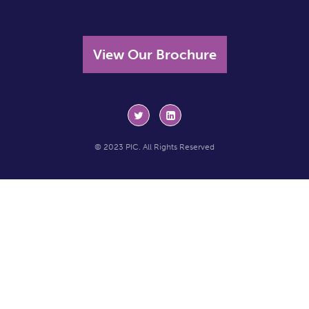
View Our Brochure
© 2023 PIC. All Rights Reserved