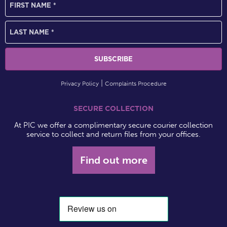
Privacy Policy
Complaints Procedure
SECURE COLLECTION
At PIC we offer a complimentary secure courier collection
service to collect and return files from your offices.
Find out more