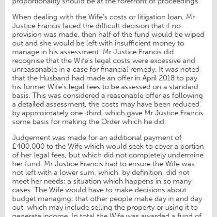
proportionality should be at the forefront of proceedings.
When dealing with the Wife’s costs or litigation loan, Mr
Justice Francis faced the difficult decision that if no
provision was made, then half of the fund would be wiped
out and she would be left with insufficient money to
manage in his assessment. Mr Justice Francis did
recognise that the Wife’s legal costs were excessive and
unreasonable in a case for financial remedy. It was noted
that the Husband had made an offer in April 2018 to pay
his former Wife’s legal fees to be assessed on a standard
basis. This was considered a reasonable offer as following
a detailed assessment, the costs may have been reduced
by approximately one-third, which gave Mr Justice Francis
some basis for making the Order which he did.
Judgement was made for an additional payment of
£400,000 to the Wife which would seek to cover a portion
of her legal fees, but which did not completely undermine
her fund. Mr Justice Francis had to ensure the Wife was
not left with a lower sum, which, by definition, did not
meet her needs; a situation which happens in so many
cases. The Wife would have to make decisions about
budget managing; that other people make day in and day
out, which may include selling the property or using it to
generate income. In total the Wife was awarded a fund of