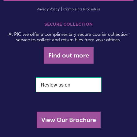
Privacy Policy
Complaints Procedure
SECURE COLLECTION
At PIC we offer a complimentary secure courier collection
service to collect and return files from your offices.
Find out more
View Our Brochure