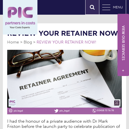
MENU
VIEW OUR SERVICES
REVIEW YOUR RETAINER NOW!
Home
Blog
REVIEW YOUR RETAINER NOW!
+
I had the honour of a private audience with Dr Mark
Friston before the launch party to celebrate publication of