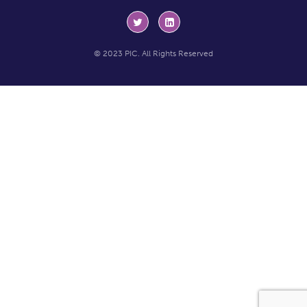
© 2023 PIC. All Rights Reserved