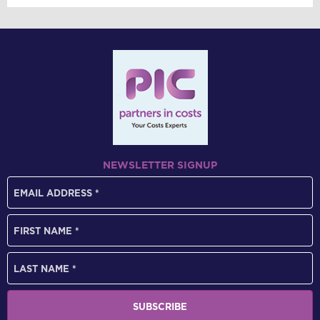
NEWSLETTER SIGNUP