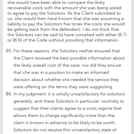
she would have been able to compare the likely
recoverable costs with the amount she was being asked
to agree to pay the Solicitors. As the Client submitted to
us, she would then have known that she was assuming a
liability to pay the Solicitors five times the costs she would
be getting back from the defendant. I do not think that
the Solicitors can be said to have complied with either [8.7]
or [8.6] of the Code without providing that information.
For these reasons, the Solicitors neither ensured that
the Client received the best possible information about
the likely overall cost of the case, nor did they ensure
that she was in a position to make an informed
decision about whether she needed the service they
were offering on the terms they were suggesting.
In my judgment, it is wholly unsatisfactory for solicitors
generally, and these Solicitors in particular, routinely to
suggest that their clients agree to a costs regime that
allows them to charge significantly more than the
claim is known in advance to be likely to be worth.
Solicitors do not resolve this unsatisfactory state of