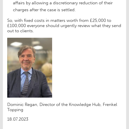
affairs by allowing a discretionary reduction of their
charges after the case is settled.
So, with fixed costs in matters worth from £25,000 to
£100,000 everyone should urgently review what they send
out to clients.
Dominic Regan, Director of the Knowledge Hub, Frenkel
Topping
18.07.2023