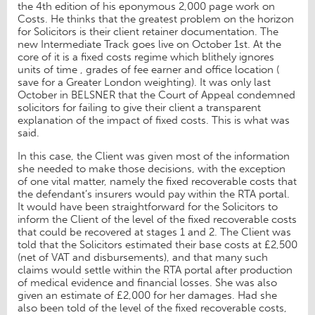
the 4th edition of his eponymous 2,000 page work on
Costs. He thinks that the greatest problem on the horizon
for Solicitors is their client retainer documentation. The
new Intermediate Track goes live on October 1st. At the
core of it is a fixed costs regime which blithely ignores
units of time , grades of fee earner and office location (
save for a Greater London weighting). It was only last
October in BELSNER that the Court of Appeal condemned
solicitors for failing to give their client a transparent
explanation of the impact of fixed costs. This is what was
said.
In this case, the Client was given most of the information
she needed to make those decisions, with the exception
of one vital matter, namely the fixed recoverable costs that
the defendant’s insurers would pay within the RTA portal.
It would have been straightforward for the Solicitors to
inform the Client of the level of the fixed recoverable costs
that could be recovered at stages 1 and 2. The Client was
told that the Solicitors estimated their base costs at £2,500
(net of VAT and disbursements), and that many such
claims would settle within the RTA portal after production
of medical evidence and financial losses. She was also
given an estimate of £2,000 for her damages. Had she
also been told of the level of the fixed recoverable costs,