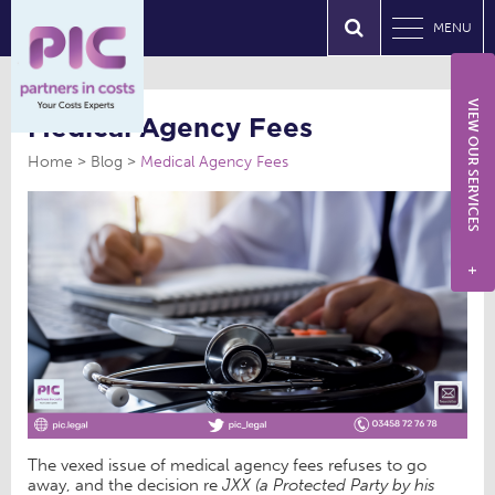
MENU
VIEW OUR SERVICES
Medical Agency Fees
Home
Blog
Medical Agency Fees
+
The vexed issue of medical agency fees refuses to go
away, and the decision re
JXX (a Protected Party by his