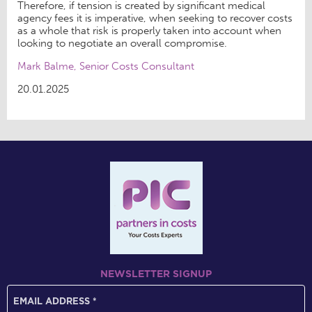
Therefore, if tension is created by significant medical
agency fees it is imperative, when seeking to recover costs
as a whole that risk is properly taken into account when
looking to negotiate an overall compromise.
Mark Balme, Senior Costs Consultant
20.01.2025
NEWSLETTER SIGNUP