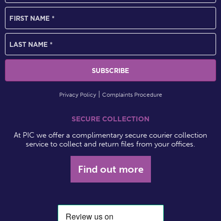
Privacy Policy
Complaints Procedure
SECURE COLLECTION
At PIC we offer a complimentary secure courier collection
service to collect and return files from your offices.
Find out more