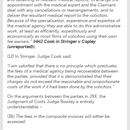
appointment with the medical expert and the Claimant,
deal with any cancellations or rearrangements, and to
deliver the resultant medical report to the solicitors.
Because of the specialisation, experience and expertise of
the medical agency they are able to do this administrative
work, at least as efficiently, expeditiously and
economically as most firms of solicitors using their own
fee earners.” (
HHJ Cook in Stringer v Copley
(unreported)).
(12) In Stringer, Judge Cook said:
“I am satisfied that there is no principle which precludes
the fees of a medical agency being recoverable between
the parties, provided that it is demonstrated that their
charges do not exceed the reasonable and proportionate
costs of the work if it had been done by the solicitors.”
On the arguments between the parties in JXX, the
Judgment of Costs Judge Rowley is entirely
understandable –
(36)
The fees in the composite invoices will either be
assessed: