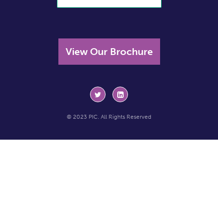
View Our Brochure
© 2023 PIC. All Rights Reserved