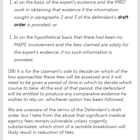
a) on the basis of the expert’s evidence and the MRO
work in obtaining that evidence if the information
sought in paragraphs 2 and 3 of the defendant’s
draft
order
is provided; or
b) on the hypothetical basis that there had been no
MAPS’ involvement and the fees claimed are solely for
the expert’s evidence, if no such information is
provided.
(38)
It is for the claimant’s side to decide on which of the
two approaches these fees will be assessed and it will
need to be given a period of time in which to decide which
course to take. At the end of that period, the defendant
will be entitled to produce any comparative evidence he
wishes to rely on, whichever option has been followed.
We are unaware of the terms of the Defendant’s draft
order, but I take from the above that significant medical
agency fees remain vulnerable unless cogently
substantiated, which short of a sensible breakdown will
likely result in reduction of fees.