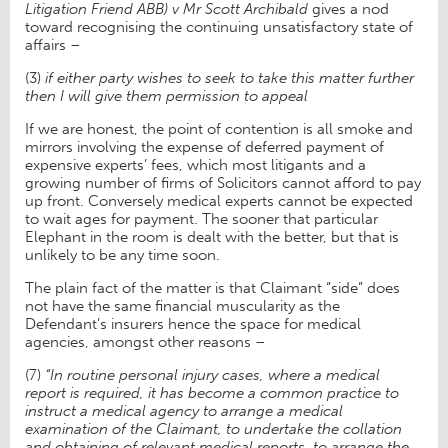
Litigation Friend ABB) v Mr Scott Archibald
gives a nod
toward recognising the continuing unsatisfactory state of
affairs –
(3)
if either party wishes to seek to take this matter further
then I will give them permission to appeal
If we are honest, the point of contention is all smoke and
mirrors involving the expense of deferred payment of
expensive experts’ fees, which most litigants and a
growing number of firms of Solicitors cannot afford to pay
up front. Conversely medical experts cannot be expected
to wait ages for payment. The sooner that particular
Elephant in the room is dealt with the better, but that is
unlikely to be any time soon.
The plain fact of the matter is that Claimant “side” does
not have the same financial muscularity as the
Defendant’s insurers hence the space for medical
agencies, amongst other reasons –
(7)
“In routine personal injury cases, where a medical
report is required, it has become a common practice to
instruct a medical agency to arrange a medical
examination of the Claimant, to undertake the collation
and obtaining of relevant medical reports, to arrange the