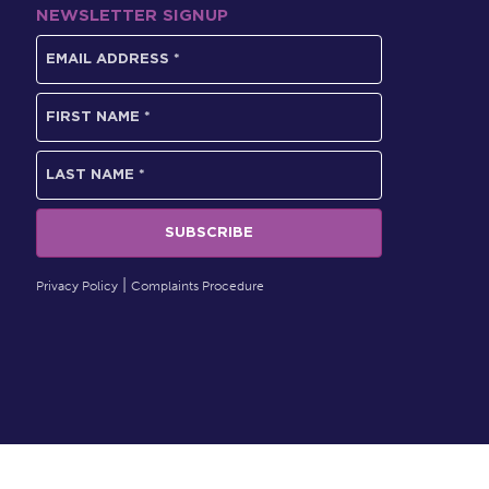
NEWSLETTER SIGNUP
Privacy Policy
Complaints Procedure