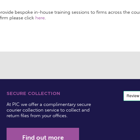
rovide bespoke in-house training sessions to firms across the count
firm please click
here
.
SECURE COLLECTION
At PIC we offer a complimentary secure
courier collection service to collect and
return files from your offices.
Find out more