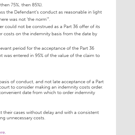
 then 75%, then 85%).
class the Defendant’s conduct as reasonable in light
ere was not ‘the norm’”.
er could not be construed as a Part 36 offer of its
der costs on the indemnity basis from the date by
levant period for the acceptance of the Part 36
 was entered in 95% of the value of the claim to
basis of conduct, and not late acceptance of a Part
court to consider making an indemnity costs order.
a convenient date from which to order indemnity
 their cases without delay and with a consistent
ing unnecessary costs.
ere
.