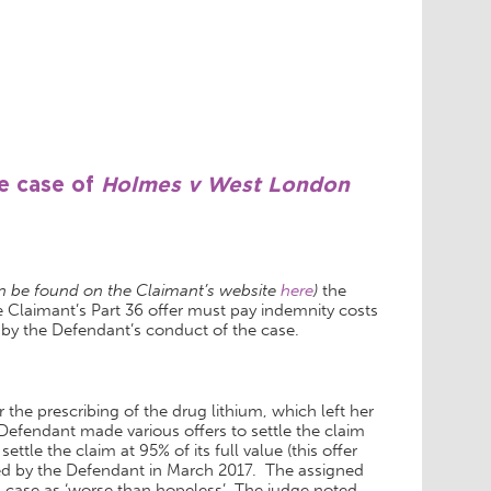
he case of
Holmes v West London
 be found on the Claimant’s website
here
)
the
 Claimant’s Part 36 offer must pay indemnity costs
 by the Defendant’s conduct of the case.
the prescribing of the drug lithium, which left her
 Defendant made various offers to settle the claim
tle the claim at 95% of its full value (this offer
ted by the Defendant in March 2017. The assigned
case as ‘worse than hopeless’. The judge noted