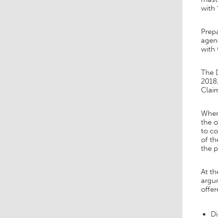
with 
Prepa
agend
with 
The D
2018,
Claim
Where
the o
to co
of th
the p
At t
argum
offer
Di