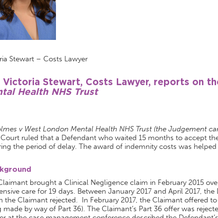
ria Stewart – Costs Lawyer
 Victoria Stewart, Costs Lawyer, reports on t
tal Health NHS Trust
lmes v West London Mental Health NHS Trust (the Judgement can
 Court ruled that a Defendant who waited 15 months to accept the
ing the period of delay. The award of indemnity costs was helped
kground
laimant brought a Clinical Negligence claim in February 2015 over 
tensive care for 19 days. Between January 2017 and April 2017, the
 the Claimant rejected. In February 2017, the Claimant offered to set
 made by way of Part 36). The Claimant’s Part 36 offer was rejec
er at the case management conference described the Defendant’s 