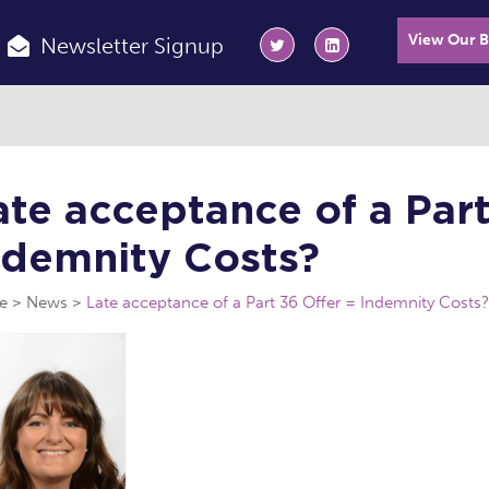
View Our 
Newsletter Signup
ate acceptance of a Part
ndemnity Costs?
e
News
Late acceptance of a Part 36 Offer = Indemnity Costs?