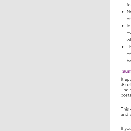
fe
No
of
In
ow
wh
Th
of
be
Su
It ap
36 of
The e
costs
This 
and s
If yo