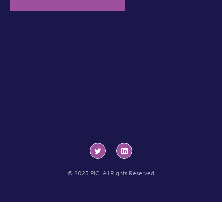
© 2023 PIC. All Rights Reserved