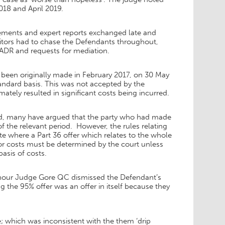
018 and April 2019.
atements and expert reports exchanged late and
citors had to chase the Defendants throughout,
 ADR and requests for mediation.
 been originally made in February 2017, on 30 May
andard basis. This was not accepted by the
ately resulted in significant costs being incurred.
riod, many have argued that the party who had made
of the relevant period. However, the rules relating
te where a Part 36 offer which relates to the whole
y for costs must be determined by the court unless
basis of costs.
Honour Judge Gore QC dismissed the Defendant’s
g the 95% offer was an offer in itself because they
; which was inconsistent with the them ‘drip