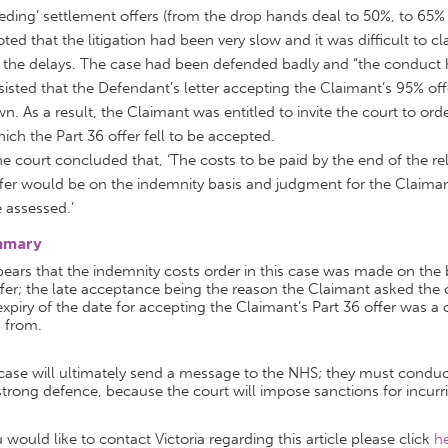
eding’ settlement offers (from the drop hands deal to 50%, to 65%
ted that the litigation had been very slow and it was difficult to 
 the delays. The case had been defended badly and “the conduct h
sisted that the Defendant’s letter accepting the Claimant’s 95% off
n. As a result, the Claimant was entitled to invite the court to or
ich the Part 36 offer fell to be accepted.
e court concluded that, ‘The costs to be paid by the end of the re
fer would be on the indemnity basis and judgment for the Claimant
 assessed.’
mmary
pears that the indemnity costs order in this case was made on the 
fer; the late acceptance being the reason the Claimant asked the 
xpiry of the date for accepting the Claimant’s Part 36 offer was 
 from.
case will ultimately send a message to the NHS; they must conduct
trong defence, because the court will impose sanctions for incurr
u would like to contact Victoria regarding this article please click
h