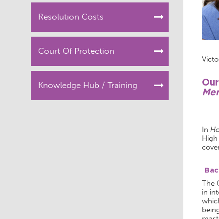
Resolution Costs
Court Of Protection
Victo
Our
Knowledge Hub / Training
Men
In
Ho
High
cover
Bac
The C
in in
which
being
mast