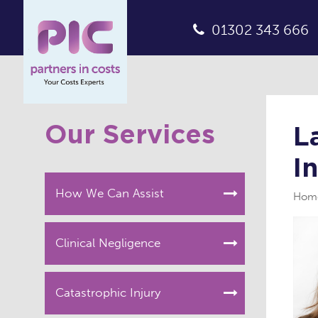
01302 343 666
Our Services
L
I
How We Can Assist
Hom
Clinical Negligence
Catastrophic Injury