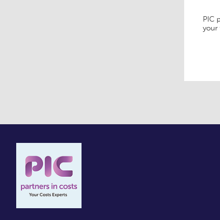
PIC p
your 