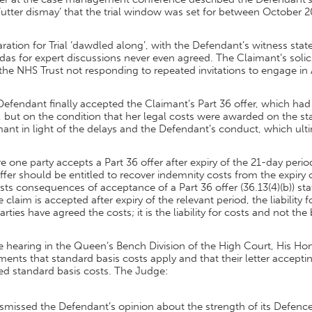
‘utter dismay’ that the trial window was set for between October 2
ration for Trial ‘dawdled along’, with the Defendant’s witness st
as for expert discussions never even agreed. The Claimant’s soli
the NHS Trust not responding to repeated invitations to engage in
efendant finally accepted the Claimant’s Part 36 offer, which had
 but on the condition that her legal costs were awarded on the st
ant in light of the delays and the Defendant’s conduct, which ultim
 one party accepts a Part 36 offer after expiry of the 21-day pe
ffer should be entitled to recover indemnity costs from the expiry 
sts consequences of acceptance of a Part 36 offer (36.13(4)(b)) sta
e claim is accepted after expiry of the relevant period, the liabilit
arties have agreed the costs; it is the liability for costs and not the 
he hearing in the Queen’s Bench Division of the High Court, His 
ents that standard basis costs apply and that their letter acceptin
ed standard basis costs. The Judge:
smissed the Defendant’s opinion about the strength of its Defence