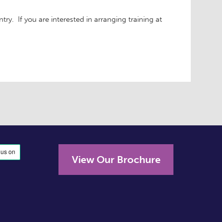
ry. If you are interested in arranging training at
View Our Brochure