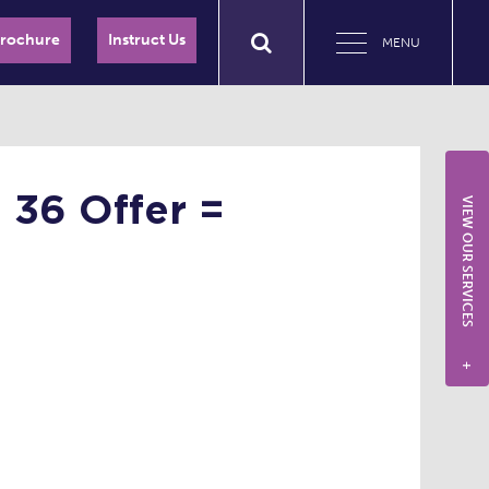
Brochure
Instruct Us
MENU
 36 Offer =
VIEW OUR SERVICES
+