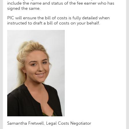
include the name and status of the fee earner who has
signed the same.
PIC will ensure the bill of costs is fully detailed when
instructed to draft a bill of costs on your behalf.
Samantha Fretwell, Legal Costs Negotiator