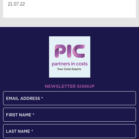
21.07.22
NEWSLETTER SIGNUP