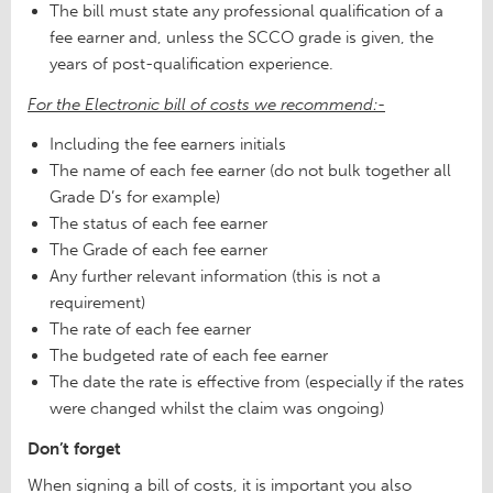
The bill must state any professional qualification of a
fee earner and, unless the SCCO grade is given, the
years of post-qualification experience.
For the Electronic bill of costs we recommend:-
Including the fee earners initials
The name of each fee earner (do not bulk together all
Grade D’s for example)
The status of each fee earner
The Grade of each fee earner
Any further relevant information (this is not a
requirement)
The rate of each fee earner
The budgeted rate of each fee earner
The date the rate is effective from (especially if the rates
were changed whilst the claim was ongoing)
Don’t forget
When signing a bill of costs, it is important you also