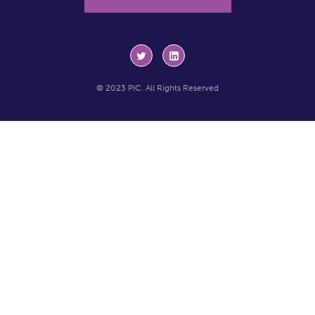
© 2023 PIC. All Rights Reserved