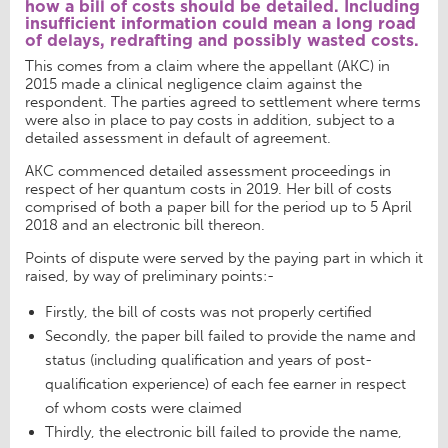
how a bill of costs should be detailed. Including
insufficient information could mean a long road
of delays, redrafting and possibly wasted costs.
This comes from a claim where the appellant (AKC) in
2015 made a clinical negligence claim against the
respondent. The parties agreed to settlement where terms
were also in place to pay costs in addition, subject to a
detailed assessment in default of agreement.
AKC commenced detailed assessment proceedings in
respect of her quantum costs in 2019. Her bill of costs
comprised of both a paper bill for the period up to 5 April
2018 and an electronic bill thereon.
Points of dispute were served by the paying part in which it
raised, by way of preliminary points:-
Firstly, the bill of costs was not properly certified
Secondly, the paper bill failed to provide the name and
status (including qualification and years of post-
qualification experience) of each fee earner in respect
of whom costs were claimed
Thirdly, the electronic bill failed to provide the name,