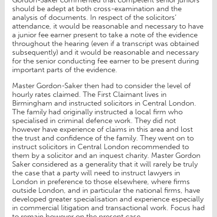
Gordon-Saker commented that competent senior juniors
should be adept at both cross-examination and the
analysis of documents. In respect of the solicitors’
attendance, it would be reasonable and necessary to have
a junior fee earner present to take a note of the evidence
throughout the hearing (even if a transcript was obtained
subsequently) and it would be reasonable and necessary
for the senior conducting fee earner to be present during
important parts of the evidence.
Master Gordon-Saker then had to consider the level of
hourly rates claimed. The First Claimant lives in
Birmingham and instructed solicitors in Central London.
The family had originally instructed a local firm who
specialised in criminal defence work. They did not
however have experience of claims in this area and lost
the trust and confidence of the family. They went on to
instruct solicitors in Central London recommended to
them by a solicitor and an inquest charity. Master Gordon
Saker considered as a generality that it will rarely be truly
the case that a party will need to instruct lawyers in
London in preference to those elsewhere, where firms
outside London, and in particular the national firms, have
developed greater specialisation and experience especially
in commercial litigation and transactional work. Focus had
to remain however on the present case.