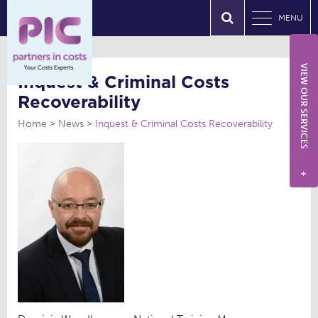
MENU
VIEW OUR SERVICES
Inquest & Criminal Costs
Recoverability
Home
News
Inquest & Criminal Costs Recoverability
+