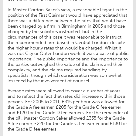
In Master Gordon-Saker’s view, a reasonable litigant in the
position of the First Claimant would have appreciated that
there was a difference between the rates that would have
been charged by a firm in Birmingham in 2005 and those
charged by the solicitors instructed, but in the
circumstances of this case it was reasonable to instruct
the recommended firm based in Central London, despite
the higher hourly rates that would be charged. Whilst it
was not City or Outer London work, it was a case of public
importance. The public importance and the importance to
the parties outweighed the value of the claims and their
complexity, and the claims required handling by
specialists, though which consideration was somewhat
lessened by the involvement of counsel.
Average rates were allowed to cover a number of years
and to reflect the fact that rates did increase within those
periods. For 2005 to 2011, £315 per hour was allowed for
the Grade A fee earner, £205 for the Grade C fee earner
and £120 for the Grade D fee earners. For the remainder of
the bill, Master Gordon Saker allowed £335 for the Grade
A fee earner, £220 for the Grade C fee earner and £130 for
the Grade D fee earners.