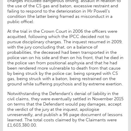
charges included dangerous driving, assault in relation to
the use of the CS gas and baton, excessive restraint and
failing to respond to the deterioration in Mr Powell’s
condition (the latter being framed as misconduct in a
public office).
At the trial in the Crown Court in 2006 the officers were
acquitted, following which the IPCC decided not to
pursue disciplinary charges. The inquest resumed in 2009,
with the jury concluding that, on a balance of
probabilities, the deceased had been transported in the
police van on his side and then on his front, that he died in
the police van from positional asphyxia and that he had
been rendered more vulnerable to death from that cause
by being struck by the police car, being sprayed with CS
gas, being struck with a baton, being restrained on the
ground while suffering psychosis and by extreme exertion.
Notwithstanding the Defendant’s denial of liability in the
civil claims, they were eventually settled in November 2015
on terms that the Defendant would pay damages, accept
the verdict of the jury at the inquest, apologise
unreservedly, and publish a 96 page document of lessons
learned. The total costs claimed by the Claimants were
£1,603,380.00.