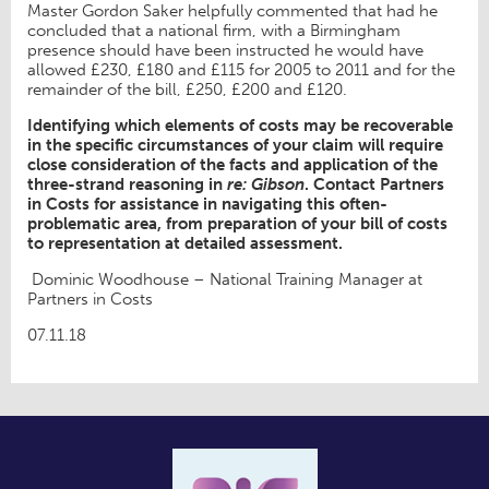
Master Gordon Saker helpfully commented that had he
concluded that a national firm, with a Birmingham
presence should have been instructed he would have
allowed £230, £180 and £115 for 2005 to 2011 and for the
remainder of the bill, £250, £200 and £120.
Identifying which elements of costs may be recoverable
in the specific circumstances of your claim will require
close consideration of the facts and application of the
three-strand reasoning in
re: Gibson
. Contact Partners
in Costs for assistance in navigating this often-
problematic area, from preparation of your bill of costs
to representation at detailed assessment.
Dominic Woodhouse – National Training Manager at
Partners in Costs
07.11.18