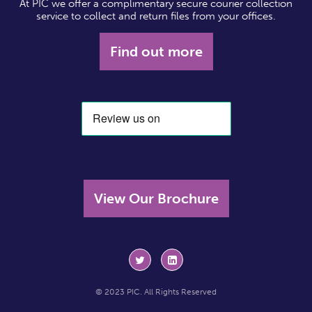
At PIC we offer a complimentary secure courier collection
service to collect and return files from your offices.
Find out more
View Our Brochure
© 2023 PIC. All Rights Reserved