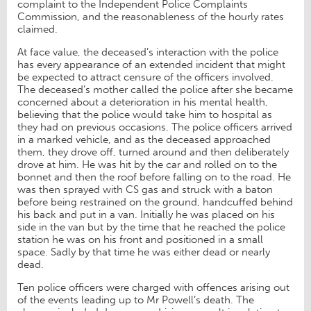
complaint to the Independent Police Complaints
Commission, and the reasonableness of the hourly rates
claimed.
At face value, the deceased’s interaction with the police
has every appearance of an extended incident that might
be expected to attract censure of the officers involved.
The deceased’s mother called the police after she became
concerned about a deterioration in his mental health,
believing that the police would take him to hospital as
they had on previous occasions. The police officers arrived
in a marked vehicle, and as the deceased approached
them, they drove off, turned around and then deliberately
drove at him. He was hit by the car and rolled on to the
bonnet and then the roof before falling on to the road. He
was then sprayed with CS gas and struck with a baton
before being restrained on the ground, handcuffed behind
his back and put in a van. Initially he was placed on his
side in the van but by the time that he reached the police
station he was on his front and positioned in a small
space. Sadly by that time he was either dead or nearly
dead.
Ten police officers were charged with offences arising out
of the events leading up to Mr Powell’s death. The