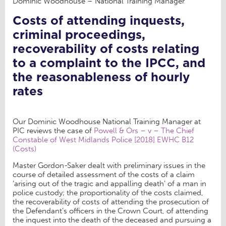
Dominic Woodhouse – National Training Manager
Costs of attending inquests,
criminal proceedings,
recoverability of costs relating
to a complaint to the IPCC, and
the reasonableness of hourly
rates
Our Dominic Woodhouse National Training Manager at
PIC reviews the case of
Powell & Ors – v – The Chief
Constable of West Midlands Police [2018] EWHC B12
(Costs)
Master Gordon-Saker dealt with preliminary issues in the
course of detailed assessment of the costs of a claim
‘arising out of the tragic and appalling death’ of a man in
police custody; the proportionality of the costs claimed,
the recoverability of costs of attending the prosecution of
the Defendant’s officers in the Crown Court, of attending
the inquest into the death of the deceased and pursuing a