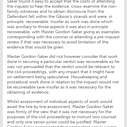
Saker found it easy to accept that the costs of attending
the inquest to hear the evidence, cross-examine the non-
family witnesses and to obtain disclosure from the
Defendant fell within the
Gibson’s
strands and were, in
principle, recoverable. Insofar as work was done which
was ancillary to those aspects it was also in principle
recoverable, with Master Gordon-Saker giving as examples
corresponding with the coroner or attending a pre-inquest
review if that was necessary to avoid limitation of the
evidence that would be given.
Master Gordon-Saker did not however consider that work
done in securing a particular verdict was recoverable as he
was not persuaded that the verdict would be relevant to
the civil proceedings, with any impact that it might have
on settlement being speculative. Housekeeping and
procedural work done in relation to the inquest would not
be recoverable save insofar as it was necessary for the
obtaining of evidence.
Whilst assessment of individual aspects of work would
await the line by line assessment, Master Gordon-Saker
was firmly of the view that it was not necessary for the
purposes of the civil proceedings to instruct two counsel
and only one senior junior could be justified. Master