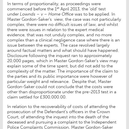
In terms of proportionality, as proceedings were
st
commenced before the 1
April 2013, the ‘old’ test
under
Lownds – v – Home Office
was to be applied. In
Master Gordon-Saker’s view, the case was not particularly
complex, there were no difficult issues of law, and whilst
there were issues in relation to the expert medical
evidence, that was not unduly complex, and no more
complex than a clinical negligence case where there is an
issue between the experts. The case revolved largely
around factual matters and what should have happened.
Disclosure following the inquest ran to approximately
20,000 pages, which in Master Gordon-Saker’s view may
explain some of the time spent, but did not add to the
complexity of the matter. The importance of the claim to
the parties and its public importance were however of
particular weight and relevance. Despite that, Master
Gordon-Saker could not conclude that the costs were
other than disproportionate under the pre-2013 test in a
claim settled for £300,000.00.
In relation to the recoverability of costs of attending the
prosecution of the Defendant’s officers in the Crown
Court, of attending the inquest into the death of the
deceased and pursuing a complaint to the Independent
Police Complaints Commission, Master Gordon-Saker