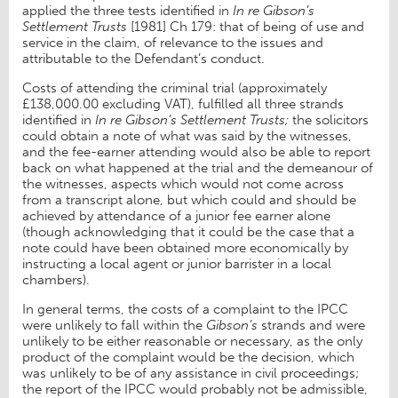
applied the three tests identified in
In re Gibson’s
Settlement Trusts
[1981] Ch 179: that of being of use and
service in the claim, of relevance to the issues and
attributable to the Defendant’s conduct.
Costs of attending the criminal trial (approximately
£138,000.00 excluding VAT), fulfilled all three strands
identified in
In re Gibson’s Settlement Trusts;
the solicitors
could obtain a note of what was said by the witnesses,
and the fee-earner attending would also be able to report
back on what happened at the trial and the demeanour of
the witnesses, aspects which would not come across
from a transcript alone, but which could and should be
achieved by attendance of a junior fee earner alone
(though acknowledging that it could be the case that a
note could have been obtained more economically by
instructing a local agent or junior barrister in a local
chambers).
In general terms, the costs of a complaint to the IPCC
were unlikely to fall within the
Gibson’s
strands and were
unlikely to be either reasonable or necessary, as the only
product of the complaint would be the decision, which
was unlikely to be of any assistance in civil proceedings;
the report of the IPCC would probably not be admissible,