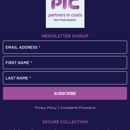
NEWSLETTER SIGNUP
Privacy Policy
Complaints Procedure
SECURE COLLECTION