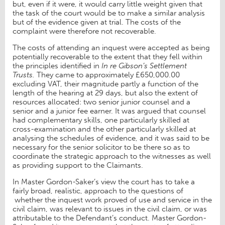
but, even if it were, it would carry little weight given that
the task of the court would be to make a similar analysis
but of the evidence given at trial. The costs of the
complaint were therefore not recoverable.
The costs of attending an inquest were accepted as being
potentially recoverable to the extent that they fell within
the principles identified in
In re Gibson’s Settlement
Trusts.
They came to approximately £650,000.00
excluding VAT, their magnitude partly a function of the
length of the hearing at 29 days, but also the extent of
resources allocated: two senior junior counsel and a
senior and a junior fee earner.
It was argued that counsel
had complementary skills, one particularly skilled at
cross-examination and the other particularly skilled at
analysing the schedules of evidence, and it was said to be
necessary for the senior solicitor to be there so as to
coordinate the strategic approach to the witnesses as well
as providing support to the Claimants.
In Master Gordon-Saker’s view the court has to take a
fairly broad, realistic, approach to the questions of
whether the inquest work proved of use and service in the
civil claim, was relevant to issues in the civil claim, or was
attributable to the Defendant’s conduct. Master Gordon-