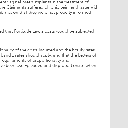
nt vaginal mesh implants in the treatment of
the Claimants suffered chronic pain, and issue with
ubmission that they were not properly informed
ed that Fortitude Law’s costs would be subjected
nality of the costs incurred and the hourly rates
band 1 rates should apply, and that the Letters of
requirements of proportionality and
ave been over-pleaded and disproportionate when