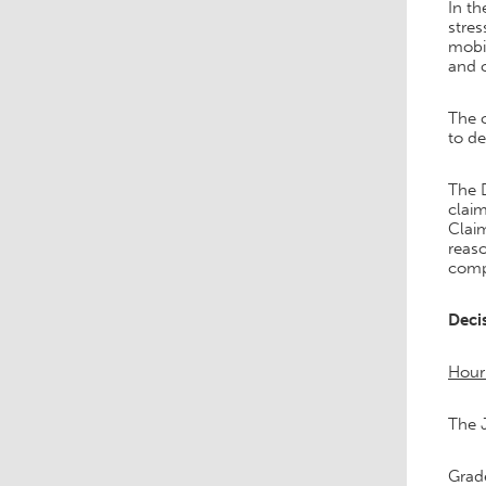
In t
stres
mobil
and c
The c
to de
The D
claim
Claim
reas
comp
Deci
Hour
The 
Grad