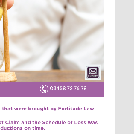
ms that were brought by Fortitude Law
 of Claim and the Schedule of Loss was
eductions on time.