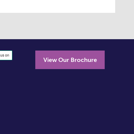
View Our Brochure