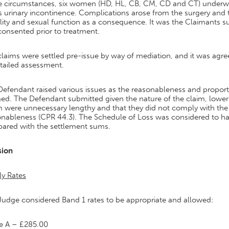
he circumstances, six women (HD, HL, CB, CM, CD and CT) underwe
s urinary incontinence. Complications arose from the surgery and 
ity and sexual function as a consequence. It was the Claimants s
onsented prior to treatment.
laims were settled pre-issue by way of mediation, and it was agre
tailed assessment.
efendant raised various issues as the reasonableness and proportio
ed. The Defendant submitted given the nature of the claim, lower 
 were unnecessary lengthy and that they did not comply with the 
onableness (CPR 44.3). The Schedule of Loss was considered to h
ared with the settlement sums.
sion
ly Rates
Judge considered Band 1 rates to be appropriate and allowed:
e A – £285.00