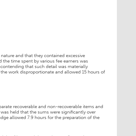
 nature and that they contained excessive
d the time spent by various fee earners was
contending that such detail was materially
d the work disproportionate and allowed 15 hours of
 separate recoverable and non-recoverable items and
 was held that the sums were significantly over
udge allowed 7.9 hours for the preparation of the