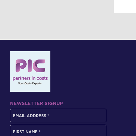
NEWSLETTER SIGNUP