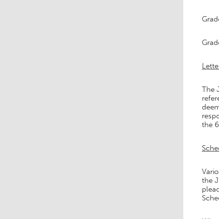
Grad
Grad
Lette
The J
refer
deem
respo
the 6
Sche
Vario
the J
plead
Sched