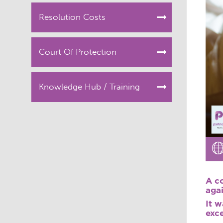
Resolution Costs
Court Of Protection
Knowledge Hub / Training
A co
aga
It w
exce