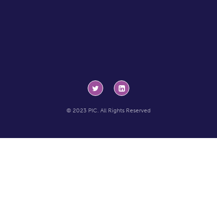
© 2023 PIC. All Rights Reserved