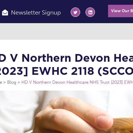
View Our 
Newsletter Signup
D V Northern Devon Hea
2023] EWHC 2118 (SCCO
e
Blog
HD V Northern Devon Healthcare NHS Trust [2023] EW