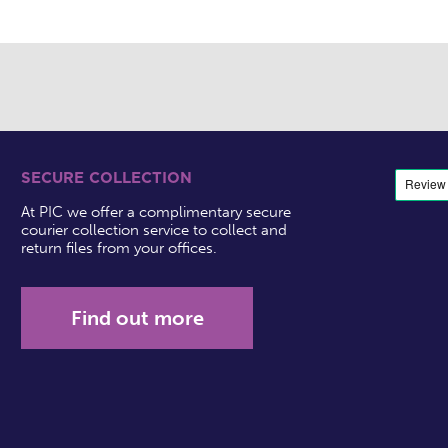
SECURE COLLECTION
At PIC we offer a complimentary secure
courier collection service to collect and
return files from your offices.
Find out more