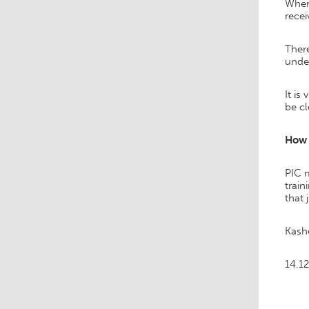
Where
recei
There
unde
It is
be cl
How 
PIC m
train
that 
Kash
14.12