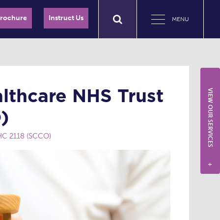
Brochure
Instruct Us
MENU
lthcare NHS Trust
VIEW OUR SERVICES
)
HC 2118 (SCCO)
+