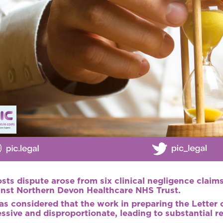
sts dispute arose from six clinical negligence clai
inst Northern Devon Healthcare NHS Trust.
as considered that the work in preparing the Letter
ssive and disproportionate, leading to substantial r