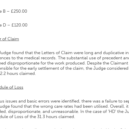
e B – £250.00
e D – £120.00
r of Claim
udge found that the Letters of Claim were long and duplicative in
ences to the medical records. The substantial use of precedent an
ed disproportionate for the work produced. Despite the Claimant 
nsible for the early settlement of the claim, the Judge considere
2.2 hours claimed.
dule of Loss
us issues and basic errors were identified, there was a failure to
udge found that the wrong care rates had been utilised. Overall, it
ed, disproportionate, and unreasonable. In the case of ‘HD’ the J
ule of Loss of the 31.3 hours claimed.