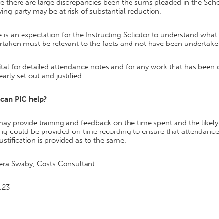
 there are large discrepancies been the sums pleaded in the Sche
ving party may be at risk of substantial reduction.
 is an expectation for the Instructing Solicitor to understand what
rtaken must be relevant to the facts and not have been undertak
 vital for detailed attendance notes and for any work that has been c
early set out and justified.
can PIC help?
ay provide training and feedback on the time spent and the likely
ing could be provided on time recording to ensure that attendance 
justification is provided as to the same.
era Swaby, Costs Consultant
.23