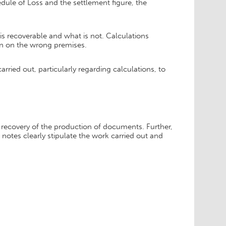
dule of Loss and the settlement figure, the
 is recoverable and what is not. Calculations
en on the wrong premises.
arried out, particularly regarding calculations, to
 recovery of the production of documents. Further,
notes clearly stipulate the work carried out and