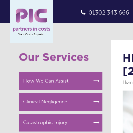
01302 343 666
Our Services
H
[
How We Can Assist
Hom
Clinical Negligence
Catastrophic Injury