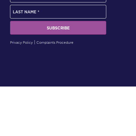
Privacy Policy
Complaints Procedure